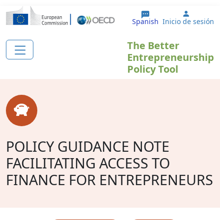
Pasar al contenido principal
User ac
Spanish
Inicio de sesión
The Better
Entrepreneurship
Policy Tool
POLICY GUIDANCE NOTE
FACILITATING ACCESS TO
FINANCE FOR ENTREPRENEURS