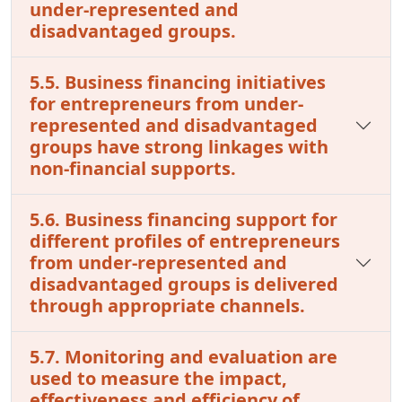
under-represented and
disadvantaged groups.
5.5. Business financing initiatives
for entrepreneurs from under-
represented and disadvantaged
groups have strong linkages with
non-financial supports.
5.6. Business financing support for
different profiles of entrepreneurs
from under-represented and
disadvantaged groups is delivered
through appropriate channels.
5.7. Monitoring and evaluation are
used to measure the impact,
effectiveness and efficiency of