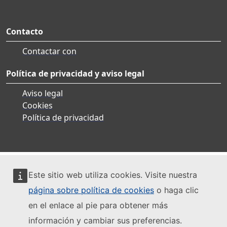
Contacto
Contactar con
Política de privacidad y aviso legal
Aviso legal
Cookies
Política de privacidad
Este sitio web utiliza cookies. Visite nuestra
página sobre política de cookies
o haga clic
en el enlace al pie para obtener más
información y cambiar sus preferencias.