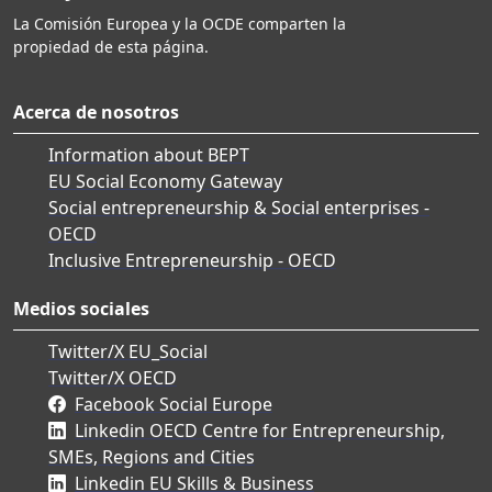
La Comisión Europea y la OCDE comparten la
propiedad de esta página.
Acerca de nosotros
Information about BEPT
EU Social Economy Gateway
Social entrepreneurship & Social enterprises -
OECD
Inclusive Entrepreneurship - OECD
Medios sociales
Twitter/X EU_Social
Twitter/X OECD
Facebook Social Europe
Linkedin OECD Centre for Entrepreneurship,
SMEs, Regions and Cities
Linkedin EU Skills & Business