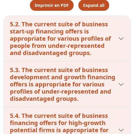
Imprimir en PDF
Expand all
5.2. The current suite of business
start-up financing offers is
appropriate for various profiles of
people from under-represented
and disadvantaged groups.
5.3. The current suite of business
development and growth financing
offers is appropriate for various
profiles of under-represented and
disadvantaged groups.
5.4. The current suite of business
financing offers for high-growth
potential firms is appropriate for