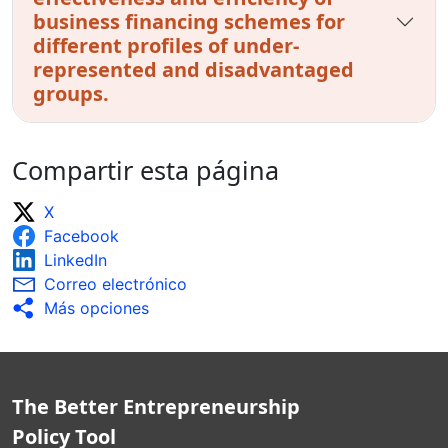
business financing schemes for
different profiles of under-
represented and disadvantaged
groups.
Compartir esta página
X
Facebook
LinkedIn
Correo electrónico
Más opciones
The Better Entrepreneurship
Policy Tool