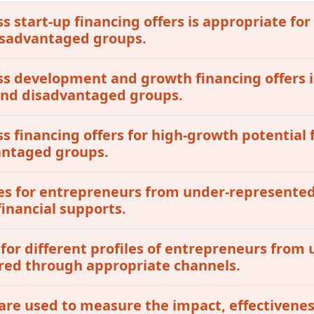
ss start-up financing offers is appropriate for
isadvantaged groups.
ess development and growth financing offers i
 and disadvantaged groups.
ss financing offers for high-growth potential 
antaged groups.
tives for entrepreneurs from under-represent
inancial supports.
 for different profiles of entrepreneurs fro
red through appropriate channels.
are used to measure the impact, effectivenes