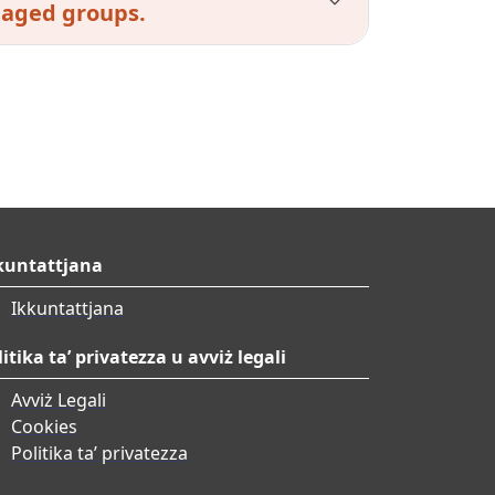
taged groups.
kuntattjana
Ikkuntattjana
litika ta’ privatezza u avviż legali
Avviż Legali
Cookies
Politika ta’ privatezza