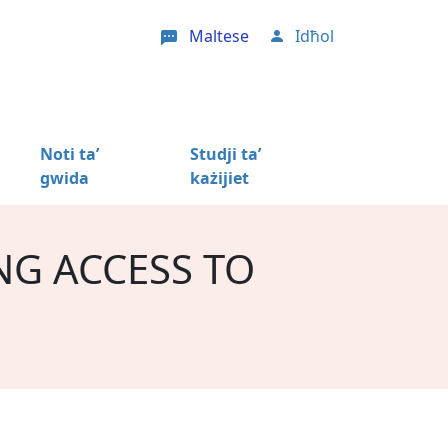
Maltese
Idħol
User account menu
Noti ta’
Studji ta’
gwida
każijiet
NG ACCESS TO