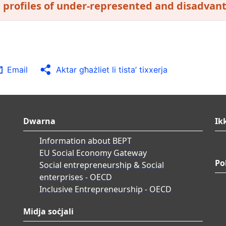
t profiles of under-represented and disadvan
Email
Aktar għażliet li tista’ tixxerja
Dwarna
Ik
Information about BEPT
EU Social Economy Gateway
Po
Social entrepreneurship & Social
enterprises - OECD
Inclusive Entrepreneurship - OECD
Midja soċjali