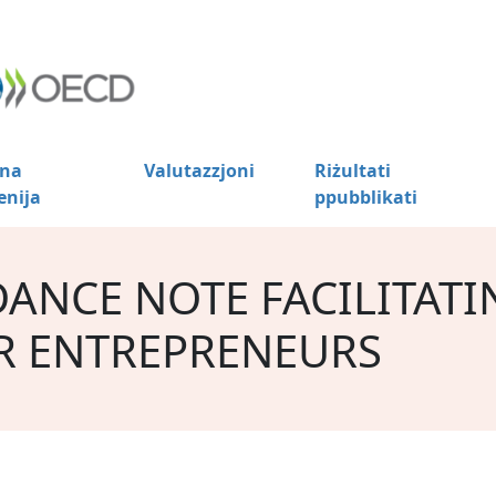
na
Valutazzjoni
Riżultati
enija
ppubblikati
DANCE NOTE FACILITATI
R ENTREPRENEURS