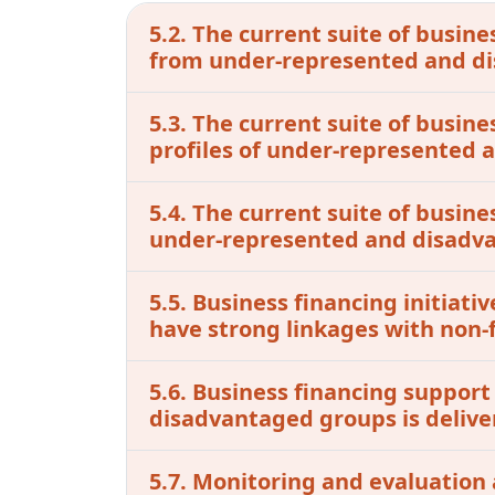
5.2. The current suite of busine
from under-represented and d
5.3. The current suite of busin
profiles of under-represented
5.4. The current suite of busine
under-represented and disadv
5.5. Business financing initia
have strong linkages with non-f
5.6. Business financing support
disadvantaged groups is delive
5.7. Monitoring and evaluation 