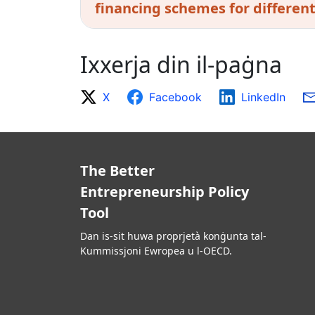
financing schemes for differen
Ixxerja din il-paġna
X
Facebook
LinkedIn
The Better
Entrepreneurship Policy
Tool
Dan is-sit huwa proprjetà konġunta tal-
Kummissjoni Ewropea u l-OECD.