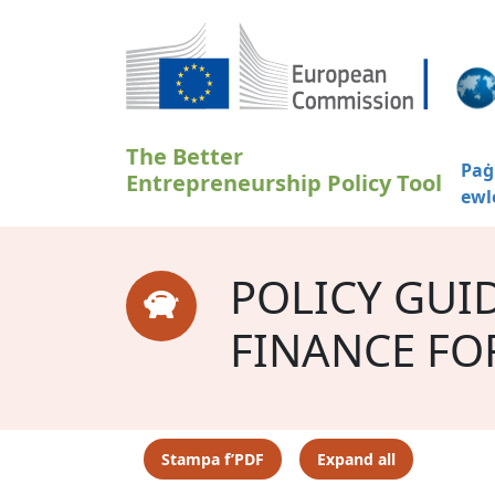
Skip to main content
The Better
Paġ
Entrepreneurship Policy Tool
ewl
POLICY GUI
FINANCE FO
Stampa f’PDF
Expand all