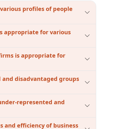
 various profiles of people
s appropriate for various
firms is appropriate for
ed and disadvantaged groups
m under-represented and
s and efficiency of business