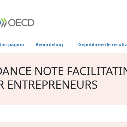
tartpagina
Beoordeling
Gepubliceerde result
DANCE NOTE FACILITATI
R ENTREPRENEURS