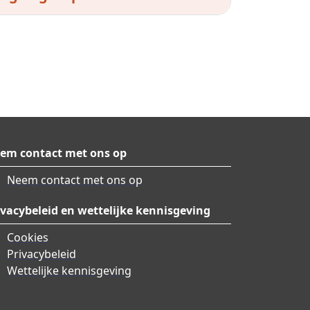
em contact met ons op
Neem contact met ons op
ivacybeleid en wettelijke kennisgeving
Cookies
Privacybeleid
Wettelijke kennisgeving