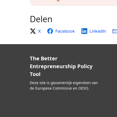
Delen
X
Facebook
LinkedIn
The Better
Entrepreneurship Policy
Tool
Deze site is gezamenlijk eigendom van
de Europese Commissie en OESO.