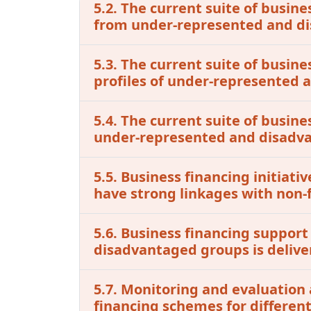
5.2. The current suite of busine
from under-represented and d
5.3. The current suite of busin
profiles of under-represented
5.4. The current suite of busine
under-represented and disadv
5.5. Business financing initia
have strong linkages with non-f
5.6. Business financing support
disadvantaged groups is delive
5.7. Monitoring and evaluation 
financing schemes for differen