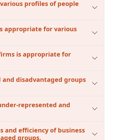
 various profiles of people
s appropriate for various
firms is appropriate for
ed and disadvantaged groups
m under-represented and
s and efficiency of business
taged groups.