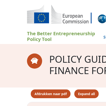
Overslaan en naar de inhoud gaan
The Better Entrepreneurship
S
Policy Tool
POLICY GUI
FINANCE FO
Afdrukken naar pdf
Expand all