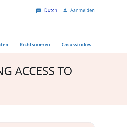
Dutch
Aanmelden
User account menu
aten
Richtsnoeren
Casusstudies
NG ACCESS TO