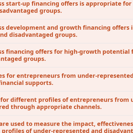
ss start-up financing offers is appropriate for
isadvantaged groups.
ess development and growth financing offers i
 and disadvantaged groups.
ss financing offers for high-growth potential 
antaged groups.
tives for entrepreneurs from under-represent
inancial supports.
 for different profiles of entrepreneurs fro
red through appropriate channels.
are used to measure the impact, effectivenes
t profiles of under-represented and disadvan