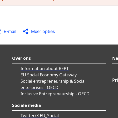
E-mail
Meer opties
Over ons
Ne
Information about BEPT
EU Social Economy Gateway
Pr
Social entrepreneurship & Social
enterprises - OECD
Inclusive Entrepreneurship - OECD
Sociale media
Twitter/X EU_Social