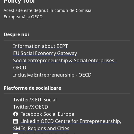
Policy Tool
Acest site este deținut în comun de Comisia
Europeană și OECD.
Despre noi
Information about BEPT
EU Social Economy Gateway
Social entrepreneurship & Social enterprises -
OECD
Inclusive Entrepreneurship - OECD
Platforme de socializare
Twitter/X EU_Social
Twitter/X OECD
Facebook Social Europe
Linkedin OECD Centre for Entrepreneurship,
SMEs, Regions and Cities