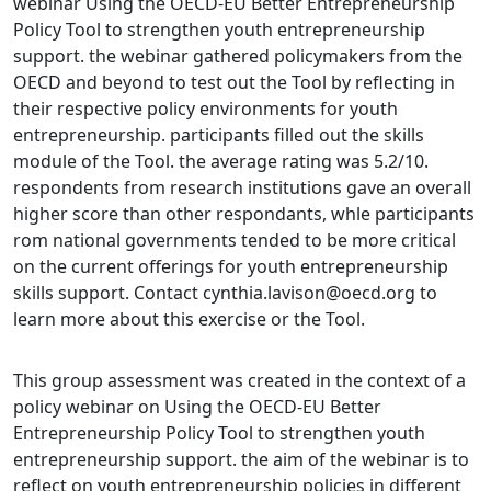
webinar Using the OECD-EU Better Entrepreneurship
Policy Tool to strengthen youth entrepreneurship
support. the webinar gathered policymakers from the
OECD and beyond to test out the Tool by reflecting in
their respective policy environments for youth
entrepreneurship. participants filled out the skills
module of the Tool. the average rating was 5.2/10.
respondents from research institutions gave an overall
higher score than other respondants, whle participants
rom national governments tended to be more critical
on the current offerings for youth entrepreneurship
skills support. Contact cynthia.lavison@oecd.org to
learn more about this exercise or the Tool.
This group assessment was created in the context of a
policy webinar on Using the OECD-EU Better
Entrepreneurship Policy Tool to strengthen youth
entrepreneurship support. the aim of the webinar is to
reflect on youth entrepreneurship policies in different