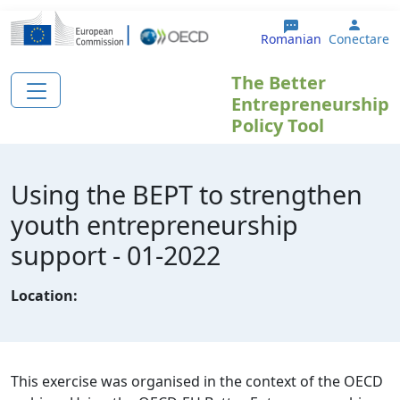
Sari la conținutul principal
User 
Romanian
Conectare
The Better
Entrepreneurship
Policy Tool
Using the BEPT to strengthen
youth entrepreneurship
support - 01-2022
Location:
This exercise was organised in the context of the OECD