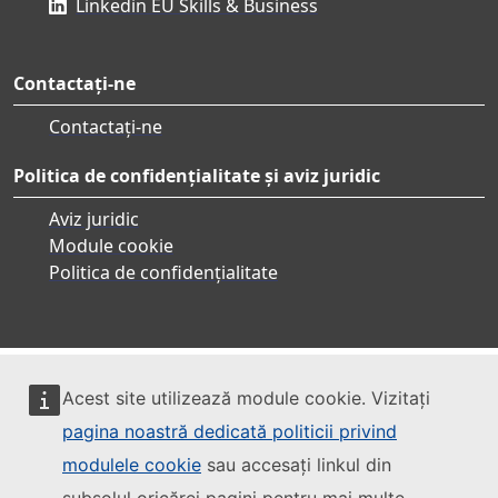
Linkedin EU Skills & Business
Contactați-ne
Contactați-ne
Politica de confidențialitate și aviz juridic
Aviz juridic
Module cookie
Politica de confidențialitate
Acest site utilizează module cookie. Vizitați
pagina noastră dedicată politicii privind
modulele cookie
sau accesați linkul din