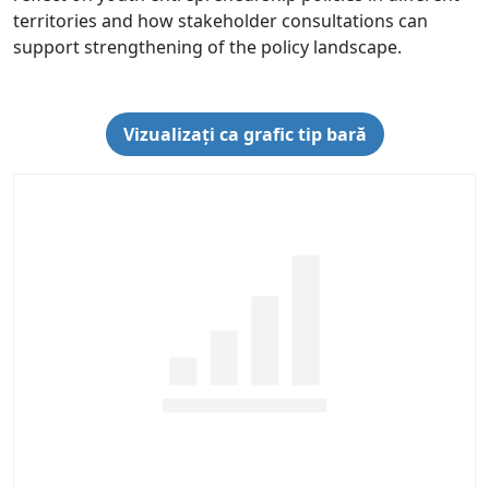
territories and how stakeholder consultations can
support strengthening of the policy landscape.
Vizualizați ca grafic tip bară