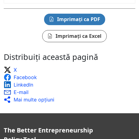
Imprimați ca PDF
Imprimați ca Excel
Distribuiți această pagină
X
Facebook
LinkedIn
E-mail
Mai multe opţiuni
The Better Entrepreneurship