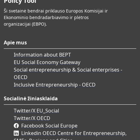
Policy Tool
Ši svetainė bendrai priklauso Europos Komisijai ir
Ekonominio bendradarbiavimo ir plėtros
organizacijai (EBPO).
Apie mus
Information about BEPT
EU Social Economy Gateway
Social entrepreneurship & Social enterprises -
OECD
Inclusive Entrepreneurship - OECD
Socialinė žiniasklaida
Twitter/X EU_Social
Twitter/X OECD
Facebook Social Europe
Linkedin OECD Centre for Entrepreneurship,