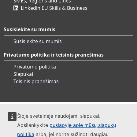
SMEs, Regions and Cities
Linkedin EU Skills & Business
Susisiekite su mumis
Susisiekite su mumis
Privatumo politika ir teisinis pranešimas
Privatumo politika
Slapukai
Teisinis pranešimas
Šioje svetainėje naudojami slapukai.
Apsilankykite
puslapyje apie mūsų slapukų
politiką
arba, jei norite sužinoti daugiau