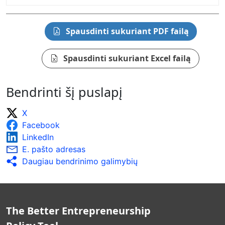
Spausdinti sukuriant PDF failą
Spausdinti sukuriant Excel failą
Bendrinti šį puslapį
X
Facebook
LinkedIn
E. pašto adresas
Daugiau bendrinimo galimybių
The Better Entrepreneurship