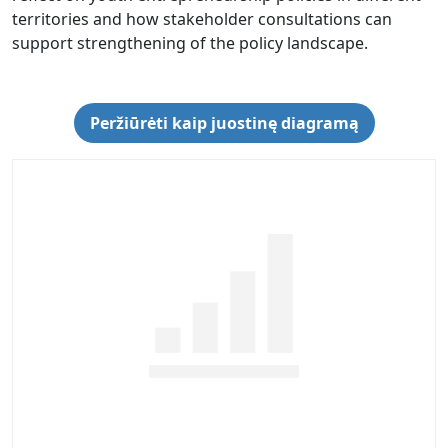
territories and how stakeholder consultations can
support strengthening of the policy landscape.
Peržiūrėti kaip juostinę diagramą