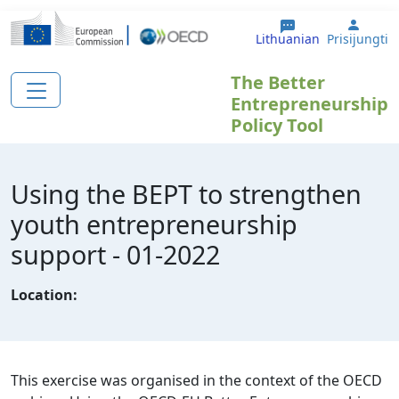
Pereiti į pagrindinį turinį
User 
Lithuanian
Prisijungti
The Better
Entrepreneurship
Policy Tool
Using the BEPT to strengthen
youth entrepreneurship
support - 01-2022
Location:
This exercise was organised in the context of the OECD