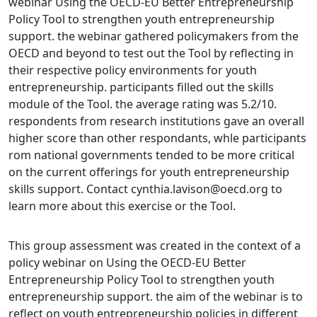
webinar Using the OECD-EU Better Entrepreneurship
Policy Tool to strengthen youth entrepreneurship
support. the webinar gathered policymakers from the
OECD and beyond to test out the Tool by reflecting in
their respective policy environments for youth
entrepreneurship. participants filled out the skills
module of the Tool. the average rating was 5.2/10.
respondents from research institutions gave an overall
higher score than other respondants, whle participants
rom national governments tended to be more critical
on the current offerings for youth entrepreneurship
skills support. Contact cynthia.lavison@oecd.org to
learn more about this exercise or the Tool.
This group assessment was created in the context of a
policy webinar on Using the OECD-EU Better
Entrepreneurship Policy Tool to strengthen youth
entrepreneurship support. the aim of the webinar is to
reflect on youth entrepreneurship policies in different