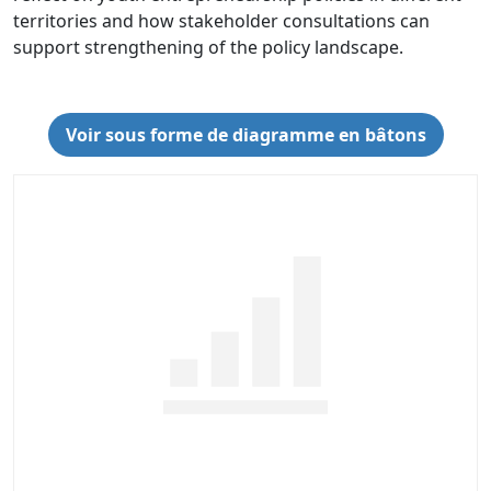
territories and how stakeholder consultations can
support strengthening of the policy landscape.
Voir sous forme de diagramme en bâtons