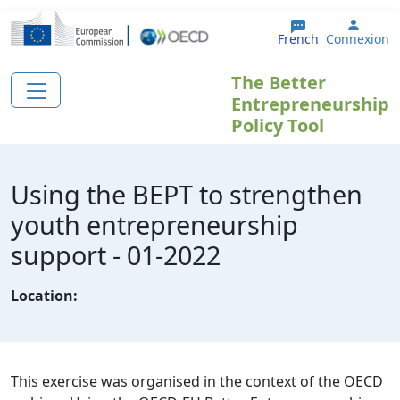
Aller au contenu principal
User 
French
Connexion
The Better
Entrepreneurship
Policy Tool
Using the BEPT to strengthen
youth entrepreneurship
support - 01-2022
Location:
This exercise was organised in the context of the OECD