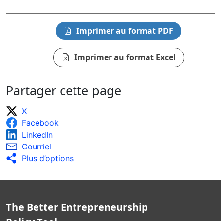
Imprimer au format PDF
Imprimer au format Excel
Partager cette page
X
Facebook
LinkedIn
Courriel
Plus d’options
The Better Entrepreneurship