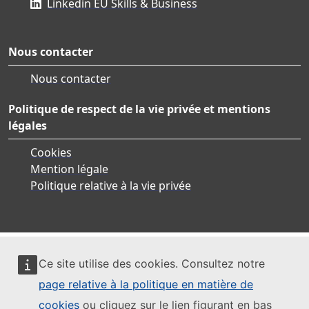
Linkedin EU Skills & Business
Nous contacter
Nous contacter
Politique de respect de la vie privée et mentions
légales
Cookies
Mention légale
Politique relative à la vie privée
Ce site utilise des cookies. Consultez notre
page relative à la politique en matière de
cookies
ou cliquez sur le lien figurant en bas