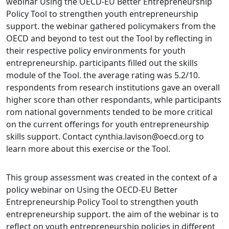
webinar Using the OECD-EU Better Entrepreneurship
Policy Tool to strengthen youth entrepreneurship
support. the webinar gathered policymakers from the
OECD and beyond to test out the Tool by reflecting in
their respective policy environments for youth
entrepreneurship. participants filled out the skills
module of the Tool. the average rating was 5.2/10.
respondents from research institutions gave an overall
higher score than other respondants, whle participants
rom national governments tended to be more critical
on the current offerings for youth entrepreneurship
skills support. Contact cynthia.lavison@oecd.org to
learn more about this exercise or the Tool.
This group assessment was created in the context of a
policy webinar on Using the OECD-EU Better
Entrepreneurship Policy Tool to strengthen youth
entrepreneurship support. the aim of the webinar is to
reflect on youth entrepreneurship policies in different