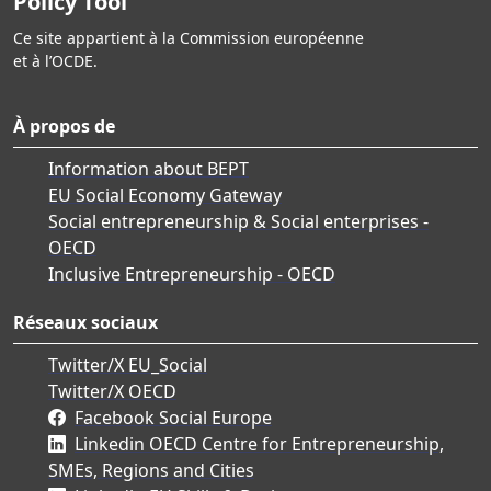
Policy Tool
Ce site appartient à la Commission européenne
et à l’OCDE.
À propos de
Information about BEPT
EU Social Economy Gateway
Social entrepreneurship & Social enterprises -
OECD
Inclusive Entrepreneurship - OECD
Réseaux sociaux
Twitter/X EU_Social
Twitter/X OECD
Facebook Social Europe
Linkedin OECD Centre for Entrepreneurship,
SMEs, Regions and Cities