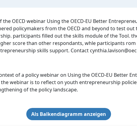
 of the OECD webinar Using the OECD-EU Better Entrepreneu
red policymakers from the OECD and beyond to test out the
ip. participants filled out the skills module of the Tool. 
 higher score than other respondants, whle participants r
entrepreneurship skills support. Contact cynthia.lavison@oe
ontext of a policy webinar on Using the OECD-EU Better Ent
he webinar is to reflect on youth entrepreneurship policies
gthening of the policy landscape.
Als Balkendiagramm anzeigen