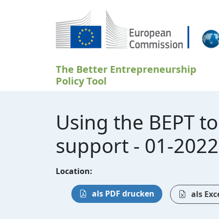
Direkt zum Inhalt
The Better Entrepreneurship
Policy Tool
Using the BEPT t
support - 01-2022
Location:
als PDF drucken
als Exc