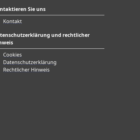
ntaktieren Sie uns
Kontakt
tenschutzerklärung und rechtlicher
nweis
Cookies
Datenschutzerklärung
Rechtlicher Hinweis