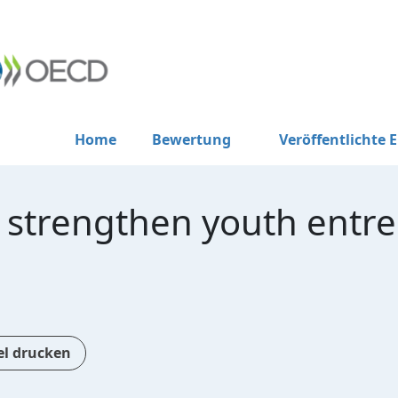
Home
Bewertung
Veröffentlichte 
o strengthen youth entr
el drucken