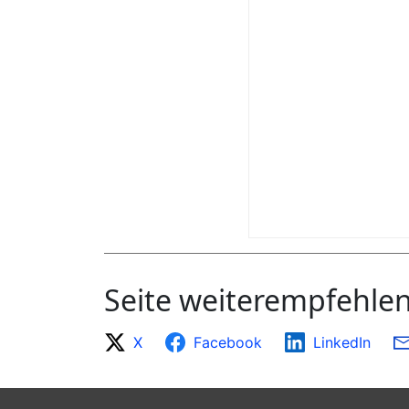
Seite weiterempfehle
X
Facebook
LinkedIn