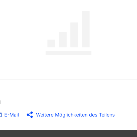
n
E-Mail
Weitere Möglichkeiten des Teilens