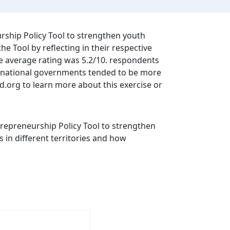
rship Policy Tool to strengthen youth
 Tool by reflecting in their respective
the average rating was 5.2/10. respondents
om national governments tended to be more
cd.org to learn more about this exercise or
repreneurship Policy Tool to strengthen
 in different territories and how