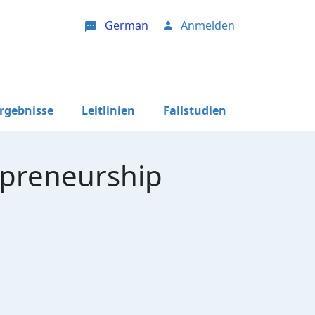
German
Anmelden
User account menu
Ergebnisse
Leitlinien
Fallstudien
epreneurship