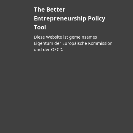
The Better
Entrepreneurship Policy
Tool
Diese Website ist gemeinsames
Eigentum der Europäische Kommission
und der OECD.