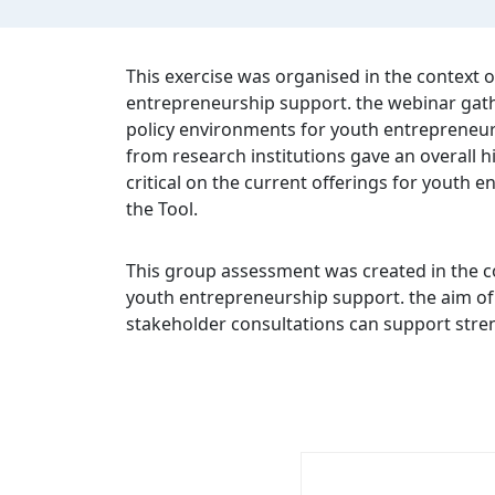
This exercise was organised in the context
entrepreneurship support. the webinar gathe
policy environments for youth entrepreneursh
from research institutions gave an overall
critical on the current offerings for youth 
the Tool.
This group assessment was created in the c
youth entrepreneurship support. the aim of t
stakeholder consultations can support stren