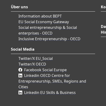
Über uns
Ko
Information about BEPT
EU Social Economy Gateway
Da
Social entrepreneurship & Social
Hi
enterprises - OECD
Inclusive Entrepreneurship - OECD
Social Media
Twitter/X EU_Social
Twitter/X OECD
Facebook Social Europe
Linkedin OECD Centre for
Entrepreneurship, SMEs, Regions and
Cities
Linkedin EU Skills & Business