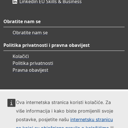
Linkedin EU Skills & Business
Obratite nam se
Obratite nam se
Politika privatnosti i pravna obavijest
Kolačići
Politika privatnosti
Pravna obavijest
Ova internetska stranica koristi kolačiće. Za
više informacija i kako biste promijenili svoje
postavke, posjetite našu
internetsku stranicu