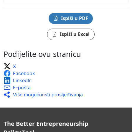
Ispiši u PDF
Ispiši u Excel
Podijelite ovu stranicu
X
Facebook
LinkedIn
E-pošta
Više mogućnosti prosljeđivanja
The Better Entrepreneurship