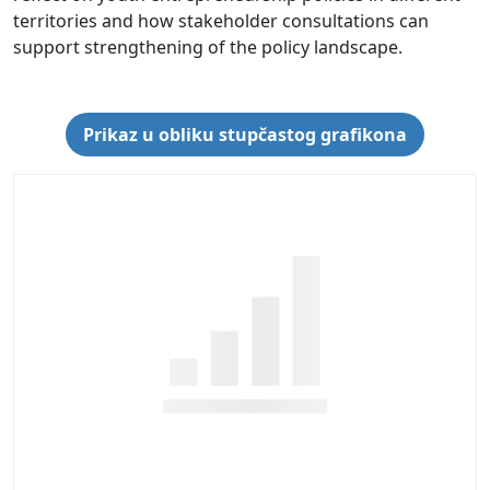
territories and how stakeholder consultations can
support strengthening of the policy landscape.
Prikaz u obliku stupčastog grafikona