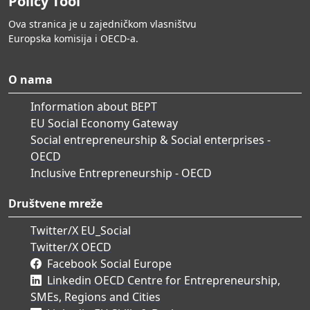
Policy Tool
Ova stranica je u zajedničkom vlasništvu
Europska komisija i OECD-a.
O nama
Information about BEPT
EU Social Economy Gateway
Social entrepreneurship & Social enterprises -
OECD
Inclusive Entrepreneurship - OECD
Društvene mreže
Twitter/X EU_Social
Twitter/X OECD
Facebook Social Europe
Linkedin OECD Centre for Entrepreneurship,
SMEs, Regions and Cities