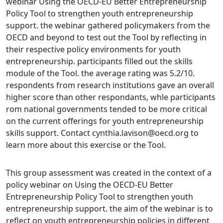
webinar Using the OECD-EU Better Entrepreneurship
Policy Tool to strengthen youth entrepreneurship
support. the webinar gathered policymakers from the
OECD and beyond to test out the Tool by reflecting in
their respective policy environments for youth
entrepreneurship. participants filled out the skills
module of the Tool. the average rating was 5.2/10.
respondents from research institutions gave an overall
higher score than other respondants, whle participants
rom national governments tended to be more critical
on the current offerings for youth entrepreneurship
skills support. Contact cynthia.lavison@oecd.org to
learn more about this exercise or the Tool.
This group assessment was created in the context of a
policy webinar on Using the OECD-EU Better
Entrepreneurship Policy Tool to strengthen youth
entrepreneurship support. the aim of the webinar is to
reflect on youth entrepreneurship policies in different