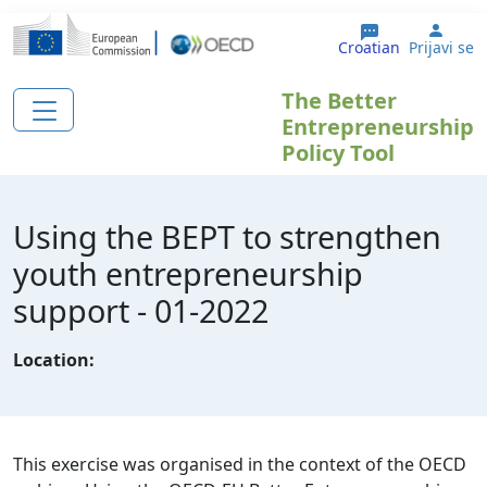
Skoči na glavni sadržaj
User
Croatian
Prijavi se
The Better
Entrepreneurship
Policy Tool
Using the BEPT to strengthen
youth entrepreneurship
support - 01-2022
Location:
This exercise was organised in the context of the OECD