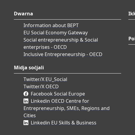
Dwarna
Ik
Information about BEPT
EU Social Economy Gateway
Po
Social entrepreneurship & Social
enterprises - OECD
Inclusive Entrepreneurship - OECD
Midja soċjali
Twitter/X EU_Social
Twitter/X OECD
Facebook Social Europe
Linkedin OECD Centre for
Entrepreneurship, SMEs, Regions and
Cities
Linkedin EU Skills & Business