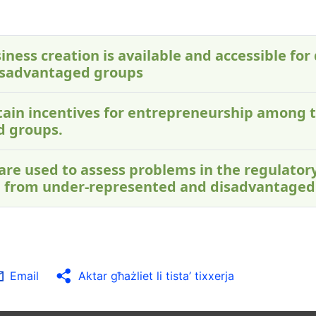
iness creation is available and accessible for 
isadvantaged groups
ontain incentives for entrepreneurship among 
d groups.
 are used to assess problems in the regulato
 from under-represented and disadvantaged
Email
Aktar għażliet li tista’ tixxerja