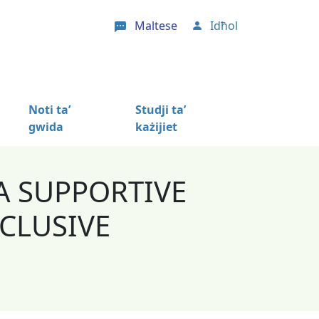
Maltese
Idħol
User account menu
Noti ta’
Studji ta’
gwida
każijiet
A SUPPORTIVE
CLUSIVE