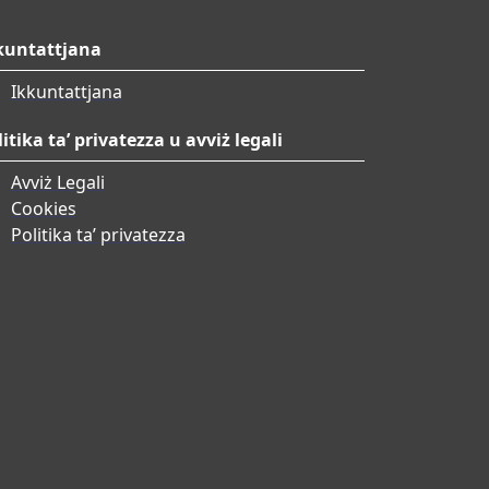
kuntattjana
Ikkuntattjana
litika ta’ privatezza u avviż legali
Avviż Legali
Cookies
Politika ta’ privatezza