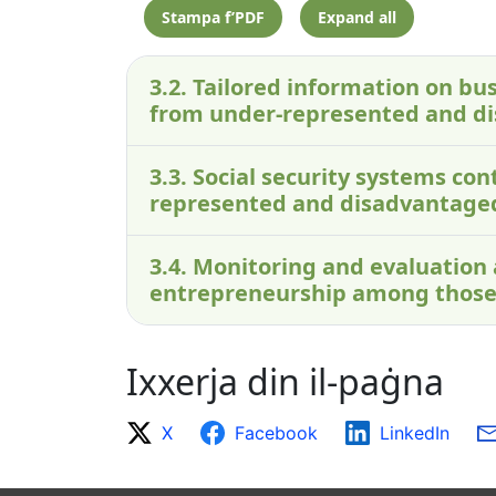
Stampa f’PDF
Expand all
3.2. Tailored information on bus
from under-represented and d
3.3. Social security systems c
represented and disadvantage
3.4. Monitoring and evaluation
entrepreneurship among those
Ixxerja din il-paġna
X
Facebook
LinkedIn