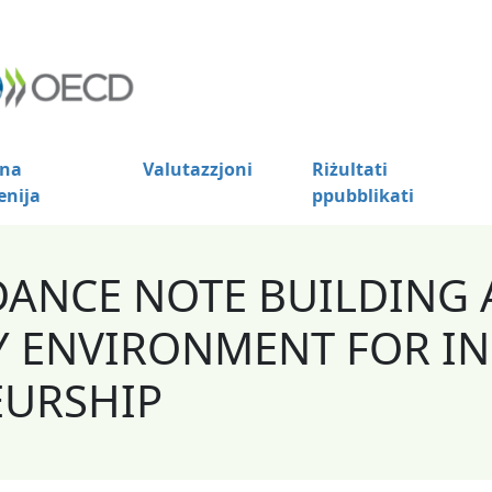
na
Valutazzjoni
Riżultati
enija
ppubblikati
DANCE NOTE BUILDING 
 ENVIRONMENT FOR IN
EURSHIP