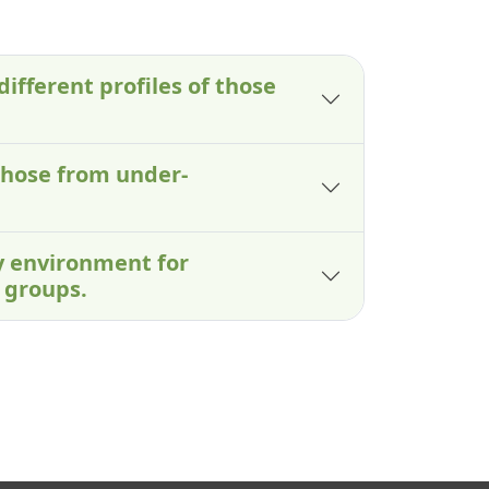
different profiles of those
those from under-
ry environment for
 groups.