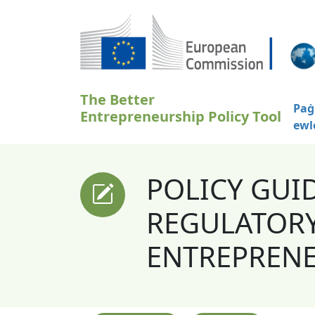
Skip to main content
The Better
Paġ
Entrepreneurship Policy Tool
ewl
POLICY GUI
REGULATORY
ENTREPREN