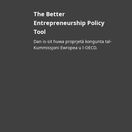
The Better
Entrepreneurship Policy
Tool
Dan is-sit huwa proprjetà konġunta tal-
Kummissjoni Ewropea u l-OECD.