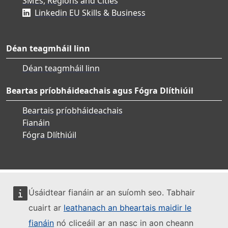
SMEs, Regions and Cities
Linkedin EU Skills & Business
Déan teagmháil linn
Déan teagmháil linn
Beartas príobháideachais agus Fógra Dlíthiúil
Beartais príobháideachais
Fianáin
Fógra Dlíthiúil
Úsáidtear fianáin ar an suíomh seo. Tabhair
cuairt ar
leathanach an bheartais maidir le
fianáin
nó cliceáil ar an nasc in aon cheann