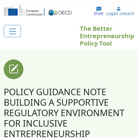
Skip to main content
User a
Irish
Logáil isteach
The Better
Entrepreneurship
Policy Tool
POLICY GUIDANCE NOTE
BUILDING A SUPPORTIVE
REGULATORY ENVIRONMENT
FOR INCLUSIVE
ENTREPRENEURSHIP