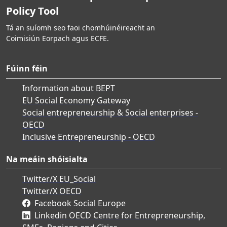
Policy Tool
Tá an suíomh seo faoi chomhúinéireacht an
Coimisiún Eorpach agus ECFE.
Fúinn féin
Information about BEPT
EU Social Economy Gateway
Social entrepreneurship & Social enterprises -
OECD
Inclusive Entrepreneurship - OECD
Na meáin shóisialta
Twitter/X EU_Social
Twitter/X OECD
Facebook Social Europe
Linkedin OECD Centre for Entrepreneurship,