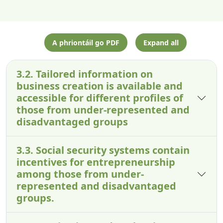
A phriontáil go PDF
Expand all
3.2. Tailored information on
business creation is available and
accessible for different profiles of
those from under-represented and
disadvantaged groups
3.3. Social security systems contain
incentives for entrepreneurship
among those from under-
represented and disadvantaged
groups.