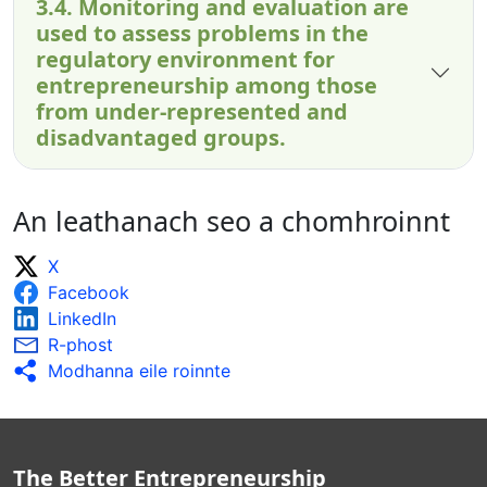
3.4. Monitoring and evaluation are
used to assess problems in the
regulatory environment for
entrepreneurship among those
from under-represented and
disadvantaged groups.
An leathanach seo a chomhroinnt
X
Facebook
LinkedIn
R-phost
Modhanna eile roinnte
The Better Entrepreneurship