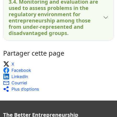
3.4. Monitoring and evaluation are
used to assess problems in the
regulatory environment for
entrepreneurship among those
from under-represented and
disadvantaged groups.
Partager cette page
X
Facebook
LinkedIn
Courriel
Plus d’options
The Better Entrepreneurship