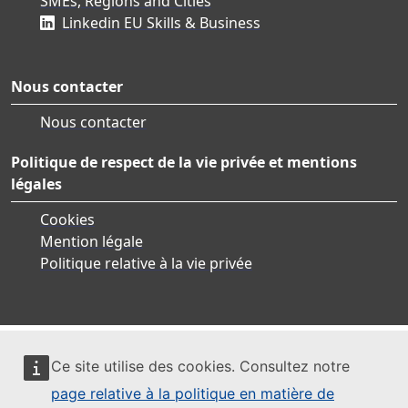
SMEs, Regions and Cities
Linkedin EU Skills & Business
Nous contacter
Nous contacter
Politique de respect de la vie privée et mentions
légales
Cookies
Mention légale
Politique relative à la vie privée
Ce site utilise des cookies. Consultez notre
page relative à la politique en matière de