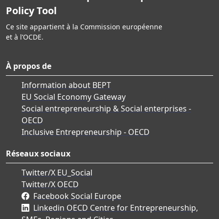
Policy Tool
Ce site appartient à la Commission européenne
et à l’OCDE.
À propos de
Information about BEPT
EU Social Economy Gateway
Social entrepreneurship & Social enterprises -
OECD
Inclusive Entrepreneurship - OECD
Réseaux sociaux
Twitter/X EU_Social
Twitter/X OECD
Facebook Social Europe
Linkedin OECD Centre for Entrepreneurship,