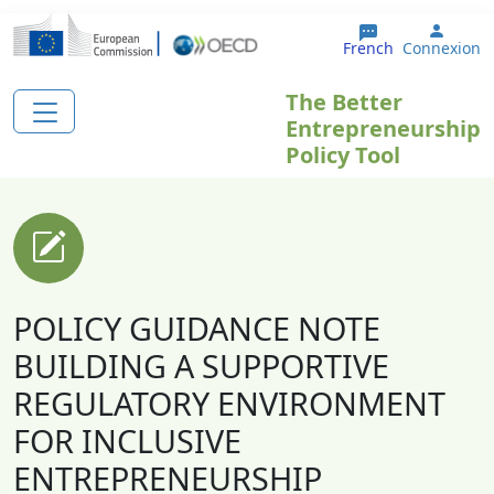
Aller au contenu principal
User 
French
Connexion
The Better
Entrepreneurship
Policy Tool
POLICY GUIDANCE NOTE
BUILDING A SUPPORTIVE
REGULATORY ENVIRONMENT
FOR INCLUSIVE
ENTREPRENEURSHIP