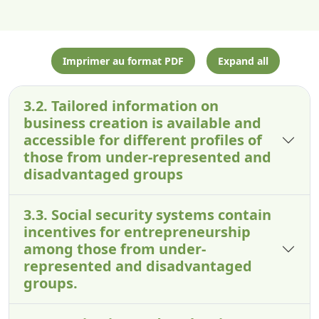
Imprimer au format PDF
Expand all
3.2. Tailored information on
business creation is available and
accessible for different profiles of
those from under-represented and
disadvantaged groups
3.3. Social security systems contain
incentives for entrepreneurship
among those from under-
represented and disadvantaged
groups.