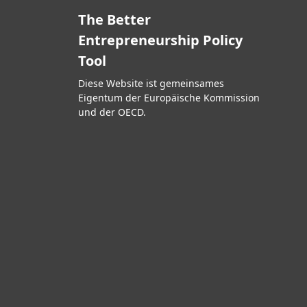
The Better
Entrepreneurship Policy
Tool
Diese Website ist gemeinsames
Eigentum der Europäische Kommission
und der OECD.