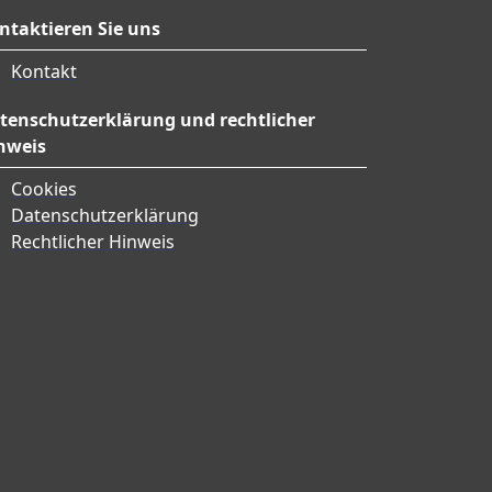
ntaktieren Sie uns
Kontakt
tenschutzerklärung und rechtlicher
nweis
Cookies
Datenschutzerklärung
Rechtlicher Hinweis