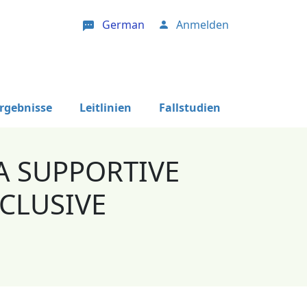
German
Anmelden
User account menu
Ergebnisse
Leitlinien
Fallstudien
A SUPPORTIVE
CLUSIVE