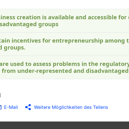
iness creation is available and accessible for 
isadvantaged groups
ontain incentives for entrepreneurship among 
d groups.
 are used to assess problems in the regulato
 from under-represented and disadvantaged
n
E-Mail
Weitere Möglichkeiten des Teilens