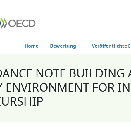
Home
Bewertung
Veröffentlichte 
DANCE NOTE BUILDING 
 ENVIRONMENT FOR IN
EURSHIP