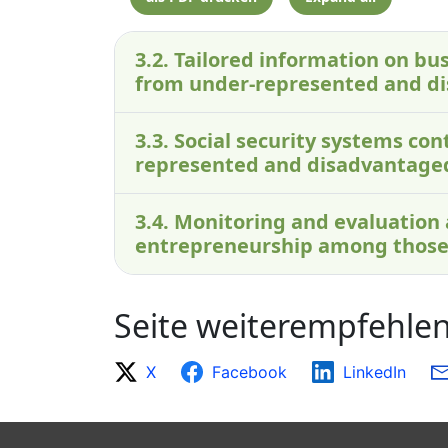
3.2. Tailored information on bus
from under-represented and d
3.3. Social security systems c
represented and disadvantage
3.4. Monitoring and evaluation
entrepreneurship among those
Seite weiterempfehle
X
Facebook
LinkedIn