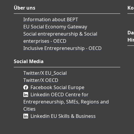
Über uns
Ko
Information about BEPT
EU Social Economy Gateway
Da
Social entrepreneurship & Social
Hi
enterprises - OECD
Inclusive Entrepreneurship - OECD
Social Media
Twitter/X EU_Social
Twitter/X OECD
Facebook Social Europe
Linkedin OECD Centre for
Entrepreneurship, SMEs, Regions and
Cities
Linkedin EU Skills & Business