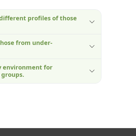
different profiles of those
those from under-
ry environment for
 groups.