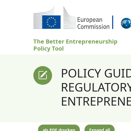
Direkt zum Inhalt
The Better Entrepreneurship
Policy Tool
POLICY GUI
REGULATORY
ENTREPREN
als PDF drucken
Expand all