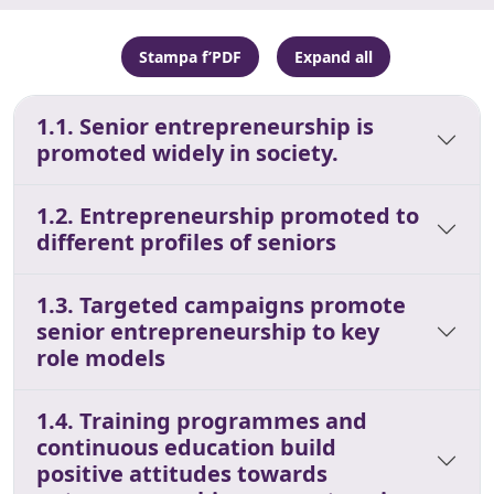
Stampa f’PDF
Expand all
1.1. Senior entrepreneurship is
promoted widely in society.
1.2. Entrepreneurship promoted to
different profiles of seniors
1.3. Targeted campaigns promote
senior entrepreneurship to key
role models
1.4. Training programmes and
continuous education build
positive attitudes towards