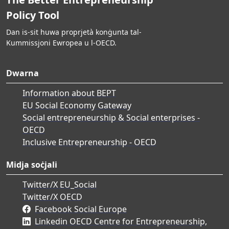
Policy Tool
Dan is-sit huwa proprjetà konġunta tal-
Kummissjoni Ewropea u l-OECD.
Dwarna
Information about BEPT
EU Social Economy Gateway
Social entrepreneurship & Social enterprises -
OECD
Inclusive Entrepreneurship - OECD
Midja soċjali
Twitter/X EU_Social
Twitter/X OECD
Facebook Social Europe
Linkedin OECD Centre for Entrepreneurship,