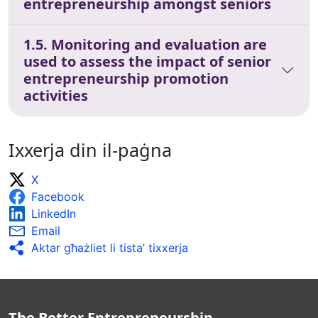
entrepreneurship amongst seniors
1.5. Monitoring and evaluation are
used to assess the impact of senior
entrepreneurship promotion
activities
Ixxerja din il-paġna
X
Facebook
LinkedIn
Email
Aktar għażliet li tista’ tixxerja
The Better Entrepreneurship