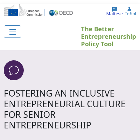
Skip to main content
Use
Maltese
Idħol
The Better
Entrepreneurship
Policy Tool
FOSTERING AN INCLUSIVE
ENTREPRENEURIAL CULTURE
FOR SENIOR
ENTREPRENEURSHIP