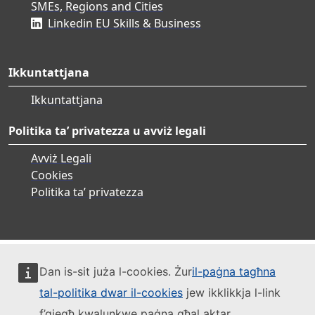
SMEs, Regions and Cities
Linkedin EU Skills & Business
Ikkuntattjana
Ikkuntattjana
Politika ta’ privatezza u avviż legali
Avviż Legali
Cookies
Politika ta’ privatezza
Dan is-sit juża l-cookies. Żur
il-paġna tagħna
tal-politika dwar il-cookies
jew ikklikkja l-link
f’qiegħ kwalunkwe paġna għal aktar