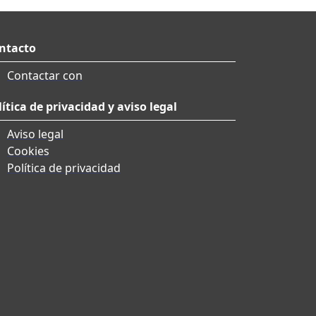
ntacto
Contactar con
lítica de privacidad y aviso legal
Aviso legal
Cookies
Política de privacidad