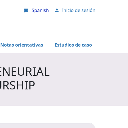
Spanish
Inicio de sesión
User account menu
Notas orientativas
Estudios de caso
ENEURIAL
URSHIP