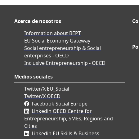
Acerca de nosotros
Co
Information about BEPT
EU Social Economy Gateway
Po
Social entrepreneurship & Social
enterprises - OECD
Inclusive Entrepreneurship - OECD
Medios sociales
Twitter/X EU_Social
Twitter/X OECD
Facebook Social Europe
Linkedin OECD Centre for
Entrepreneurship, SMEs, Regions and
Cities
Linkedin EU Skills & Business