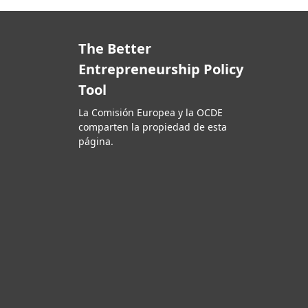
The Better
Entrepreneurship Policy
Tool
La Comisión Europea y la OCDE
comparten la propiedad de esta
página.