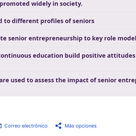
 promoted widely in society.
to different profiles of seniors
te senior entrepreneurship to key role mode
ontinuous education build positive attitude
 are used to assess the impact of senior ent
a
Correo electrónico
Más opciones