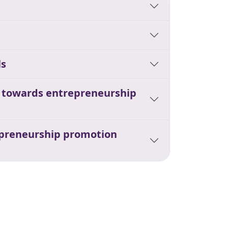
ls
s towards entrepreneurship
repreneurship promotion