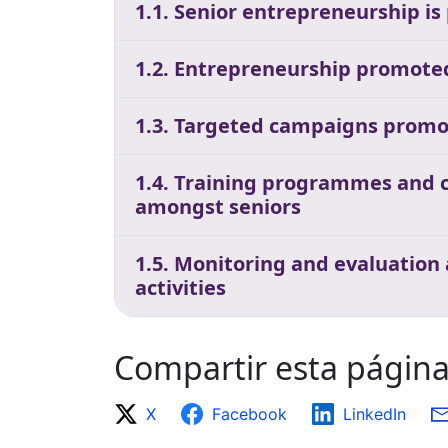
1.1. Senior entrepreneurship is
1.2. Entrepreneurship promoted 
1.3. Targeted campaigns promo
1.4. Training programmes and c
amongst seniors
1.5. Monitoring and evaluation
activities
Compartir esta págin
X
Facebook
LinkedIn