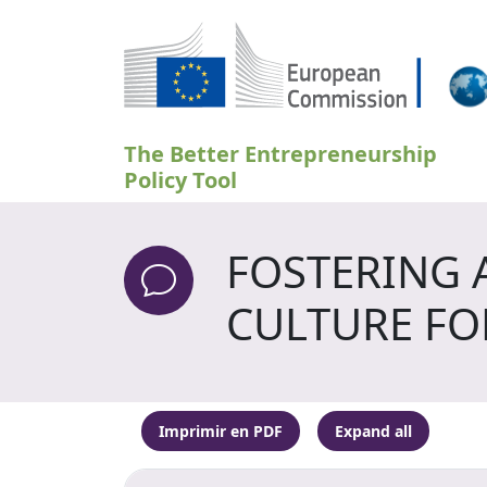
Pasar al contenido principal
The Better Entrepreneurship
Policy Tool
FOSTERING 
CULTURE FO
Imprimir en PDF
Expand all