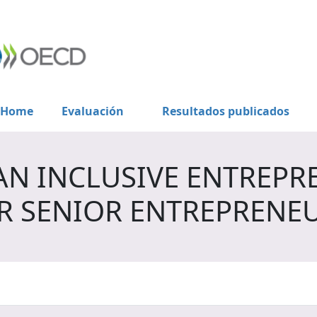
Home
Evaluación
Resultados publicados
AN INCLUSIVE ENTREPR
R SENIOR ENTREPRENE