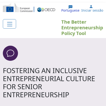
Passar para o conteúdo principal
User a
Portuguese
Iniciar sessão
The Better
Entrepreneurship
Policy Tool
FOSTERING AN INCLUSIVE
ENTREPRENEURIAL CULTURE
FOR SENIOR
ENTREPRENEURSHIP