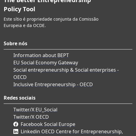
Policy Tool
Este sítio é propriedade conjunta da Comissão
Europeia e da OCDE.
Sobre nós
Information about BEPT
EU Social Economy Gateway
Social entrepreneurship & Social enterprises -
OECD
Inclusive Entrepreneurship - OECD
Redes sociais
Twitter/X EU_Social
Twitter/X OECD
Facebook Social Europe
Linkedin OECD Centre for Entrepreneurship,