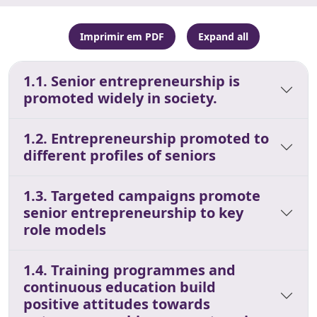
Imprimir em PDF
Expand all
1.1. Senior entrepreneurship is
promoted widely in society.
1.2. Entrepreneurship promoted to
different profiles of seniors
1.3. Targeted campaigns promote
senior entrepreneurship to key
role models
1.4. Training programmes and
continuous education build
positive attitudes towards