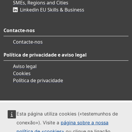
SMEs, Regions and Cities
Linkedin EU Skills & Business
Contacte-nos
Contacte-nos
Política de privacidade e aviso legal
Aviso legal
Cookies
Política de privacidade
Esta página utiliza cookies («testemunhos de
conexão»). Visite a
página sobre a nossa
política de «cookies»
ou clique na ligação