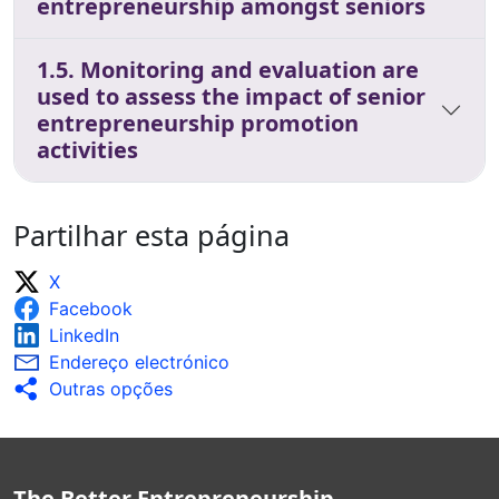
entrepreneurship amongst seniors
1.5. Monitoring and evaluation are
used to assess the impact of senior
entrepreneurship promotion
activities
Partilhar esta página
X
Facebook
LinkedIn
Endereço electrónico
Outras opções
The Better Entrepreneurship