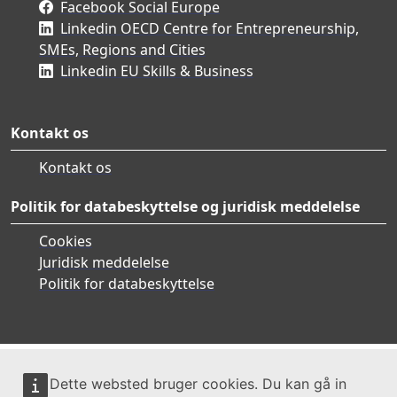
Facebook Social Europe
Linkedin OECD Centre for Entrepreneurship,
SMEs, Regions and Cities
Linkedin EU Skills & Business
Kontakt os
Kontakt os
Politik for databeskyttelse og juridisk meddelelse
Cookies
Juridisk meddelelse
Politik for databeskyttelse
Dette websted bruger cookies. Du kan gå in