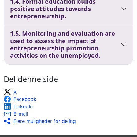
1.4. Formal education builds
positive attitudes towards
entrepreneurship.
1.5. Monitoring and evaluation are
used to assess the impact of
entrepreneurship promotion
activities on the unemployed.
Del denne side
X
Facebook
LinkedIn
E-mail
Flere muligheder for deling