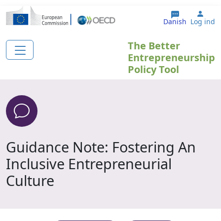
Gå til hovedindhold
User
Danish
Log ind
The Better
Entrepreneurship
Policy Tool
Guidance Note: Fostering An
Inclusive Entrepreneurial
Culture