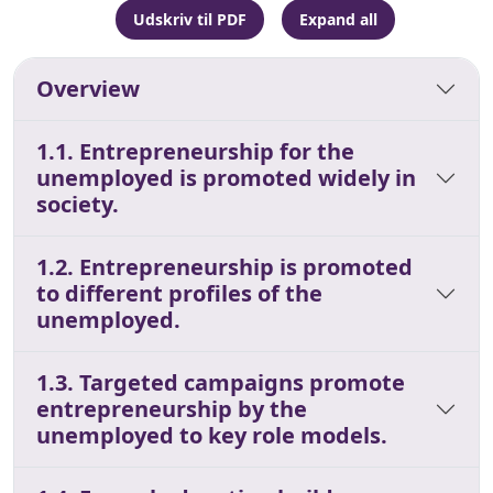
Udskriv til PDF
Expand all
Overview
1.1. Entrepreneurship for the
unemployed is promoted widely in
society.
1.2. Entrepreneurship is promoted
to different profiles of the
unemployed.
1.3. Targeted campaigns promote
entrepreneurship by the
unemployed to key role models.