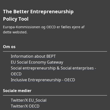
The Better Entrepreneurship
Policy Tool
Europa-Kommissionen og OECD er fælles ejere af
dette websted.
Om os
Information about BEPT
EU Social Economy Gateway
Social entrepreneurship & Social enterprises -
OECD
Inclusive Entrepreneurship - OECD
Sociale medier
Twitter/X EU_Social
Twitter/X OECD