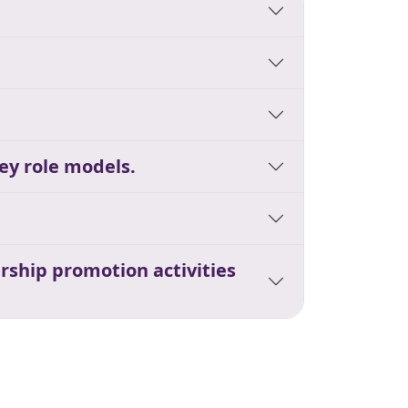
ey role models.
rship promotion activities