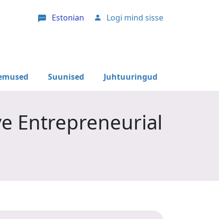
Estonian
Logi mind sisse
User account menu
lemused
Suunised
Juhtuuringud
ve Entrepreneurial