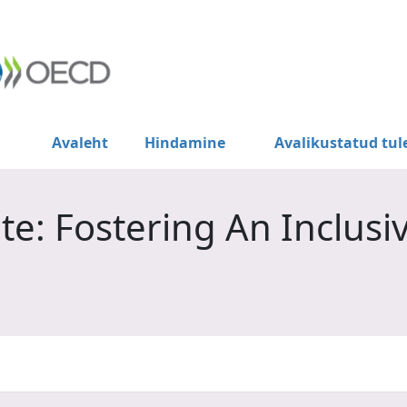
Avaleht
Hindamine
Avalikustatud tu
e: Fostering An Inclusi