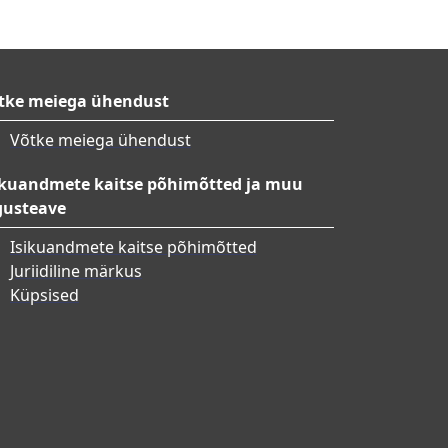
tke meiega ühendust
Võtke meiega ühendust
ikuandmete kaitse põhimõtted ja muu
gusteave
Isikuandmete kaitse põhimõtted
Juriidiline märkus
Küpsised