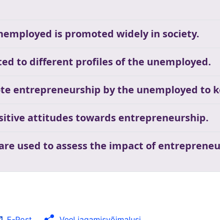
unemployed is promoted widely in society.
ed to different profiles of the unemployed.
te entrepreneurship by the unemployed to k
ositive attitudes towards entrepreneurship.
 are used to assess the impact of entrepreneu
E-Post
Veel jagamisvõimalusi