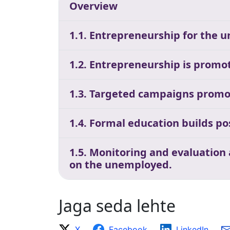
Overview
1.1. Entrepreneurship for the 
1.2. Entrepreneurship is promot
1.3. Targeted campaigns promo
1.4. Formal education builds p
1.5. Monitoring and evaluation
on the unemployed.
Jaga seda lehte
X
Facebook
LinkedIn