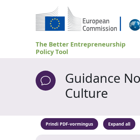
Liigu edasi põhisisu juurde
The Better Entrepreneurship
Policy Tool
Guidance Not
Culture
Prindi PDF-vormingus
Expand all