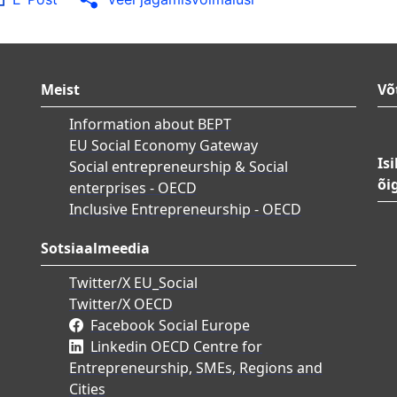
Meist
Võ
Information about BEPT
EU Social Economy Gateway
Is
Social entrepreneurship & Social
õi
enterprises - OECD
Inclusive Entrepreneurship - OECD
Sotsiaalmeedia
Twitter/X EU_Social
Twitter/X OECD
Facebook Social Europe
Linkedin OECD Centre for
Entrepreneurship, SMEs, Regions and
Cities