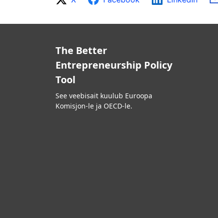
The Better
Entrepreneurship Policy
Tool
See veebisait kuulub Euroopa
Komisjon-le ja OECD-le.