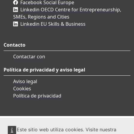
Facebook Social Europe
Linkedin OECD Centre for Entrepreneurship,
SMEs, Regions and Cities
Linkedin EU Skills & Business
Contacto
Contactar con
Política de privacidad y aviso legal
Aviso legal
Cookies
Política de privacidad
Este sitio web utiliza cookies. Visite nuestra