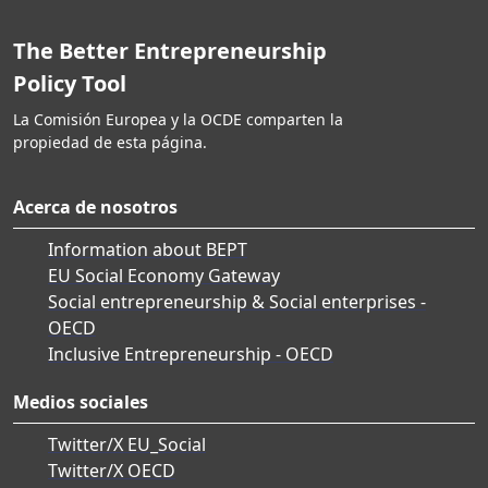
The Better Entrepreneurship
Policy Tool
La Comisión Europea y la OCDE comparten la
propiedad de esta página.
Acerca de nosotros
Information about BEPT
EU Social Economy Gateway
Social entrepreneurship & Social enterprises -
OECD
Inclusive Entrepreneurship - OECD
Medios sociales
Twitter/X EU_Social
Twitter/X OECD