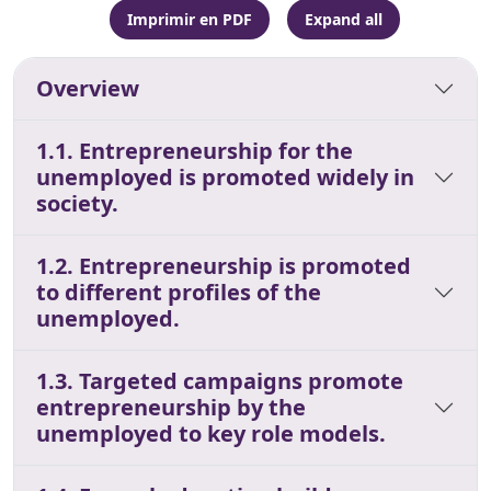
Imprimir en PDF
Expand all
Overview
1.1. Entrepreneurship for the
unemployed is promoted widely in
society.
1.2. Entrepreneurship is promoted
to different profiles of the
unemployed.
1.3. Targeted campaigns promote
entrepreneurship by the
unemployed to key role models.