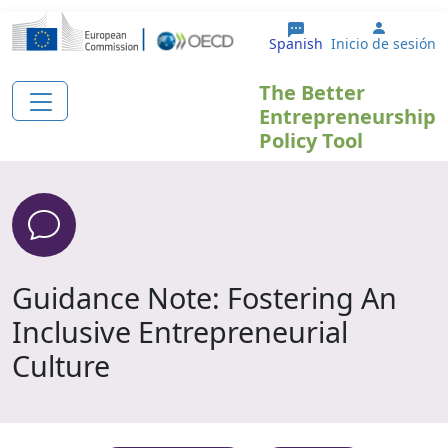
Pasar al contenido principal
User ac
Spanish
Inicio de sesión
The Better
Entrepreneurship
Policy Tool
Guidance Note: Fostering An
Inclusive Entrepreneurial
Culture