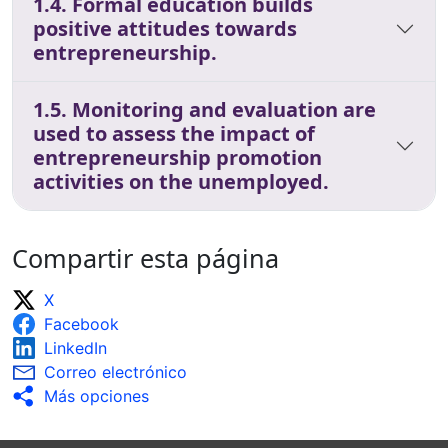
1.4. Formal education builds
positive attitudes towards
entrepreneurship.
1.5. Monitoring and evaluation are
used to assess the impact of
entrepreneurship promotion
activities on the unemployed.
Compartir esta página
X
Facebook
LinkedIn
Correo electrónico
Más opciones