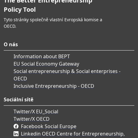
The Better Entrepreneurship
Policy Tool
Tyto stránky společně vlastní Evropská komise a
OECD.
O nás
Information about BEPT
EU Social Economy Gateway
Social entrepreneurship & Social enterprises -
OECD
Inclusive Entrepreneurship - OECD
Sociální sítě
Twitter/X EU_Social
Twitter/X OECD
Facebook Social Europe
Linkedin OECD Centre for Entrepreneurship,