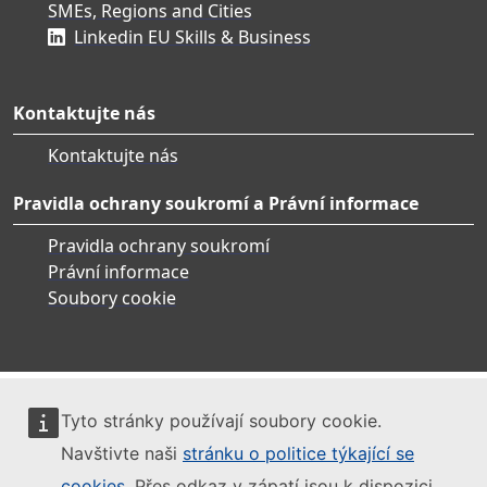
SMEs, Regions and Cities
Linkedin EU Skills & Business
Kontaktujte nás
Kontaktujte nás
Pravidla ochrany soukromí a Právní informace
Pravidla ochrany soukromí
Právní informace
Soubory cookie
Tyto stránky používají soubory cookie.
Navštivte naši
stránku o politice týkající se
cookies
. Přes odkaz v zápatí jsou k dispozici