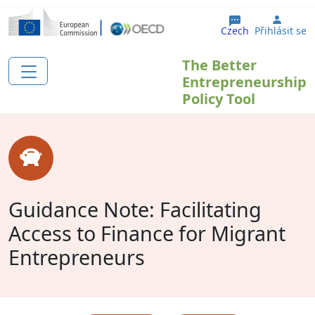
Přejít k hlavnímu obsahu
User 
Czech
Přihlásit se
The Better
Entrepreneurship
Policy Tool
Guidance Note: Facilitating
Access to Finance for Migrant
Entrepreneurs