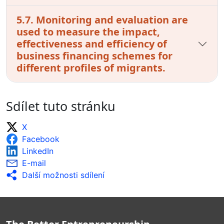
5.7. Monitoring and evaluation are
used to measure the impact,
effectiveness and efficiency of
business financing schemes for
different profiles of migrants.
Sdílet tuto stránku
X
Facebook
LinkedIn
E-mail
Další možnosti sdílení