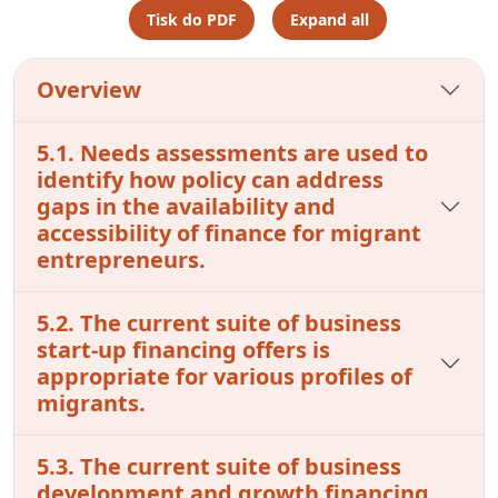
Tisk do PDF
Expand all
Overview
5.1. Needs assessments are used to
identify how policy can address
gaps in the availability and
accessibility of finance for migrant
entrepreneurs.
5.2. The current suite of business
start-up financing offers is
appropriate for various profiles of
migrants.
5.3. The current suite of business
development and growth financing