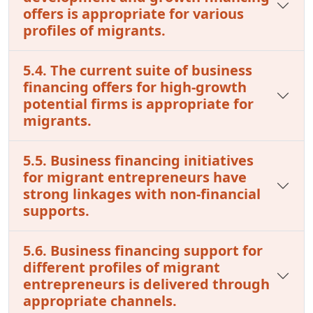
offers is appropriate for various
profiles of migrants.
5.4. The current suite of business
financing offers for high-growth
potential firms is appropriate for
migrants.
5.5. Business financing initiatives
for migrant entrepreneurs have
strong linkages with non-financial
supports.
5.6. Business financing support for
different profiles of migrant
entrepreneurs is delivered through
appropriate channels.