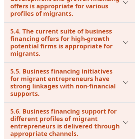
offers is appropriate for various
profiles of migrants.
5.4. The current suite of business
financing offers for high-growth
potential firms is appropriate for
migrants.
5.5. Business financing initiatives
for migrant entrepreneurs have
strong linkages with non-financial
supports.
5.6. Business financing support for
different profiles of migrant
entrepreneurs is delivered through
appropriate channels.