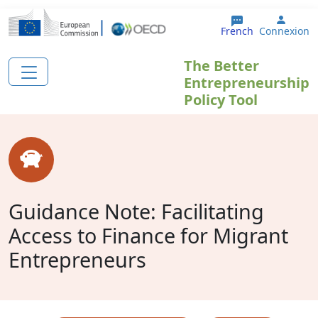
Aller au contenu principal
User 
French
Connexion
The Better
Entrepreneurship
Policy Tool
Guidance Note: Facilitating
Access to Finance for Migrant
Entrepreneurs