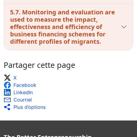
5.7. Monitoring and evaluation are
used to measure the impact,
effectiveness and efficiency of
business financing schemes for
different profiles of migrants.
Partager cette page
X
Facebook
LinkedIn
Courriel
Plus d’options