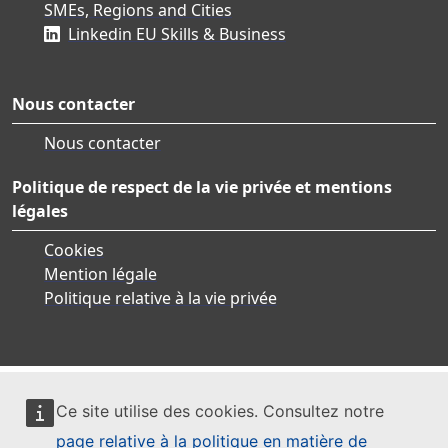
SMEs, Regions and Cities
Linkedin EU Skills & Business
Nous contacter
Nous contacter
Politique de respect de la vie privée et mentions
légales
Cookies
Mention légale
Politique relative à la vie privée
Ce site utilise des cookies. Consultez notre
page relative à la politique en matière de