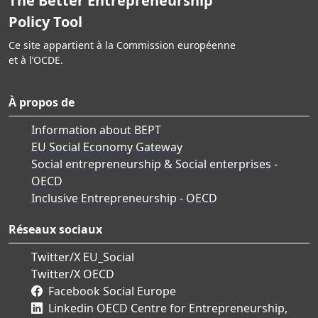
The Better Entrepreneurship
Policy Tool
Ce site appartient à la Commission européenne
et à l’OCDE.
À propos de
Information about BEPT
EU Social Economy Gateway
Social entrepreneurship & Social enterprises -
OECD
Inclusive Entrepreneurship - OECD
Réseaux sociaux
Twitter/X EU_Social
Twitter/X OECD
Facebook Social Europe
Linkedin OECD Centre for Entrepreneurship,