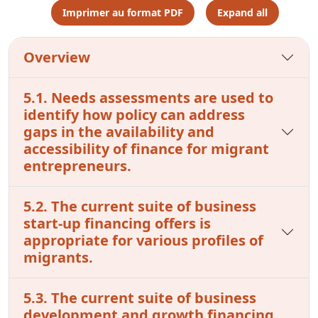
Imprimer au format PDF
Expand all
Overview
5.1. Needs assessments are used to
identify how policy can address
gaps in the availability and
accessibility of finance for migrant
entrepreneurs.
5.2. The current suite of business
start-up financing offers is
appropriate for various profiles of
migrants.
5.3. The current suite of business
development and growth financing