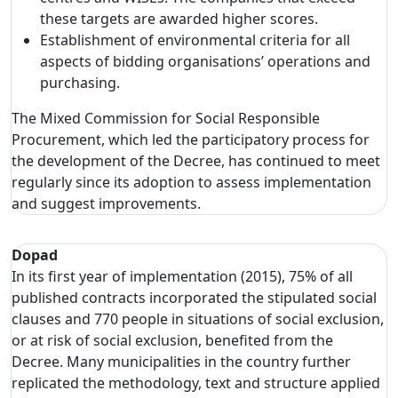
these targets are awarded higher scores.
Establishment of environmental criteria for all
aspects of bidding organisations’ operations and
purchasing.
The Mixed Commission for Social Responsible
Procurement, which led the participatory process for
the development of the Decree, has continued to meet
regularly since its adoption to assess implementation
and suggest improvements.
Dopad
In its first year of implementation (2015), 75% of all
published contracts incorporated the stipulated social
clauses and 770 people in situations of social exclusion,
or at risk of social exclusion, benefited from the
Decree. Many municipalities in the country further
replicated the methodology, text and structure applied