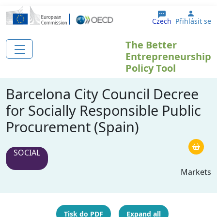
Přejít k hlavnímu obsahu
User 
Czech
Přihlásit se
The Better
Entrepreneurship
Policy Tool
Barcelona City Council Decree
for Socially Responsible Public
Procurement (Spain)
SOCIAL
Markets
Tisk do PDF
Expand all