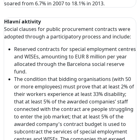
soared from 6.7% in 2007 to 18.1% in 2013.
Hlavní aktivity
Social clauses for public procurement contracts were
adopted through a participatory process and include:
Reserved contracts for special employment centres
and WISEs, amounting to EUR 8 million per year
allocated through the Barcelona social reserve
fund.
The condition that bidding organisations (with 50
or more employees) must prove that at least 2% of
their workers experience at least 33% disability;
that at least 5% of the awarded companies’ staff
connected with the contract are people struggling
to enter the job market; that at least 5% of the
awarded company's contract budget is used to
subcontract the services of special employment
centres and WISEs. The companies that exceed