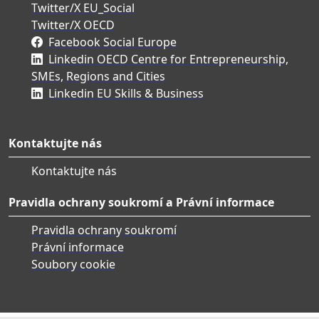
Twitter/X EU_Social
Twitter/X OECD
Facebook Social Europe
Linkedin OECD Centre for Entrepreneurship,
SMEs, Regions and Cities
Linkedin EU Skills & Business
Kontaktujte nás
Kontaktujte nás
Pravidla ochrany soukromí a Právní informace
Pravidla ochrany soukromí
Právní informace
Soubory cookie