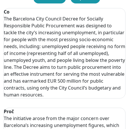
Co
The Barcelona City Council Decree for Socially
Responsible Public Procurement was designed to
tackle the city’s increasing unemployment, in particular
for people with the most pressing socio-economic
needs, including: unemployed people receiving no form
of income (representing half of all unemployed),
unemployed youth, and people living below the poverty
line. The Decree aims to turn public procurement into
an effective instrument for serving the most vulnerable
and has earmarked EUR 500 million for public
contracts, using only the City Council’s budgetary and
human resources.
Proč
The initiative arose from the major concern over
Barcelona’s increasing unemployment figures, which