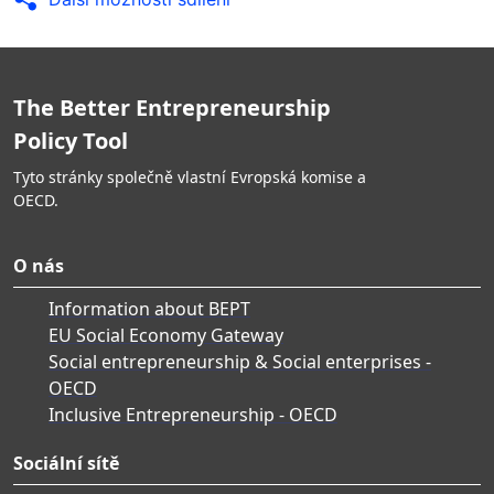
The Better Entrepreneurship
Policy Tool
Tyto stránky společně vlastní Evropská komise a
OECD.
O nás
Information about BEPT
EU Social Economy Gateway
Social entrepreneurship & Social enterprises -
OECD
Inclusive Entrepreneurship - OECD
Sociální sítě