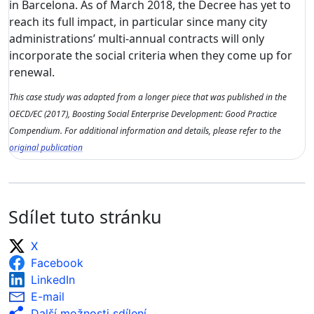
in Barcelona. As of March 2018, the Decree has yet to
reach its full impact, in particular since many city
administrations’ multi-annual contracts will only
incorporate the social criteria when they come up for
renewal.
This case study was adapted from a longer piece that was published in the
OECD/EC (2017), Boosting Social Enterprise Development: Good Practice
Compendium. For additional information and details, please refer to the
original publication
Sdílet tuto stránku
X
Facebook
LinkedIn
E-mail
Další možnosti sdílení