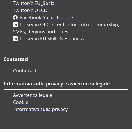
Twitter/X EU_Social
Twitter/X OECD
Facebook Social Europe
Linkedin OECD Centre for Entrepreneurship,
SMEs, Regions and Cities
Linkedin EU Skills & Business
Contattaci
Contattaci
Informativa sulla privacy e avvertenza legale
Avvertenza legale
Cookie
Informativa sulla privacy