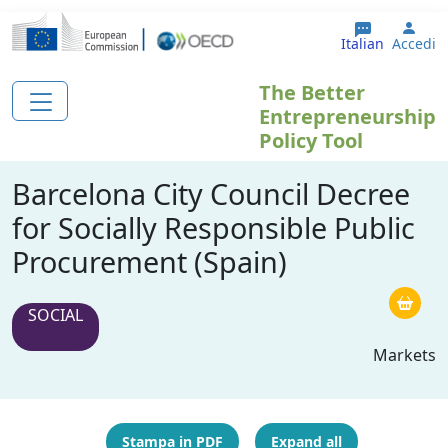
Salta al contenuto principale
User
Italian
Accedi
The Better
Entrepreneurship
Policy Tool
Barcelona City Council Decree
for Socially Responsible Public
Procurement (Spain)
SOCIAL
Markets
Stampa in PDF
Expand all