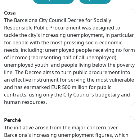
Cosa
The Barcelona City Council Decree for Socially
Responsible Public Procurement was designed to
tackle the city’s increasing unemployment, in particular
for people with the most pressing socio-economic
needs, including: unemployed people receiving no form
of income (representing half of all unemployed),
unemployed youth, and people living below the poverty
line. The Decree aims to turn public procurement into
an effective instrument for serving the most vulnerable
and has earmarked EUR 500 million for public
contracts, using only the City Council’s budgetary and
human resources.
Perché
The initiative arose from the major concern over
Barcelona’s increasing unemployment figures, which