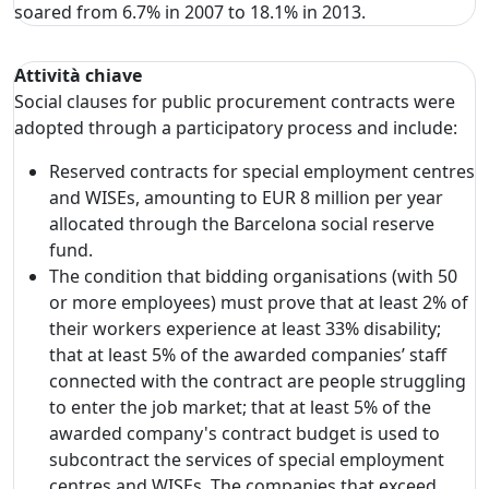
soared from 6.7% in 2007 to 18.1% in 2013.
Attività chiave
Social clauses for public procurement contracts were
adopted through a participatory process and include:
Reserved contracts for special employment centres
and WISEs, amounting to EUR 8 million per year
allocated through the Barcelona social reserve
fund.
The condition that bidding organisations (with 50
or more employees) must prove that at least 2% of
their workers experience at least 33% disability;
that at least 5% of the awarded companies’ staff
connected with the contract are people struggling
to enter the job market; that at least 5% of the
awarded company's contract budget is used to
subcontract the services of special employment
centres and WISEs. The companies that exceed