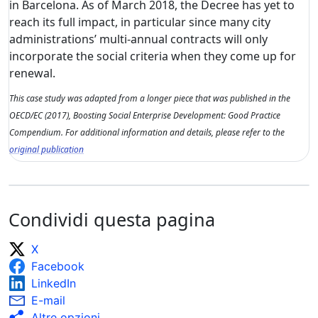
in Barcelona. As of March 2018, the Decree has yet to
reach its full impact, in particular since many city
administrations’ multi-annual contracts will only
incorporate the social criteria when they come up for
renewal.
This case study was adapted from a longer piece that was published in the
OECD/EC (2017), Boosting Social Enterprise Development: Good Practice
Compendium. For additional information and details, please refer to the
original publication
Condividi questa pagina
X
Facebook
LinkedIn
E-mail
Altre opzioni