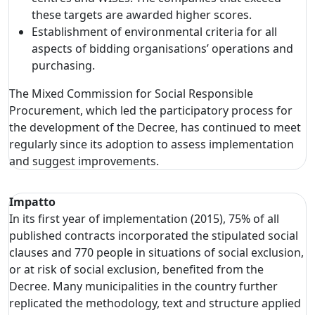
these targets are awarded higher scores.
Establishment of environmental criteria for all
aspects of bidding organisations’ operations and
purchasing.
The Mixed Commission for Social Responsible
Procurement, which led the participatory process for
the development of the Decree, has continued to meet
regularly since its adoption to assess implementation
and suggest improvements.
Impatto
In its first year of implementation (2015), 75% of all
published contracts incorporated the stipulated social
clauses and 770 people in situations of social exclusion,
or at risk of social exclusion, benefited from the
Decree. Many municipalities in the country further
replicated the methodology, text and structure applied