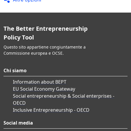
The Better Entrepreneurship
Policy Tool
Questo sito appartiene congiuntamente a
Commissione europea e OCSE.
Chi siamo
Information about BEPT
EU Social Economy Gateway
Social entrepreneurship & Social enterprises -
OECD
Inclusive Entrepreneurship - OECD
Social media