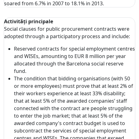
soared from 6.7% in 2007 to 18.1% in 2013.
Activități principale
Social clauses for public procurement contracts were
adopted through a participatory process and include:
Reserved contracts for special employment centres
and WISEs, amounting to EUR 8 million per year
allocated through the Barcelona social reserve
fund.
The condition that bidding organisations (with 50
or more employees) must prove that at least 2% of
their workers experience at least 33% disability;
that at least 5% of the awarded companies’ staff
connected with the contract are people struggling
to enter the job market; that at least 5% of the
awarded company's contract budget is used to
subcontract the services of special employment
centres and WISEs. The companies that exceed