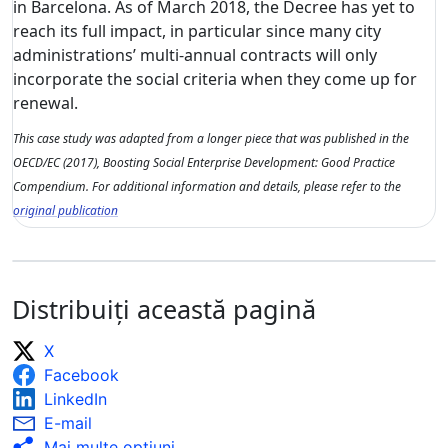
in Barcelona. As of March 2018, the Decree has yet to
reach its full impact, in particular since many city
administrations’ multi-annual contracts will only
incorporate the social criteria when they come up for
renewal.
This case study was adapted from a longer piece that was published in the
OECD/EC (2017), Boosting Social Enterprise Development: Good Practice
Compendium. For additional information and details, please refer to the
original publication
Distribuiți această pagină
X
Facebook
LinkedIn
E-mail
Mai multe opţiuni