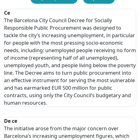
Ce
The Barcelona City Council Decree for Socially
Responsible Public Procurement was designed to
tackle the city’s increasing unemployment, in particular
for people with the most pressing socio-economic
needs, including: unemployed people receiving no form
of income (representing half of all unemployed),
unemployed youth, and people living below the poverty
line. The Decree aims to turn public procurement into
an effective instrument for serving the most vulnerable
and has earmarked EUR 500 million for public
contracts, using only the City Council’s budgetary and
human resources.
De ce
The initiative arose from the major concern over
Barcelona’s increasing unemployment figures, which