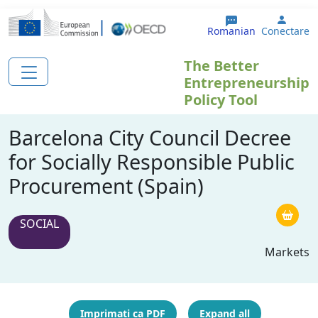
Sari la conținutul principal
User 
Romanian
Conectare
The Better
Entrepreneurship
Policy Tool
Barcelona City Council Decree
for Socially Responsible Public
Procurement (Spain)
SOCIAL
Markets
Imprimați ca PDF
Expand all