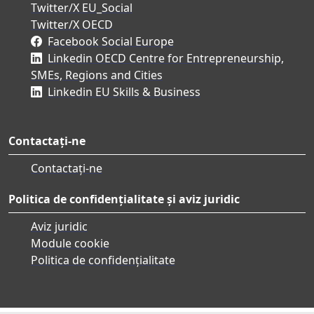
Twitter/X EU_Social
Twitter/X OECD
Facebook Social Europe
Linkedin OECD Centre for Entrepreneurship,
SMEs, Regions and Cities
Linkedin EU Skills & Business
Contactați-ne
Contactați-ne
Politica de confidențialitate și aviz juridic
Aviz juridic
Module cookie
Politica de confidențialitate