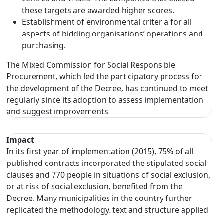
these targets are awarded higher scores.
Establishment of environmental criteria for all
aspects of bidding organisations’ operations and
purchasing.
The Mixed Commission for Social Responsible
Procurement, which led the participatory process for
the development of the Decree, has continued to meet
regularly since its adoption to assess implementation
and suggest improvements.
Impact
In its first year of implementation (2015), 75% of all
published contracts incorporated the stipulated social
clauses and 770 people in situations of social exclusion,
or at risk of social exclusion, benefited from the
Decree. Many municipalities in the country further
replicated the methodology, text and structure applied