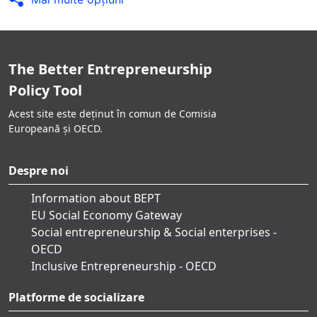
The Better Entrepreneurship
Policy Tool
Acest site este deținut în comun de Comisia
Europeană și OECD.
Despre noi
Information about BEPT
EU Social Economy Gateway
Social entrepreneurship & Social enterprises -
OECD
Inclusive Entrepreneurship - OECD
Platforme de socializare