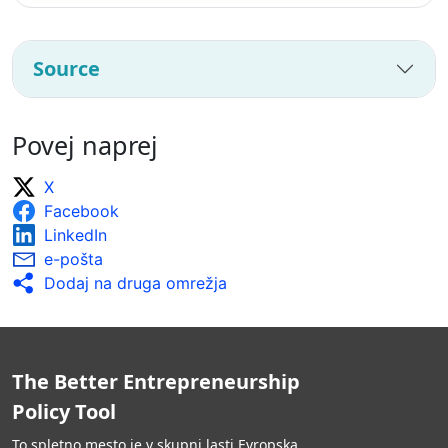
Source
Povej naprej
X
Facebook
LinkedIn
e-pošta
Dodaj na druga omrežja
The Better Entrepreneurship
Policy Tool
To spletno mesto je v skupni lasti Evropska