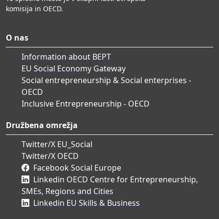
komisija in OECD.
O nas
Information about BEPT
EU Social Economy Gateway
Social entrepreneurship & Social enterprises -
OECD
Inclusive Entrepreneurship - OECD
Družbena omrežja
Twitter/X EU_Social
Twitter/X OECD
Facebook Social Europe
Linkedin OECD Centre for Entrepreneurship,
SMEs, Regions and Cities
Linkedin EU Skills & Business