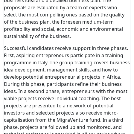
business idea and a detailed business plan. The
proposals are evaluated by a team of experts who
select the most compelling ones based on the quality
of the business plan, the foreseen medium-term
profitability and social, economic and environmental
sustainability of the business.
Successful candidates receive support in three phases.
First, aspiring entrepreneurs participate in a training
programme in Italy. The group training covers business
idea development, management skills, and how to
develop potential entrepreneurial projects in Africa.
During this phase, participants refine their business
ideas. In a second phase, entrepreneurs with the most
viable projects receive individual coaching. The best
projects are presented to a network of potential
investors and selected projects also receive micro-
capitalisation from the MigraVenture fund. In a third
phase, projects are followed up and monitored, and