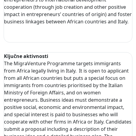
cooperation (through job creation and other positive
impact in entrepreneurs’ countries of origin) and foster
business linkages between African countries and Italy.
Ključne aktivnosti
The MigraVenture Programme targets immigrants
from Africa legally living in Italy. It is open to applicant
from all African countries but puts a special focus on
immigrants from countries prioritised by the Italian
Ministry of Foreign Affairs, and on women
entrepreneurs. Business ideas must demonstrate a
positive social, economic and environmental impact,
and special interest is paid to businesses who will
cooperate with other firms in Africa or Italy. Candidates
submit a proposal including a description of their