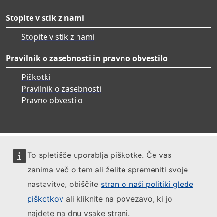
Stopite v stik z nami
Stopite v stik z nami
Pravilnik o zasebnosti in pravno obvestilo
Piškotki
Pravilnik o zasebnosti
Pravno obvestilo
To spletišče uporablja piškotke. Če vas
zanima več o tem ali želite spremeniti svoje
nastavitve, obiščite
stran o naši politiki glede
piškotkov
ali kliknite na povezavo, ki jo
najdete na dnu vsake strani.