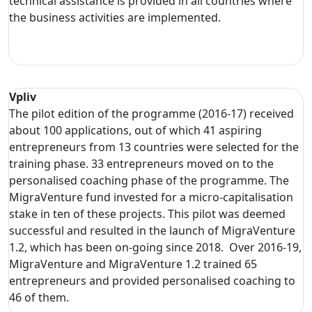
technical assistance is provided in all countries where
the business activities are implemented.
Vpliv
The pilot edition of the programme (2016-17) received
about 100 applications, out of which 41 aspiring
entrepreneurs from 13 countries were selected for the
training phase. 33 entrepreneurs moved on to the
personalised coaching phase of the programme. The
MigraVenture fund invested for a micro-capitalisation
stake in ten of these projects. This pilot was deemed
successful and resulted in the launch of MigraVenture
1.2, which has been on-going since 2018. Over 2016-19,
MigraVenture and MigraVenture 1.2 trained 65
entrepreneurs and provided personalised coaching to
46 of them.