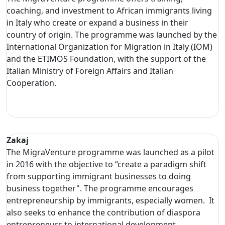
coaching, and investment to African immigrants living
in Italy who create or expand a business in their
country of origin. The programme was launched by the
International Organization for Migration in Italy (IOM)
and the ETIMOS Foundation, with the support of the
Italian Ministry of Foreign Affairs and Italian
Cooperation.
Zakaj
The MigraVenture programme was launched as a pilot
in 2016 with the objective to “create a paradigm shift
from supporting immigrant businesses to doing
business together". The programme encourages
entrepreneurship by immigrants, especially women. It
also seeks to enhance the contribution of diaspora
entrepreneurs to international development