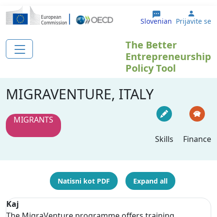
Skip to main content
User 
Slovenian
Prijavite se
The Better
Entrepreneurship
Policy Tool
MIGRAVENTURE, ITALY
MIGRANTS
Skills
Finance
Natisni kot PDF
Expand all
Kaj
The MigraVenture programme offers training,