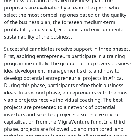
business idea and a detailed business plan. The
proposals are evaluated by a team of experts who
select the most compelling ones based on the quality
of the business plan, the foreseen medium-term
profitability and social, economic and environmental
sustainability of the business.
Successful candidates receive support in three phases.
First, aspiring entrepreneurs participate in a training
programme in Italy. The group training covers business
idea development, management skills, and how to
develop potential entrepreneurial projects in Africa.
During this phase, participants refine their business
ideas. In a second phase, entrepreneurs with the most
viable projects receive individual coaching. The best
projects are presented to a network of potential
investors and selected projects also receive micro-
capitalisation from the MigraVenture fund. In a third
phase, projects are followed up and monitored, and