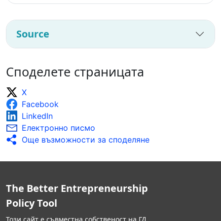
Source
Споделете страницата
X
Facebook
LinkedIn
Електронно писмо
Още възможности за споделяне
The Better Entrepreneurship
Policy Tool
Този сайт е съвместна собственост на ГД