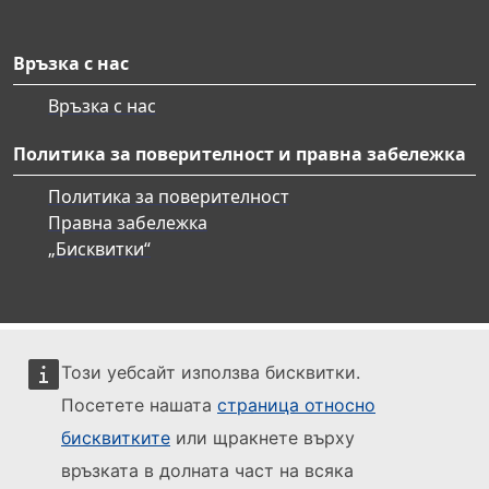
Връзка с нас
Връзка с нас
Политика за поверителност и правна забележка
Политика за поверителност
Правна забележка
„Бисквитки“
Този уебсайт използва бисквитки.
Посетете нашата
страница относно
бисквитките
или щракнете върху
връзката в долната част на всяка