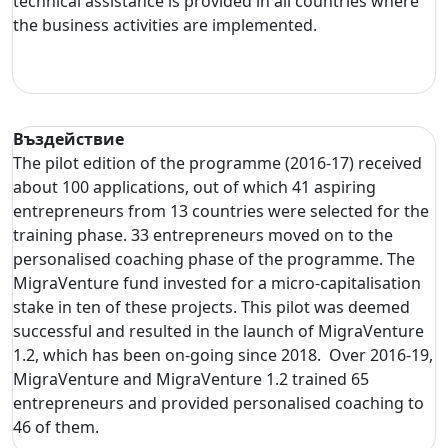
technical assistance is provided in all countries where
the business activities are implemented.
Въздействие
The pilot edition of the programme (2016-17) received
about 100 applications, out of which 41 aspiring
entrepreneurs from 13 countries were selected for the
training phase. 33 entrepreneurs moved on to the
personalised coaching phase of the programme. The
MigraVenture fund invested for a micro-capitalisation
stake in ten of these projects. This pilot was deemed
successful and resulted in the launch of MigraVenture
1.2, which has been on-going since 2018. Over 2016-19,
MigraVenture and MigraVenture 1.2 trained 65
entrepreneurs and provided personalised coaching to
46 of them.