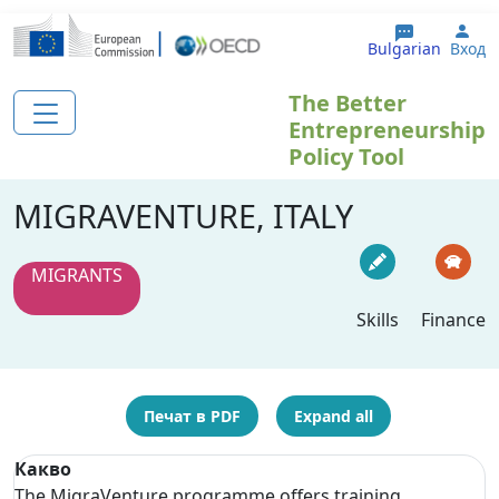
Премини към основното съдържание
Use
Bulgarian
Вход
The Better
Entrepreneurship
Policy Tool
MIGRAVENTURE, ITALY
MIGRANTS
Skills
Finance
Печат в PDF
Expand all
Какво
The MigraVenture programme offers training,