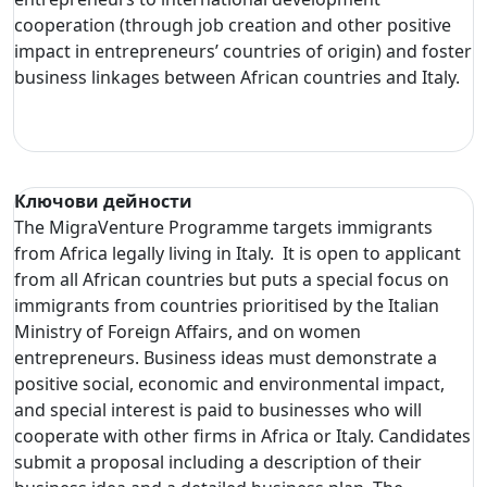
cooperation (through job creation and other positive
impact in entrepreneurs’ countries of origin) and foster
business linkages between African countries and Italy.
Ключови дейности
The MigraVenture Programme targets immigrants
from Africa legally living in Italy. It is open to applicant
from all African countries but puts a special focus on
immigrants from countries prioritised by the Italian
Ministry of Foreign Affairs, and on women
entrepreneurs. Business ideas must demonstrate a
positive social, economic and environmental impact,
and special interest is paid to businesses who will
cooperate with other firms in Africa or Italy. Candidates
submit a proposal including a description of their