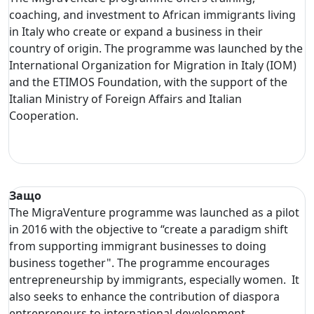
coaching, and investment to African immigrants living
in Italy who create or expand a business in their
country of origin. The programme was launched by the
International Organization for Migration in Italy (IOM)
and the ETIMOS Foundation, with the support of the
Italian Ministry of Foreign Affairs and Italian
Cooperation.
Защо
The MigraVenture programme was launched as a pilot
in 2016 with the objective to “create a paradigm shift
from supporting immigrant businesses to doing
business together". The programme encourages
entrepreneurship by immigrants, especially women. It
also seeks to enhance the contribution of diaspora
entrepreneurs to international development