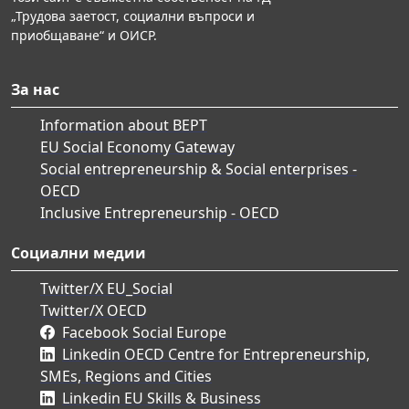
„Трудова заетост, социални въпроси и
приобщаване“ и ОИСР.
За нас
Information about BEPT
EU Social Economy Gateway
Social entrepreneurship & Social enterprises -
OECD
Inclusive Entrepreneurship - OECD
Социални медии
Twitter/X EU_Social
Twitter/X OECD
Facebook Social Europe
Linkedin OECD Centre for Entrepreneurship,
SMEs, Regions and Cities
Linkedin EU Skills & Business