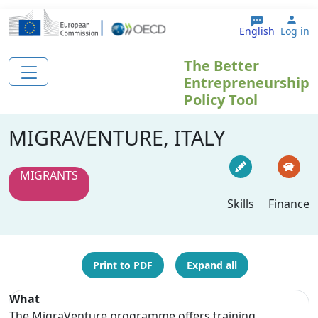
Skip to main content
Use
English
Log in
The Better
Entrepreneurship
Policy Tool
MIGRAVENTURE, ITALY
MIGRANTS
Skills
Finance
Print to PDF
Expand all
What
The MigraVenture programme offers training,