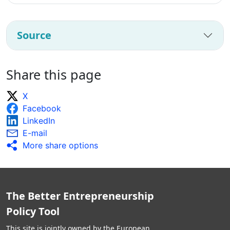
Source
Share this page
X
Facebook
LinkedIn
E-mail
More share options
The Better Entrepreneurship
Policy Tool
This site is jointly owned by the European