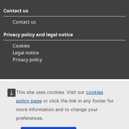
Contact us
Contact us
Privacy policy and legal notice
Cookies
Legal notice
Privacy policy
This site uses cookies. Visit our
cookies
policy page
or click the link in any footer for
more information and to change your
preferences.