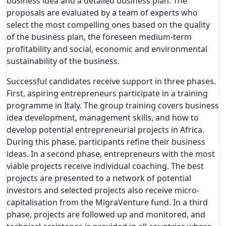
business idea and a detailed business plan. The
proposals are evaluated by a team of experts who
select the most compelling ones based on the quality
of the business plan, the foreseen medium-term
profitability and social, economic and environmental
sustainability of the business.
Successful candidates receive support in three phases.
First, aspiring entrepreneurs participate in a training
programme in Italy. The group training covers business
idea development, management skills, and how to
develop potential entrepreneurial projects in Africa.
During this phase, participants refine their business
ideas. In a second phase, entrepreneurs with the most
viable projects receive individual coaching. The best
projects are presented to a network of potential
investors and selected projects also receive micro-
capitalisation from the MigraVenture fund. In a third
phase, projects are followed up and monitored, and