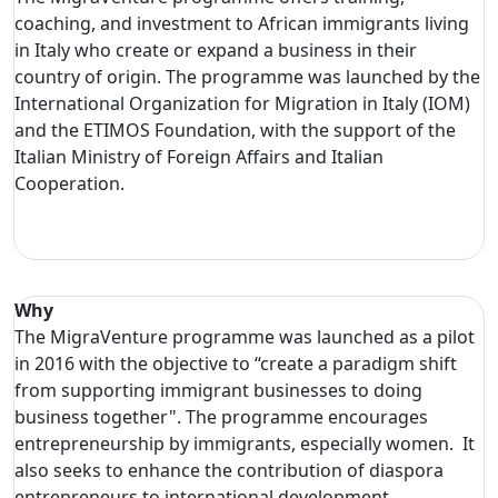
coaching, and investment to African immigrants living
in Italy who create or expand a business in their
country of origin. The programme was launched by the
International Organization for Migration in Italy (IOM)
and the ETIMOS Foundation, with the support of the
Italian Ministry of Foreign Affairs and Italian
Cooperation.
Why
The MigraVenture programme was launched as a pilot
in 2016 with the objective to “create a paradigm shift
from supporting immigrant businesses to doing
business together". The programme encourages
entrepreneurship by immigrants, especially women. It
also seeks to enhance the contribution of diaspora
entrepreneurs to international development