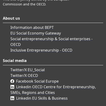
Commission and the OECD.
About us
Information about BEPT
EU Social Economy Gateway
Social entrepreneurship & Social enterprises -
OECD
Inclusive Entrepreneurship - OECD
Social media
Twitter/X EU_Social
Twitter/X OECD
Facebook Social Europe
Linkedin OECD Centre for Entrepreneurship,
SMEs, Regions and Cities
Linkedin EU Skills & Business