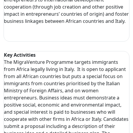
cooperation (through job creation and other positive
impact in entrepreneurs’ countries of origin) and foster
business linkages between African countries and Italy.
Key Activities
The MigraVenture Programme targets immigrants
from Africa legally living in Italy. It is open to applicant
from all African countries but puts a special focus on
immigrants from countries prioritised by the Italian
Ministry of Foreign Affairs, and on women
entrepreneurs. Business ideas must demonstrate a
positive social, economic and environmental impact,
and special interest is paid to businesses who will
cooperate with other firms in Africa or Italy. Candidates
submit a proposal including a description of their