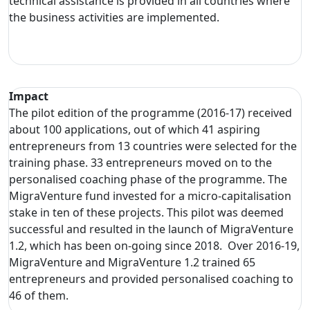
technical assistance is provided in all countries where
the business activities are implemented.
Impact
The pilot edition of the programme (2016-17) received
about 100 applications, out of which 41 aspiring
entrepreneurs from 13 countries were selected for the
training phase. 33 entrepreneurs moved on to the
personalised coaching phase of the programme. The
MigraVenture fund invested for a micro-capitalisation
stake in ten of these projects. This pilot was deemed
successful and resulted in the launch of MigraVenture
1.2, which has been on-going since 2018. Over 2016-19,
MigraVenture and MigraVenture 1.2 trained 65
entrepreneurs and provided personalised coaching to
46 of them.