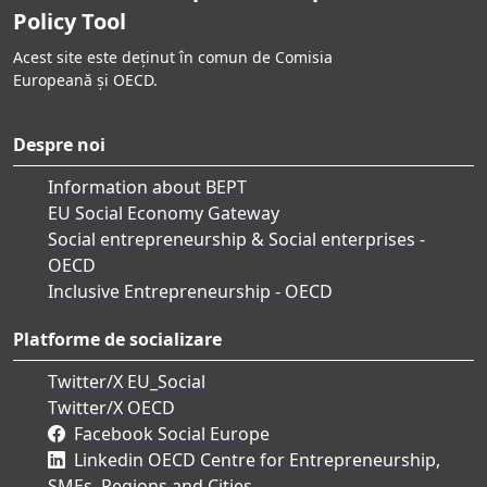
Policy Tool
Acest site este deținut în comun de Comisia
Europeană și OECD.
Despre noi
Information about BEPT
EU Social Economy Gateway
Social entrepreneurship & Social enterprises -
OECD
Inclusive Entrepreneurship - OECD
Platforme de socializare
Twitter/X EU_Social
Twitter/X OECD
Facebook Social Europe
Linkedin OECD Centre for Entrepreneurship,
SMEs, Regions and Cities