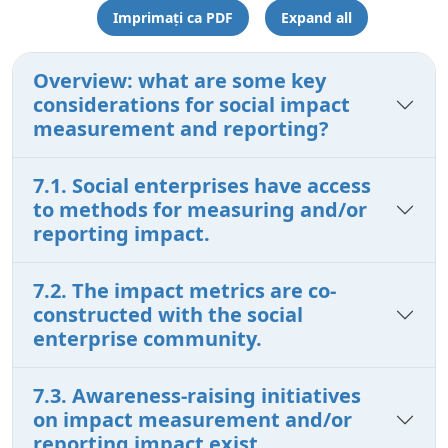
Imprimați ca PDF
Expand all
Overview: what are some key
considerations for social impact
measurement and reporting?
7.1. Social enterprises have access
to methods for measuring and/or
reporting impact.
7.2. The impact metrics are co-
constructed with the social
enterprise community.
7.3. Awareness-raising initiatives
on impact measurement and/or
reporting impact exist.