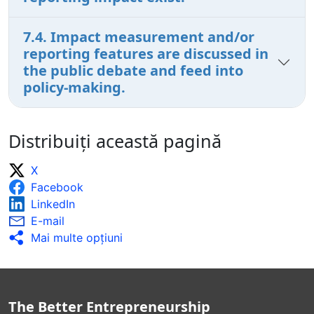
7.4. Impact measurement and/or
reporting features are discussed in
the public debate and feed into
policy-making.
Distribuiți această pagină
X
Facebook
LinkedIn
E-mail
Mai multe opţiuni
The Better Entrepreneurship