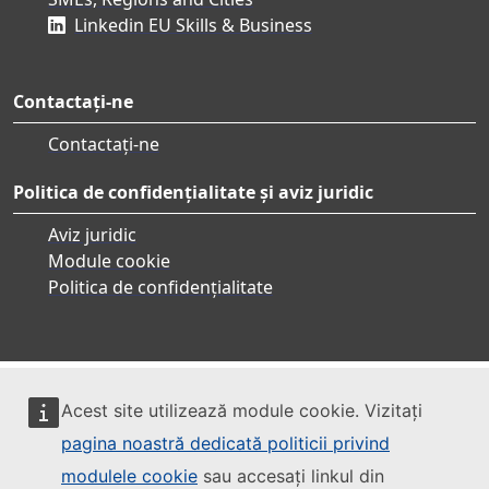
Linkedin EU Skills & Business
Contactați-ne
Contactați-ne
Politica de confidențialitate și aviz juridic
Aviz juridic
Module cookie
Politica de confidențialitate
Acest site utilizează module cookie. Vizitați
pagina noastră dedicată politicii privind
modulele cookie
sau accesați linkul din