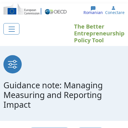
Sari la conținutul principal
User 
Romanian
Conectare
The Better
Entrepreneurship
Policy Tool
Guidance note: Managing
Measuring and Reporting
Impact