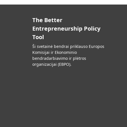
The Better
Entrepreneurship Policy
Tool
Ši svetainė bendrai priklauso Europos
Komisijai ir Ekonominio
bendradarbiavimo ir plėtros
organizacijai (EBPO).