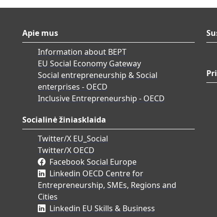
Apie mus
Su
Information about BEPT
EU Social Economy Gateway
Pr
Social entrepreneurship & Social
enterprises - OECD
Inclusive Entrepreneurship - OECD
Socialinė žiniasklaida
Twitter/X EU_Social
Twitter/X OECD
Facebook Social Europe
Linkedin OECD Centre for
Entrepreneurship, SMEs, Regions and
Cities
Linkedin EU Skills & Business