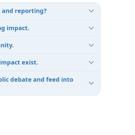
 and reporting?
ng impact.
nity.
impact exist.
lic debate and feed into