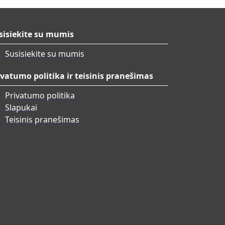
sisiekite su mumis
Susisiekite su mumis
ivatumo politika ir teisinis pranešimas
Privatumo politika
Slapukai
Teisinis pranešimas