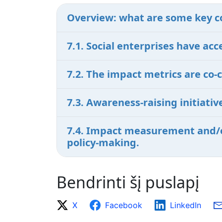
Overview: what are some key c
7.1. Social enterprises have a
7.2. The impact metrics are co-
7.3. Awareness-raising initiat
7.4. Impact measurement and/or
policy-making.
Bendrinti šį puslapį
X
Facebook
LinkedIn