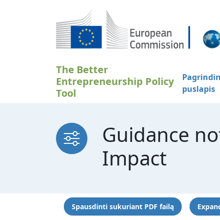
Pereiti į pagrindinį turinį
The Better
Pagrindin
Entrepreneurship Policy
puslapis
Tool
Guidance no
Impact
Spausdinti sukuriant PDF failą
Expand