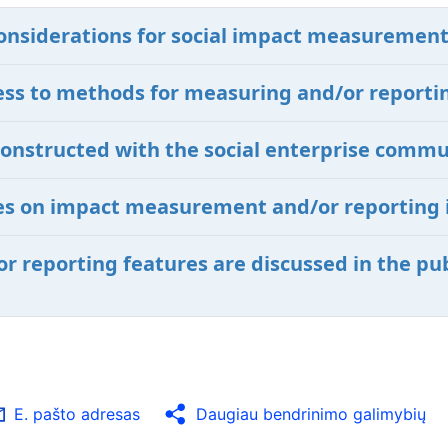
onsiderations for social impact measurement
ccess to methods for measuring and/or reporti
constructed with the social enterprise commu
ives on impact measurement and/or reporting 
 reporting features are discussed in the pub
E. pašto adresas
Daugiau bendrinimo galimybių