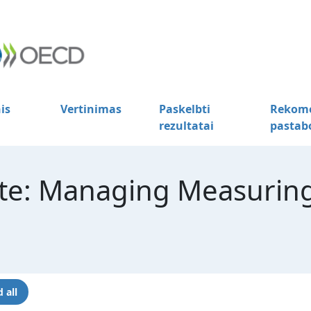
is
Vertinimas
Paskelbti
Rekome
rezultatai
pastab
te: Managing Measuring
 all