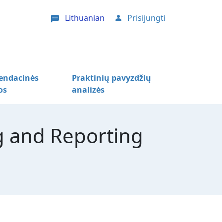
Lithuanian
Prisijungti
User account menu
ndacinės
Praktinių pavyzdžių
os
analizės
 and Reporting