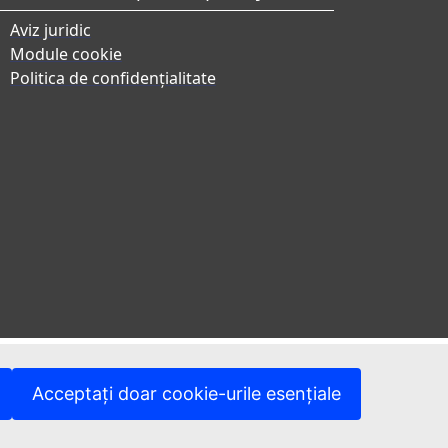
Aviz juridic
Module cookie
Politica de confidențialitate
Acceptați doar cookie-urile esențiale