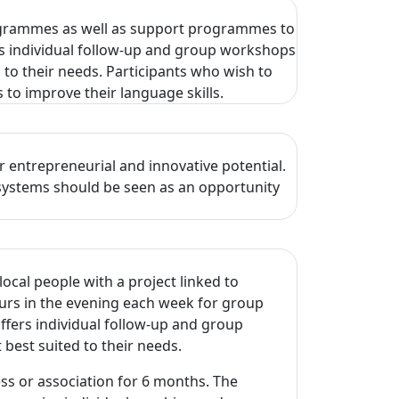
rogrammes as well as support programmes to
rs individual follow-up and group workshops
 to their needs. Participants who wish to
 to improve their language skills.
 entrepreneurial and innovative potential.
osystems should be seen as an opportunity
ocal people with a project linked to
urs in the evening each week for group
fers individual follow-up and group
 best suited to their needs.
ss or association for 6 months. The