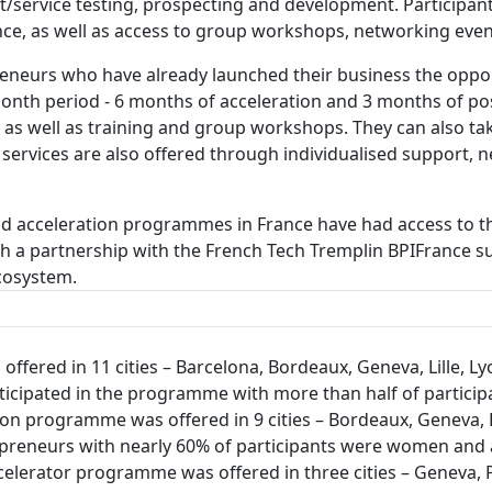
/service testing, prospecting and development. Participant
ance, as well as access to group workshops, networking eve
neurs who have already launched their business the opport
-month period - 6 months of acceleration and 3 months of po
t as well as training and group workshops. They can also t
 services are also offered through individualised support,
and acceleration programmes in France have had access to 
ugh a partnership with the French Tech Tremplin BPIFranc
ecosystem.
fered in 11 cities – Barcelona, Bordeaux, Geneva, Lille, Lyo
articipated in the programme with more than half of partic
n programme was offered in 9 cities – Bordeaux, Geneva, Li
repreneurs with nearly 60% of participants were women and
accelerator programme was offered in three cities – Geneva