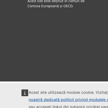
Acest site este deținut în comun de
Comisia Europeană și OECD.
Acest site utilizează module cookie. Vizitaț
noastră dedicată politicii privind modulele
sau accesați linkul din subsolul oricărei pag