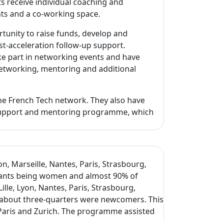
s receive individual coaching and
nts and a co-working space.
unity to raise funds, develop and
st-acceleration follow-up support.
ake part in networking events and have
 networking, mentoring and additional
the French Tech network. They also have
e support and mentoring programme, which
n, Marseille, Nantes, Paris, Strasbourg,
ipants being women and almost 90% of
lle, Lyon, Nantes, Paris, Strasbourg,
 about three-quarters were newcomers. This
, Paris and Zurich. The programme assisted