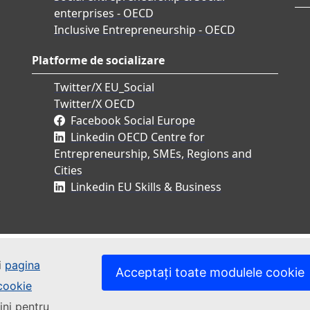
enterprises - OECD
Inclusive Entrepreneurship - OECD
Platforme de socializare
Twitter/X EU_Social
Twitter/X OECD
Facebook Social Europe
Linkedin OECD Centre for
Entrepreneurship, SMEs, Regions and
Cities
Linkedin EU Skills & Business
i
pagina
Acceptați toate modulele cookie
 cookie
ini pentru