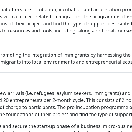
that offers pre-incubation, incubation and acceleration p
ts with a project related to migration. The programme offe
s of their project and find the type of support best suited
to resources and tools, including taking additional courses
romoting the integration of immigrants by harnessing their
 immigrants into local environments and entrepreneurial ec
 arrivals (i.e. refugees, asylum seekers, immigrants) and l
0 entrepreneurs per 2-month cycle. This consists of 2 ho
f charge to participants. The pre-incubation programme of
 foundations of their project and find the type of support
 and secure the start-up phase of a business, micro-busine