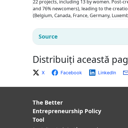
22 projects, including 13 by women. Post-cr
and 76% newcomers), leading to the creatio
(Belgium, Canada, France, Germany, Luxemb
Source
Distribuiți această pa
X
Facebook
LinkedIn
The Better
Entrepreneurship Policy
Tool