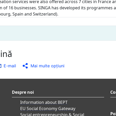
eation services were also offered across 7 cities in Franc
n of 16 businesses. SINGA has developed its programmes and
ourg, Spain and Switzerland).
gină
E-mail
Mai multe opţiuni
Despre noi
Co
Information about BEPT
EU Social Economy Gateway
Pol
Social entrepreneurship & Social