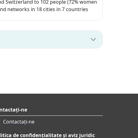
e and Switzerland to 102 people (72% women
 networks in 18 cities in 7 countries
ntactați-ne
Contactați-ne
itica de confidențialitate și aviz juridic