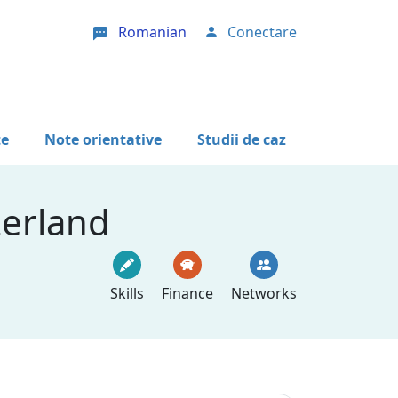
Romanian
Conectare
User account menu
te
Note orientative
Studii de caz
zerland
Skills
Finance
Networks