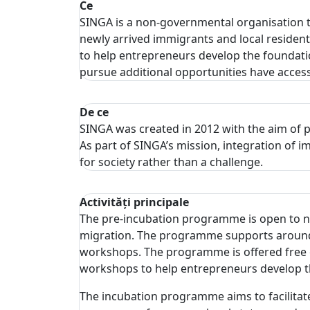
Ce
SINGA is a non-governmental organisation 
newly arrived immigrants and local residen
to help entrepreneurs develop the foundation
pursue additional opportunities have access 
De ce
SINGA was created in 2012 with the aim of p
As part of SINGA’s mission, integration of
for society rather than a challenge.
Activități principale
The pre-incubation programme is open to new
migration. The programme supports around 2
workshops. The programme is offered free o
workshops to help entrepreneurs develop the
The incubation programme aims to facilitate