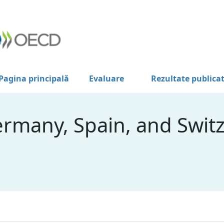
Pagina principală
Evaluare
Rezultate publica
ermany, Spain, and Swit