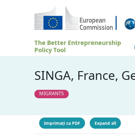
Sari la conținutul principal
The Better Entrepreneurship
Policy Tool
SINGA, France, G
MIGRANTS
Imprimați ca PDF
Expand all