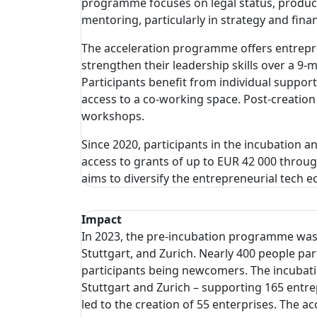
programme focuses on legal status, product
mentoring, particularly in strategy and fin
The acceleration programme offers entrepre
strengthen their leadership skills over a 9
Participants benefit from individual suppor
access to a co-working space. Post-creation
workshops.
Since 2020, participants in the incubation 
access to grants of up to EUR 42 000 thro
aims to diversify the entrepreneurial tech 
Impact
In 2023, the pre-incubation programme was of
Stuttgart, and Zurich. Nearly 400 people p
participants being newcomers. The incubatio
Stuttgart and Zurich – supporting 165 ent
led to the creation of 55 enterprises. The 