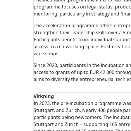
programme focuses on legal status, product
mentoring, particularly in strategy and fin
The acceleration programme offers entrepre
strengthen their leadership skills over a 9
Participants benefit from individual suppor
access to a co-working space. Post-creation
workshops.
Since 2020, participants in the incubation 
access to grants of up to EUR 42 000 thro
aims to diversify the entrepreneurial tech 
Virkning
In 2023, the pre-incubation programme was of
Stuttgart, and Zurich. Nearly 400 people p
participants being newcomers. The incubatio
Stuttgart and Zurich – supporting 165 ent