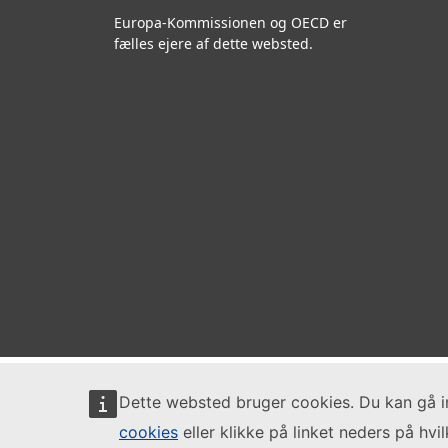
Europa-Kommissionen og OECD er
fælles ejere af dette websted.
Dette websted bruger cookies. Du kan gå 
cookies
eller klikke på linket neders på hvi