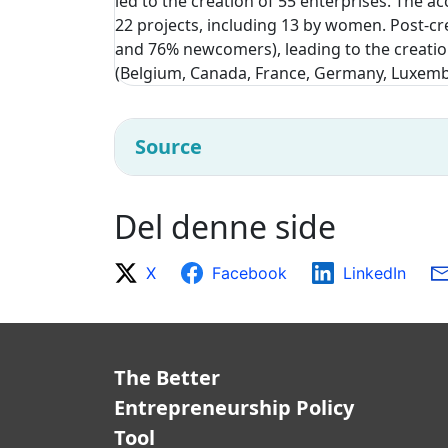
led to the creation of 55 enterprises. The 
22 projects, including 13 by women. Post-cr
and 76% newcomers), leading to the creatio
(Belgium, Canada, France, Germany, Luxemb
Source
Del denne side
X
Facebook
LinkedIn
The Better
Entrepreneurship Policy
Tool