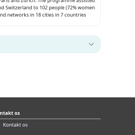
, Paris and Zurich. The programme assisted
e and Switzerland to 102 people (72% women
 networks in 18 cities in 7 countries
ntakt os
Kontakt os