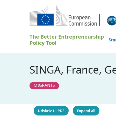
Gå til hovedindhold
The Better Entrepreneurship
Sta
Policy Tool
SINGA, France, G
MIGRANTS
Udskriv til PDF
Expand all