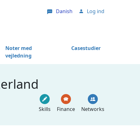
Danish
Log ind
User account menu
Noter med
Casestudier
vejledning
zerland
Skills
Finance
Networks