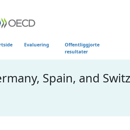
rtside
Evaluering
Offentliggjorte
resultater
ermany, Spain, and Swit