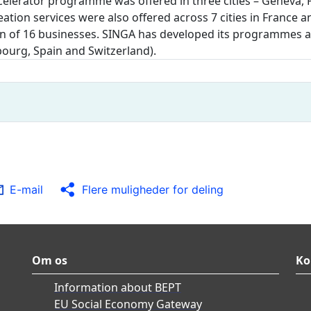
accelerator programme was offered in three cities – Geneva
eation services were also offered across 7 cities in Franc
n of 16 businesses. SINGA has developed its programmes and
ourg, Spain and Switzerland).
E-mail
Flere muligheder for deling
Om os
Ko
Information about BEPT
EU Social Economy Gateway