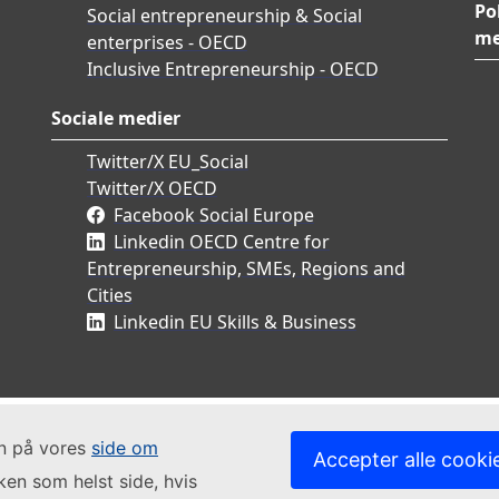
Po
Social entrepreneurship & Social
me
enterprises - OECD
Inclusive Entrepreneurship - OECD
Sociale medier
Twitter/X EU_Social
Twitter/X OECD
Facebook Social Europe
Linkedin OECD Centre for
Entrepreneurship, SMEs, Regions and
Cities
Linkedin EU Skills & Business
in på vores
side om
Accepter alle cooki
lken som helst side, hvis