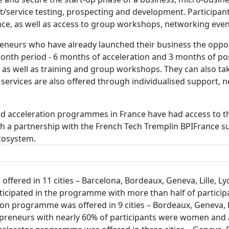
/service testing, prospecting and development. Participant
ance, as well as access to group workshops, networking eve
neurs who have already launched their business the opport
-month period - 6 months of acceleration and 3 months of po
t as well as training and group workshops. They can also t
 services are also offered through individualised support,
and acceleration programmes in France have had access to 
ugh a partnership with the French Tech Tremplin BPIFranc
ecosystem.
fered in 11 cities – Barcelona, Bordeaux, Geneva, Lille, Lyo
articipated in the programme with more than half of partic
n programme was offered in 9 cities – Bordeaux, Geneva, Li
repreneurs with nearly 60% of participants were women and