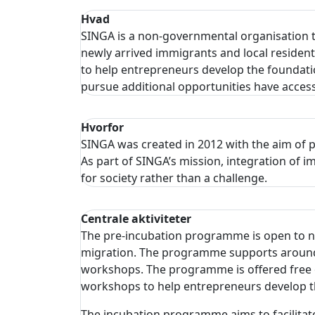
Hvad
SINGA is a non-governmental organisation 
newly arrived immigrants and local residen
to help entrepreneurs develop the foundation
pursue additional opportunities have access 
Hvorfor
SINGA was created in 2012 with the aim of p
As part of SINGA’s mission, integration of
for society rather than a challenge.
Centrale aktiviteter
The pre-incubation programme is open to new
migration. The programme supports around 2
workshops. The programme is offered free o
workshops to help entrepreneurs develop the
The incubation programme aims to facilitate