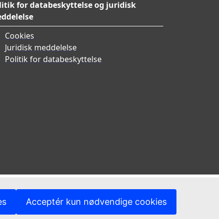
litik for databeskyttelse og juridisk
ddelelse
Cookies
Juridisk meddelelse
Politik for databeskyttelse
es
Acceptér kun nødvendige cookies