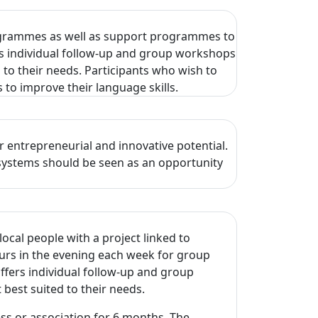
rogrammes as well as support programmes to
rs individual follow-up and group workshops
 to their needs. Participants who wish to
 to improve their language skills.
 entrepreneurial and innovative potential.
osystems should be seen as an opportunity
ocal people with a project linked to
urs in the evening each week for group
fers individual follow-up and group
 best suited to their needs.
ss or association for 6 months. The