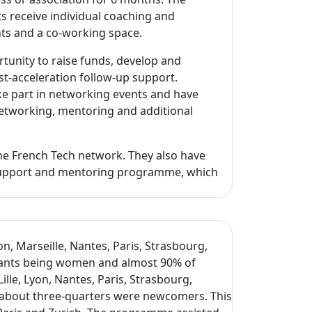
s receive individual coaching and
nts and a co-working space.
unity to raise funds, develop and
st-acceleration follow-up support.
ake part in networking events and have
 networking, mentoring and additional
the French Tech network. They also have
e support and mentoring programme, which
n, Marseille, Nantes, Paris, Strasbourg,
ipants being women and almost 90% of
lle, Lyon, Nantes, Paris, Strasbourg,
 about three-quarters were newcomers. This