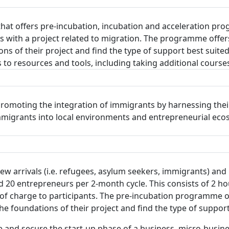
that offers pre-incubation, incubation and acceleration p
ts with a project related to migration. The programme offe
s of their project and find the type of support best suited
to resources and tools, including taking additional courses
romoting the integration of immigrants by harnessing their
 immigrants into local environments and entrepreneurial ec
 arrivals (i.e. refugees, asylum seekers, immigrants) and l
0 entrepreneurs per 2-month cycle. This consists of 2 ho
f charge to participants. The pre-incubation programme of
 foundations of their project and find the type of support
 and secure the start-up phase of a business, micro-busine