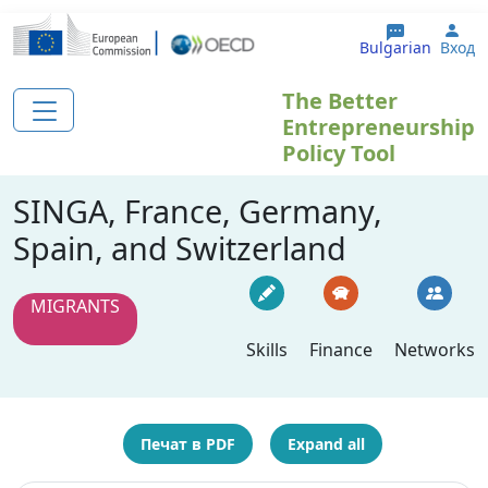
Премини към основното съдържание
Use
Bulgarian
Вход
The Better
Entrepreneurship
Policy Tool
SINGA, France, Germany,
Spain, and Switzerland
MIGRANTS
Skills
Finance
Networks
Печат в PDF
Expand all