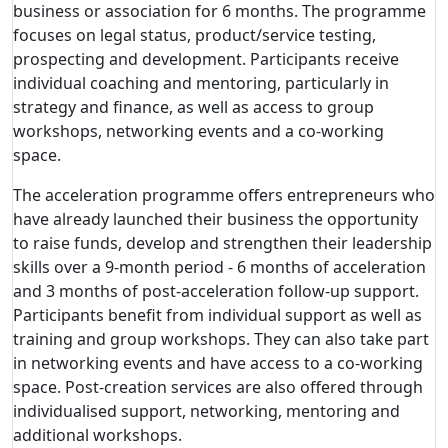
business or association for 6 months. The programme
focuses on legal status, product/service testing,
prospecting and development. Participants receive
individual coaching and mentoring, particularly in
strategy and finance, as well as access to group
workshops, networking events and a co-working
space.
The acceleration programme offers entrepreneurs who
have already launched their business the opportunity
to raise funds, develop and strengthen their leadership
skills over a 9-month period - 6 months of acceleration
and 3 months of post-acceleration follow-up support.
Participants benefit from individual support as well as
training and group workshops. They can also take part
in networking events and have access to a co-working
space. Post-creation services are also offered through
individualised support, networking, mentoring and
additional workshops.