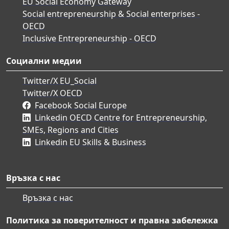
EU Social Economy Gateway
Social entrepreneurship & Social enterprises -
OECD
Inclusive Entrepreneurship - OECD
Социални медии
Twitter/X EU_Social
Twitter/X OECD
Facebook Social Europe
Linkedin OECD Centre for Entrepreneurship,
SMEs, Regions and Cities
Linkedin EU Skills & Business
Връзка с нас
Връзка с нас
Политика за поверителност и правна забележка