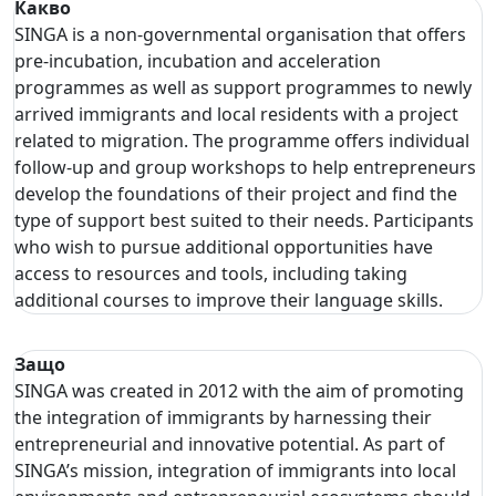
Какво
SINGA is a non-governmental organisation that offers
pre-incubation, incubation and acceleration
programmes as well as support programmes to newly
arrived immigrants and local residents with a project
related to migration. The programme offers individual
follow-up and group workshops to help entrepreneurs
develop the foundations of their project and find the
type of support best suited to their needs. Participants
who wish to pursue additional opportunities have
access to resources and tools, including taking
additional courses to improve their language skills.
Защо
SINGA was created in 2012 with the aim of promoting
the integration of immigrants by harnessing their
entrepreneurial and innovative potential. As part of
SINGA’s mission, integration of immigrants into local