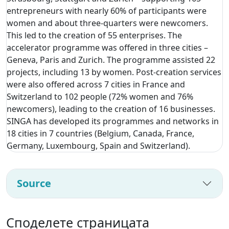
entrepreneurs with nearly 60% of participants were
women and about three-quarters were newcomers.
This led to the creation of 55 enterprises. The
accelerator programme was offered in three cities –
Geneva, Paris and Zurich. The programme assisted 22
projects, including 13 by women. Post-creation services
were also offered across 7 cities in France and
Switzerland to 102 people (72% women and 76%
newcomers), leading to the creation of 16 businesses.
SINGA has developed its programmes and networks in
18 cities in 7 countries (Belgium, Canada, France,
Germany, Luxembourg, Spain and Switzerland).
Source
Споделете страницата