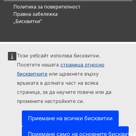
Политика за поверителност
Правна забележка
„Бисквитки“
Този уебсайт използва бисквитки.
Посетете нашата
страница относно
бисквитките
или щракнете върху
връзката в долната част на всяка
страница, за да научите повече или да
промените настройките си.
Приемане на всички бисквитки
Приемане само на основните бисквитк