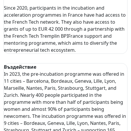
Since 2020, participants in the incubation and
acceleration programmes in France have had access to
the French Tech network. They also have access to
grants of up to EUR 42 000 through a partnership with
the French Tech Tremplin BPIFrance support and
mentoring programme, which aims to diversify the
entrepreneurial tech ecosystem.
Въздействие
In 2023, the pre-incubation programme was offered in
11 cities – Barcelona, Bordeaux, Geneva, Lille, Lyon,
Marseille, Nantes, Paris, Strasbourg, Stuttgart, and
Zurich. Nearly 400 people participated in the
programme with more than half of participants being
women and almost 90% of participants being
newcomers. The incubation programme was offered in
9 cities – Bordeaux, Geneva, Lille, Lyon, Nantes, Paris,
Strasbourg, Stuttgart and Zurich – supporting 165