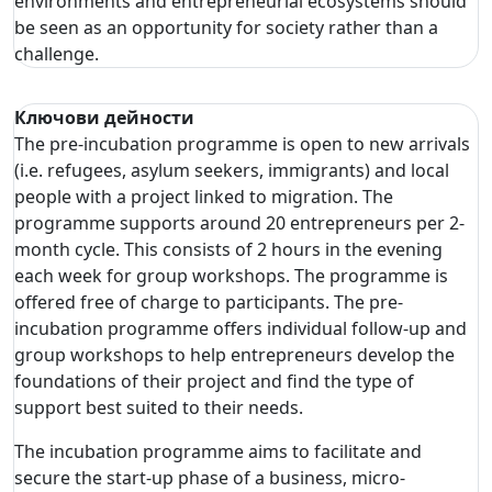
environments and entrepreneurial ecosystems should
be seen as an opportunity for society rather than a
challenge.
Ключови дейности
The pre-incubation programme is open to new arrivals
(i.e. refugees, asylum seekers, immigrants) and local
people with a project linked to migration. The
programme supports around 20 entrepreneurs per 2-
month cycle. This consists of 2 hours in the evening
each week for group workshops. The programme is
offered free of charge to participants. The pre-
incubation programme offers individual follow-up and
group workshops to help entrepreneurs develop the
foundations of their project and find the type of
support best suited to their needs.
The incubation programme aims to facilitate and
secure the start-up phase of a business, micro-