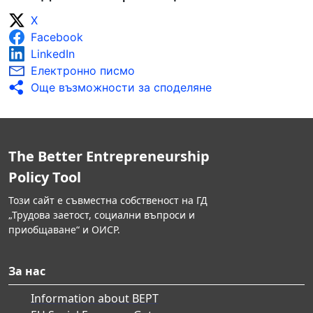
X
Facebook
LinkedIn
Електронно писмо
Още възможности за споделяне
The Better Entrepreneurship
Policy Tool
Този сайт е съвместна собственост на ГД
„Трудова заетост, социални въпроси и
приобщаване“ и ОИСР.
За нас
Information about BEPT