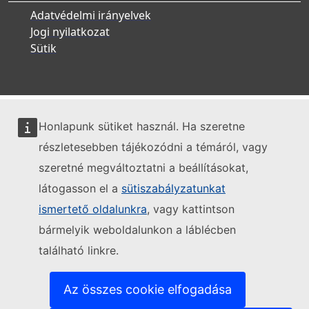
Adatvédelmi irányelvek
Jogi nyilatkozat
Sütik
Honlapunk sütiket használ. Ha szeretne
részletesebben tájékozódni a témáról, vagy
szeretné megváltoztatni a beállításokat,
látogasson el a
sütiszabályzatunkat
ismertető oldalunkra
, vagy kattintson
bármelyik weboldalunkon a láblécben
található linkre.
Az összes cookie elfogadása