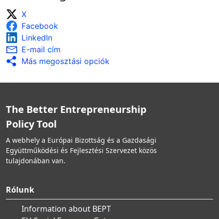
X
Facebook
LinkedIn
E-mail cím
Más megosztási opciók
The Better Entrepreneurship
Policy Tool
A webhely a Európai Bizottság és a Gazdasági
Együttműködési és Fejlesztési Szervezet közös
tulajdonában van.
Rólunk
Information about BEPT