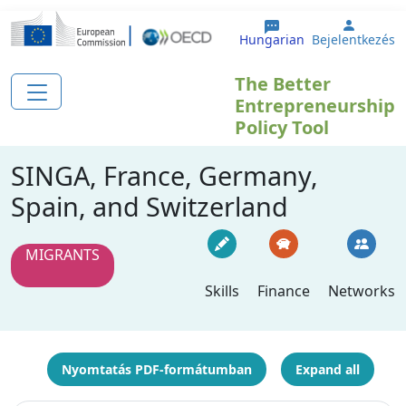
Ugrás a tartalomra
User a
Hungarian
Bejelentkezés
The Better
Entrepreneurship
Policy Tool
SINGA, France, Germany,
Spain, and Switzerland
MIGRANTS
Skills
Finance
Networks
Nyomtatás PDF-formátumban
Expand all