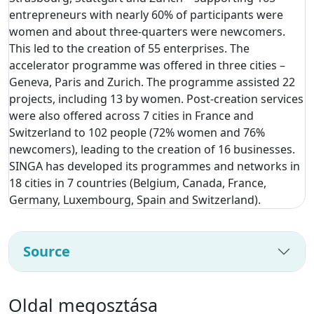
entrepreneurs with nearly 60% of participants were
women and about three-quarters were newcomers.
This led to the creation of 55 enterprises. The
accelerator programme was offered in three cities –
Geneva, Paris and Zurich. The programme assisted 22
projects, including 13 by women. Post-creation services
were also offered across 7 cities in France and
Switzerland to 102 people (72% women and 76%
newcomers), leading to the creation of 16 businesses.
SINGA has developed its programmes and networks in
18 cities in 7 countries (Belgium, Canada, France,
Germany, Luxembourg, Spain and Switzerland).
Source
Oldal megosztása