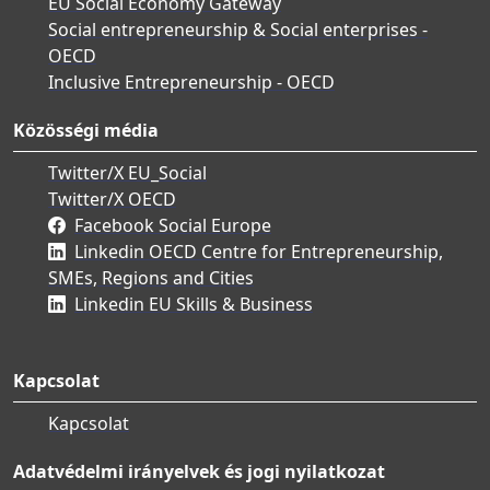
EU Social Economy Gateway
Social entrepreneurship & Social enterprises -
OECD
Inclusive Entrepreneurship - OECD
Közösségi média
Twitter/X EU_Social
Twitter/X OECD
Facebook Social Europe
Linkedin OECD Centre for Entrepreneurship,
SMEs, Regions and Cities
Linkedin EU Skills & Business
Kapcsolat
Kapcsolat
Adatvédelmi irányelvek és jogi nyilatkozat