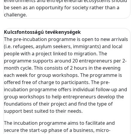
environments and entrepreneurial ecosystems should
be seen as an opportunity for society rather than a
challenge.
Kulcsfontosságú tevékenységek
The pre-incubation programme is open to new arrivals
(i.e. refugees, asylum seekers, immigrants) and local
people with a project linked to migration. The
programme supports around 20 entrepreneurs per 2-
month cycle. This consists of 2 hours in the evening
each week for group workshops. The programme is
offered free of charge to participants. The pre-
incubation programme offers individual follow-up and
group workshops to help entrepreneurs develop the
foundations of their project and find the type of
support best suited to their needs.
The incubation programme aims to facilitate and
secure the start-up phase of a business, micro-