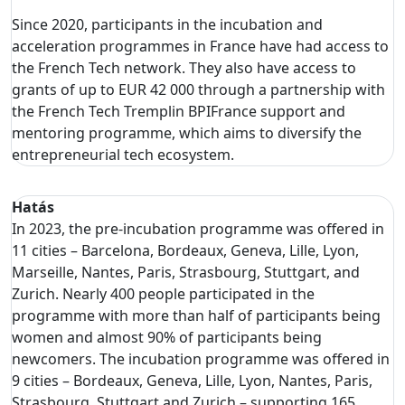
Since 2020, participants in the incubation and
acceleration programmes in France have had access to
the French Tech network. They also have access to
grants of up to EUR 42 000 through a partnership with
the French Tech Tremplin BPIFrance support and
mentoring programme, which aims to diversify the
entrepreneurial tech ecosystem.
Hatás
In 2023, the pre-incubation programme was offered in
11 cities – Barcelona, Bordeaux, Geneva, Lille, Lyon,
Marseille, Nantes, Paris, Strasbourg, Stuttgart, and
Zurich. Nearly 400 people participated in the
programme with more than half of participants being
women and almost 90% of participants being
newcomers. The incubation programme was offered in
9 cities – Bordeaux, Geneva, Lille, Lyon, Nantes, Paris,
Strasbourg, Stuttgart and Zurich – supporting 165