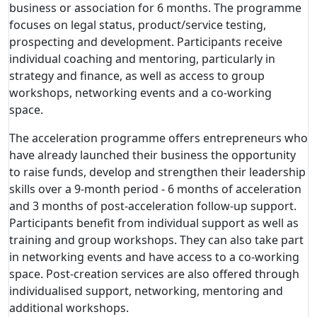
business or association for 6 months. The programme
focuses on legal status, product/service testing,
prospecting and development. Participants receive
individual coaching and mentoring, particularly in
strategy and finance, as well as access to group
workshops, networking events and a co-working
space.
The acceleration programme offers entrepreneurs who
have already launched their business the opportunity
to raise funds, develop and strengthen their leadership
skills over a 9-month period - 6 months of acceleration
and 3 months of post-acceleration follow-up support.
Participants benefit from individual support as well as
training and group workshops. They can also take part
in networking events and have access to a co-working
space. Post-creation services are also offered through
individualised support, networking, mentoring and
additional workshops.