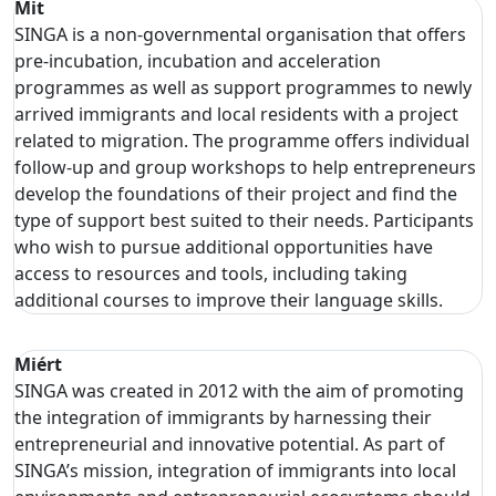
Mit
SINGA is a non-governmental organisation that offers
pre-incubation, incubation and acceleration
programmes as well as support programmes to newly
arrived immigrants and local residents with a project
related to migration. The programme offers individual
follow-up and group workshops to help entrepreneurs
develop the foundations of their project and find the
type of support best suited to their needs. Participants
who wish to pursue additional opportunities have
access to resources and tools, including taking
additional courses to improve their language skills.
Miért
SINGA was created in 2012 with the aim of promoting
the integration of immigrants by harnessing their
entrepreneurial and innovative potential. As part of
SINGA’s mission, integration of immigrants into local