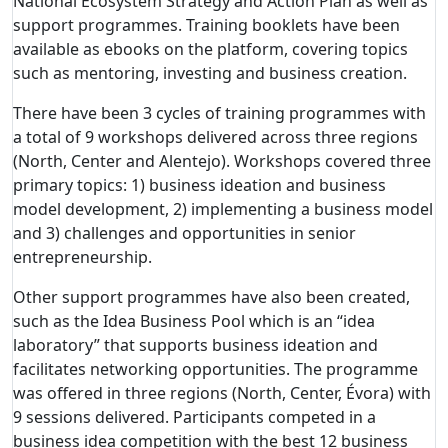
National Ecosystem Strategy and Action Plan as well as
support programmes.
Training booklets have been
available as ebooks on the platform, covering topics
such as mentoring, investing and business creation.
There have been 3 cycles of training programmes with
a total of 9 workshops delivered across three regions
(North, Center and Alentejo). Workshops covered three
primary topics: 1) business ideation and business
model development, 2) implementing a business model
and 3) challenges and opportunities in senior
entrepreneurship.
Other support programmes have also been created,
such as the Idea Business Pool which is an “idea
laboratory” that supports business ideation and
facilitates networking opportunities. The programme
was offered in three regions (North, Center, Évora) with
9 sessions delivered. Participants competed in a
business idea competition with the best 12 business