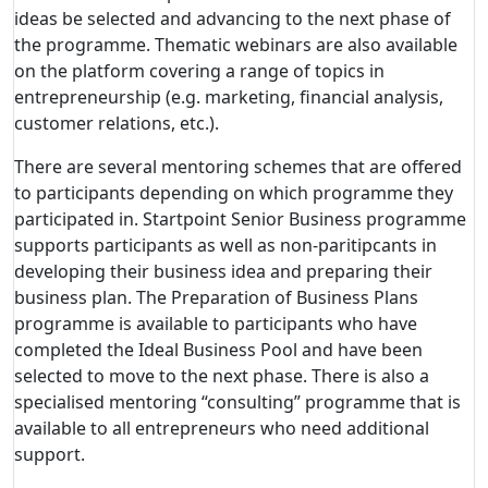
ideas be selected and advancing to the next phase of
the programme. Thematic webinars are also available
on the platform covering a range of topics in
entrepreneurship (e.g. marketing, financial analysis,
customer relations, etc.).
There are several mentoring schemes that are offered
to participants depending on which programme they
participated in. Startpoint Senior Business programme
supports participants as well as non-paritipcants in
developing their business idea and preparing their
business plan. The Preparation of Business Plans
programme is available to participants who have
completed the Ideal Business Pool and have been
selected to move to the next phase. There is also a
specialised mentoring “consulting” programme that is
available to all entrepreneurs who need additional
support.