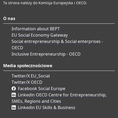
Ta strona należy do Komisja Europejska i OECD.
O nas
Information about BEPT
EU Social Economy Gateway
Social entrepreneurship & Social enterprises -
OECD
Inclusive Entrepreneurship - OECD
Media społecznościowe
Twitter/X EU_Social
Twitter/X OECD
Facebook Social Europe
Linkedin OECD Centre for Entrepreneurship,
SMEs, Regions and Cities
Linkedin EU Skills & Business