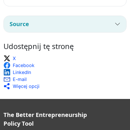
Source
Udostępnij tę stronę
X
Facebook
LinkedIn
E-mail
Więcej opcji
The Better Entrepreneurship
Policy Tool