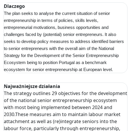
Dlaczego
The plan seeks to analyse the current situation of senior
entrepreneurship in terms of policies, skills levels,
entrepreneurial motivations, business opportunities and
challenges faced by (potential) senior entrepreneurs. It also
seeks to develop policy measures to address identified barriers
to senior entrepreneurs with the overall aim of the National
Strategy for the Development of the Senior Entrepreneurship
Ecosystem being to position Portugal as a benchmark
ecosystem for senior entrepreneurship at European level.
Najważniejsze działania
The strategy outlines 29 objectives for the development
of the national senior entrepreneurship ecosystem
with most being implemented between 2024 and
2030.These measures aim to maintain labour market
attachment as well as (re)integrate seniors into the
labour force, particularly through entrepreneurship,