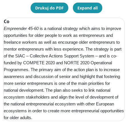
Drukuj do PDF
Expand all
Co
Empreender 45-60
is a
national strategy which aims to improve
opportunities for older people to work as entrepreneurs and
freelance workers as well as encourage older entrepreneurs to
mentor entrepreneurs with less experience. The strategy is part
of the SIAC – Collective Actions Support System – and is co-
funded by COMPETE 2020 and NORTE 2020 Operational
Programmes. The primary aim of the action plan is to increase
awareness and discussion of senior and highlight that fostering
more senior entrepreneurs is one of the main priorities for
national development. The plan also seeks to link national
ecosystem stakeholders and align the level of development of
the national entrepreneurial ecosystem with other European
ecosystems in order to create more entrepreneurial opportunities
for older adults.