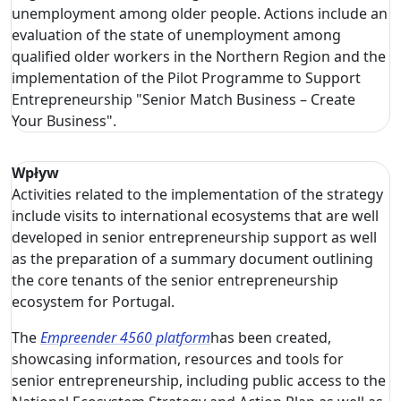
unemployment among older people. Actions include an
evaluation of the state of unemployment among
qualified older workers in the Northern Region and the
implementation of the Pilot Programme to Support
Entrepreneurship "Senior Match Business – Create
Your Business".
Wpływ
Activities related to the implementation of the strategy
include visits to international ecosystems that are well
developed in senior entrepreneurship support as well
as the preparation of a summary document outlining
the core tenants of the senior entrepreneurship
ecosystem for Portugal.
The
Empreender 4560 platform
has been created,
showcasing information, resources and tools for
senior entrepreneurship, including public access to the