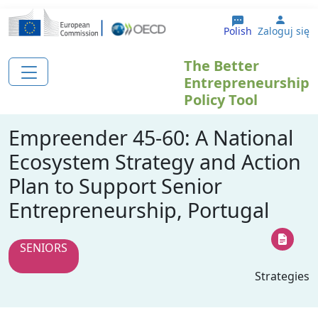
Przejdź do treści
User 
Polish
Zaloguj się
The Better
Entrepreneurship
Policy Tool
Empreender 45-60: A National
Ecosystem Strategy and Action
Plan to Support Senior
Entrepreneurship, Portugal
SENIORS
Strategies