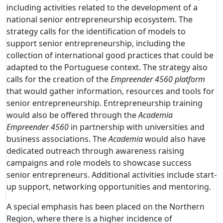
including activities related to the development of a
national senior entrepreneurship ecosystem. The
strategy calls for the identification of models to
support senior entrepreneurship, including the
collection of international good practices that could be
adapted to the Portuguese context. The strategy also
calls for the creation of the
Empreender 4560 platform
that would gather information, resources and tools for
senior entrepreneurship. Entrepreneurship training
would also be offered through the
Academia
Empreender 4560
in partnership with universities and
business associations. The
Academia
would also have
dedicated outreach through awareness raising
campaigns and role models to showcase success
senior entrepreneurs. Additional activities include start-
up support, networking opportunities and mentoring.
A special emphasis has been placed on the Northern
Region, where there is a higher incidence of