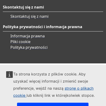
Skontaktuj się z nami
Skontaktuj się z nami
Polityka prywatności i informacja prawna
Informacja prawna
Pliki cookie
Polityka prywatności
Ta strona korzysta z plików cookie. Aby
uzyskać więcej informacji i zmienić swoje
preferencje, wejdź na naszą
stronę o plikach
cookie
lub kliknij link w którejkolwiek stopce.