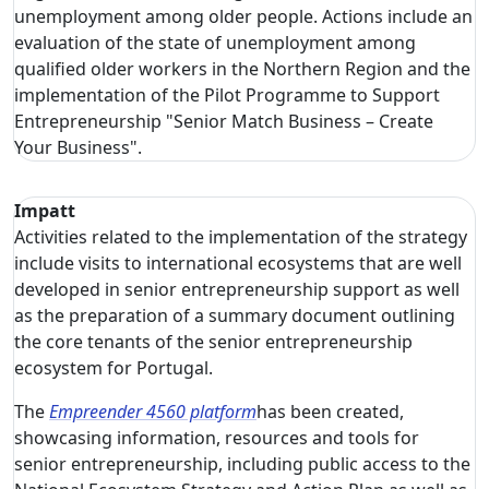
unemployment among older people. Actions include an
evaluation of the state of unemployment among
qualified older workers in the Northern Region and the
implementation of the Pilot Programme to Support
Entrepreneurship "Senior Match Business – Create
Your Business".
Impatt
Activities related to the implementation of the strategy
include visits to international ecosystems that are well
developed in senior entrepreneurship support as well
as the preparation of a summary document outlining
the core tenants of the senior entrepreneurship
ecosystem for Portugal.
The
Empreender 4560 platform
has been created,
showcasing information, resources and tools for
senior entrepreneurship, including public access to the