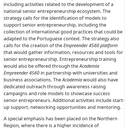
including activities related to the development of a
national senior entrepreneurship ecosystem. The
strategy calls for the identification of models to
support senior entrepreneurship, including the
collection of international good practices that could be
adapted to the Portuguese context. The strategy also
calls for the creation of the
Empreender 4560 platform
that would gather information, resources and tools for
senior entrepreneurship. Entrepreneurship training
would also be offered through the
Academia
Empreender 4560
in partnership with universities and
business associations. The
Academia
would also have
dedicated outreach through awareness raising
campaigns and role models to showcase success
senior entrepreneurs. Additional activities include start-
up support, networking opportunities and mentoring.
A special emphasis has been placed on the Northern
Region, where there is a higher incidence of