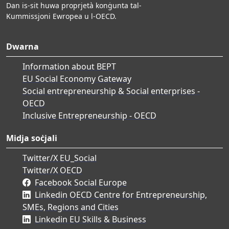
Dan is-sit huwa proprjetà konġunta tal-
Kummissjoni Ewropea u l-OECD.
Dwarna
Information about BEPT
EU Social Economy Gateway
Social entrepreneurship & Social enterprises -
OECD
Inclusive Entrepreneurship - OECD
Midja soċjali
Twitter/X EU_Social
Twitter/X OECD
Facebook Social Europe
Linkedin OECD Centre for Entrepreneurship,
SMEs, Regions and Cities
Linkedin EU Skills & Business