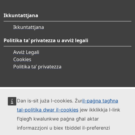
Ikkuntattjana
Ikkuntattjana
Politika ta’ privatezza u avviż legali
Avviż Legali
Cookies
Politika ta’ privatezza
Dan is-sit juża l-cookies. Żur
il-paġna tagħna
tal-politika dwar il-cookies
jew ikklikkja l-link
f’qiegħ kwalunkwe paġna għal aktar
informazzjoni u biex tbiddel il-preferenzi