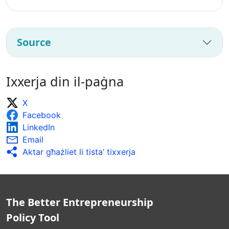
Source
Ixxerja din il-paġna
X
Facebook
LinkedIn
Email
Aktar għażliet li tista’ tixxerja
The Better Entrepreneurship
Policy Tool