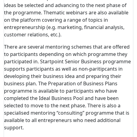
ideas be selected and advancing to the next phase of
the programme. Thematic webinars are also available
on the platform covering a range of topics in
entrepreneurship (e.g. marketing, financial analysis,
customer relations, etc.).
There are several mentoring schemes that are offered
to participants depending on which programme they
participated in. Startpoint Senior Business programme
supports participants as well as non-paritipcants in
developing their business idea and preparing their
business plan. The Preparation of Business Plans
programme is available to participants who have
completed the Ideal Business Pool and have been
selected to move to the next phase. There is also a
specialised mentoring “consulting” programme that is
available to all entrepreneurs who need additional
support.