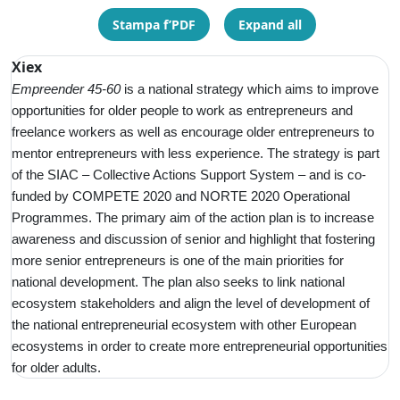
Stampa f’PDF
Expand all
Xiex
Empreender 45-60
is a
national strategy which aims to improve
opportunities for older people to work as entrepreneurs and
freelance workers as well as encourage older entrepreneurs to
mentor entrepreneurs with less experience. The strategy is part
of the SIAC – Collective Actions Support System – and is co-
funded by COMPETE 2020 and NORTE 2020 Operational
Programmes. The primary aim of the action plan is to increase
awareness and discussion of senior and highlight that fostering
more senior entrepreneurs is one of the main priorities for
national development. The plan also seeks to link national
ecosystem stakeholders and align the level of development of
the national entrepreneurial ecosystem with other European
ecosystems in order to create more entrepreneurial opportunities
for older adults.