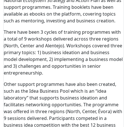
National Ecosystem Strategy and Action Plan as well as
support programmes.
Training booklets have been
available as ebooks on the platform, covering topics
such as mentoring, investing and business creation.
There have been 3 cycles of training programmes with
a total of 9 workshops delivered across three regions
(North, Center and Alentejo). Workshops covered three
primary topics: 1) business ideation and business
model development, 2) implementing a business model
and 3) challenges and opportunities in senior
entrepreneurship.
Other support programmes have also been created,
such as the Idea Business Pool which is an “idea
laboratory” that supports business ideation and
facilitates networking opportunities. The programme
was offered in three regions (North, Center, Évora) with
9 sessions delivered. Participants competed in a
business idea competition with the best 12 business