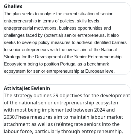
Għaliex
The plan seeks to analyse the current situation of senior
entrepreneurship in terms of policies, skills levels,
entrepreneurial motivations, business opportunities and
challenges faced by (potential) senior entrepreneurs. It also
seeks to develop policy measures to address identified barriers
to senior entrepreneurs with the overall aim of the National
Strategy for the Development of the Senior Entrepreneurship
Ecosystem being to position Portugal as a benchmark
ecosystem for senior entrepreneurship at European level.
Attivitajiet Ewlenin
The strategy outlines 29 objectives for the development
of the national senior entrepreneurship ecosystem
with most being implemented between 2024 and
2030.These measures aim to maintain labour market
attachment as well as (re)integrate seniors into the
labour force, particularly through entrepreneurship,