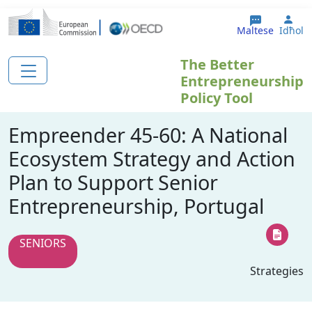
Skip to main content
Use
Maltese
Idħol
The Better
Entrepreneurship
Policy Tool
Empreender 45-60: A National
Ecosystem Strategy and Action
Plan to Support Senior
Entrepreneurship, Portugal
SENIORS
Strategies