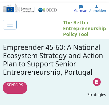
Direkt zum Inhalt
User 
German
Anmelden
The Better
Entrepreneurship
Policy Tool
Empreender 45-60: A National
Ecosystem Strategy and Action
Plan to Support Senior
Entrepreneurship, Portugal
SENIORS
Strategies