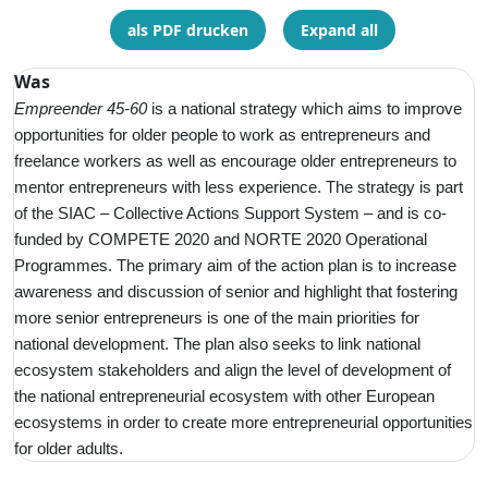
als PDF drucken
Expand all
Was
Empreender 45-60
is a
national strategy which aims to improve
opportunities for older people to work as entrepreneurs and
freelance workers as well as encourage older entrepreneurs to
mentor entrepreneurs with less experience. The strategy is part
of the SIAC – Collective Actions Support System – and is co-
funded by COMPETE 2020 and NORTE 2020 Operational
Programmes. The primary aim of the action plan is to increase
awareness and discussion of senior and highlight that fostering
more senior entrepreneurs is one of the main priorities for
national development. The plan also seeks to link national
ecosystem stakeholders and align the level of development of
the national entrepreneurial ecosystem with other European
ecosystems in order to create more entrepreneurial opportunities
for older adults.