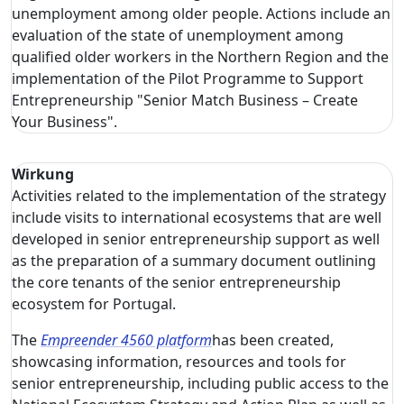
unemployment among older people. Actions include an
evaluation of the state of unemployment among
qualified older workers in the Northern Region and the
implementation of the Pilot Programme to Support
Entrepreneurship "Senior Match Business – Create
Your Business".
Wirkung
Activities related to the implementation of the strategy
include visits to international ecosystems that are well
developed in senior entrepreneurship support as well
as the preparation of a summary document outlining
the core tenants of the senior entrepreneurship
ecosystem for Portugal.
The
Empreender 4560 platform
has been created,
showcasing information, resources and tools for
senior entrepreneurship, including public access to the