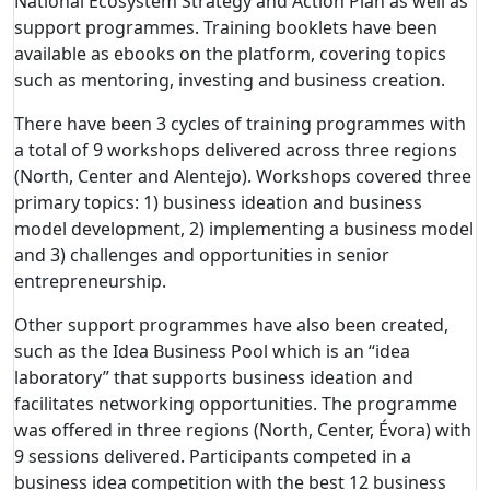
National Ecosystem Strategy and Action Plan as well as
support programmes.
Training booklets have been
available as ebooks on the platform, covering topics
such as mentoring, investing and business creation.
There have been 3 cycles of training programmes with
a total of 9 workshops delivered across three regions
(North, Center and Alentejo). Workshops covered three
primary topics: 1) business ideation and business
model development, 2) implementing a business model
and 3) challenges and opportunities in senior
entrepreneurship.
Other support programmes have also been created,
such as the Idea Business Pool which is an “idea
laboratory” that supports business ideation and
facilitates networking opportunities. The programme
was offered in three regions (North, Center, Évora) with
9 sessions delivered. Participants competed in a
business idea competition with the best 12 business