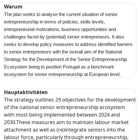
Warum
The plan seeks to analyse the current situation of senior
entrepreneurship in terms of policies, skills levels,
entrepreneurial motivations, business opportunities and
challenges faced by (potential) senior entrepreneurs. It also
seeks to develop policy measures to address identified barriers
to senior entrepreneurs with the overall aim of the National
Strategy for the Development of the Senior Entrepreneurship
Ecosystem being to position Portugal as a benchmark
ecosystem for senior entrepreneurship at European level.
Hauptaktivitäten
The strategy outlines 29 objectives for the development
of the national senior entrepreneurship ecosystem
with most being implemented between 2024 and
2030.These measures aim to maintain labour market
attachment as well as (re)integrate seniors into the
labour force, particularly through entrepreneurship,