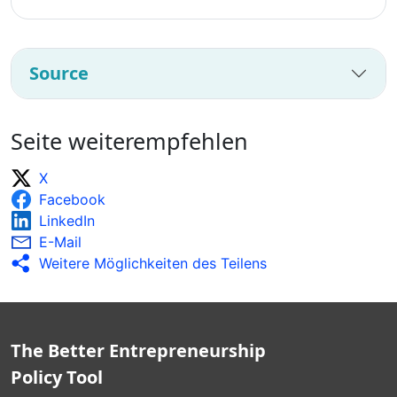
Source
Seite weiterempfehlen
X
Facebook
LinkedIn
E-Mail
Weitere Möglichkeiten des Teilens
The Better Entrepreneurship
Policy Tool