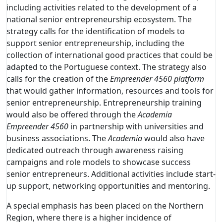
including activities related to the development of a
national senior entrepreneurship ecosystem. The
strategy calls for the identification of models to
support senior entrepreneurship, including the
collection of international good practices that could be
adapted to the Portuguese context. The strategy also
calls for the creation of the
Empreender 4560 platform
that would gather information, resources and tools for
senior entrepreneurship. Entrepreneurship training
would also be offered through the
Academia
Empreender 4560
in partnership with universities and
business associations. The
Academia
would also have
dedicated outreach through awareness raising
campaigns and role models to showcase success
senior entrepreneurs. Additional activities include start-
up support, networking opportunities and mentoring.
A special emphasis has been placed on the Northern
Region, where there is a higher incidence of