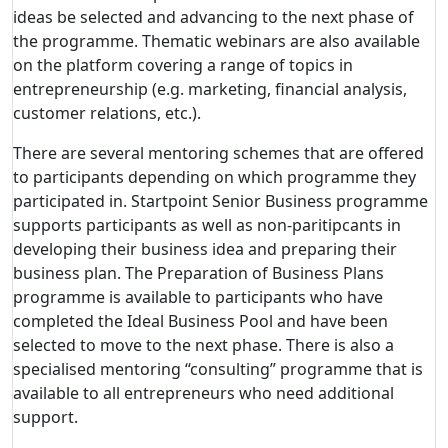
ideas be selected and advancing to the next phase of
the programme. Thematic webinars are also available
on the platform covering a range of topics in
entrepreneurship (e.g. marketing, financial analysis,
customer relations, etc.).
There are several mentoring schemes that are offered
to participants depending on which programme they
participated in. Startpoint Senior Business programme
supports participants as well as non-paritipcants in
developing their business idea and preparing their
business plan. The Preparation of Business Plans
programme is available to participants who have
completed the Ideal Business Pool and have been
selected to move to the next phase. There is also a
specialised mentoring “consulting” programme that is
available to all entrepreneurs who need additional
support.