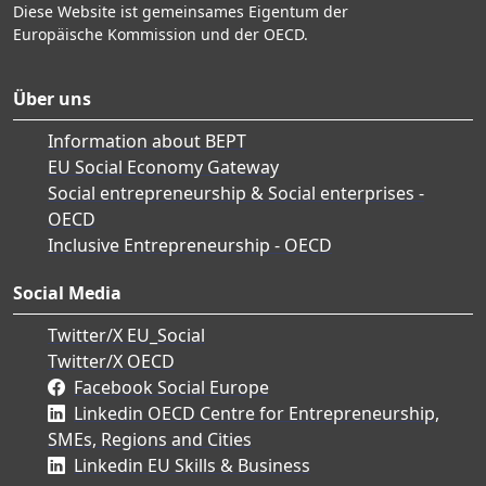
Diese Website ist gemeinsames Eigentum der
Europäische Kommission und der OECD.
Über uns
Information about BEPT
EU Social Economy Gateway
Social entrepreneurship & Social enterprises -
OECD
Inclusive Entrepreneurship - OECD
Social Media
Twitter/X EU_Social
Twitter/X OECD
Facebook Social Europe
Linkedin OECD Centre for Entrepreneurship,
SMEs, Regions and Cities
Linkedin EU Skills & Business