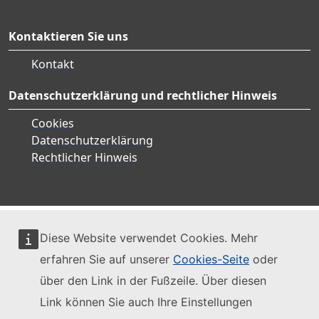
Kontaktieren Sie uns
Kontakt
Datenschutzerklärung und rechtlicher Hinweis
Cookies
Datenschutzerklärung
Rechtlicher Hinweis
Diese Website verwendet Cookies. Mehr
erfahren Sie auf unserer
Cookies-Seite
oder
über den Link in der Fußzeile. Über diesen
Link können Sie auch Ihre Einstellungen