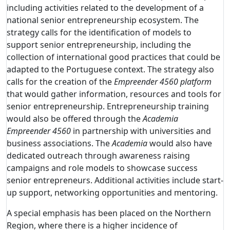
including activities related to the development of a
national senior entrepreneurship ecosystem. The
strategy calls for the identification of models to
support senior entrepreneurship, including the
collection of international good practices that could be
adapted to the Portuguese context. The strategy also
calls for the creation of the
Empreender 4560 platform
that would gather information, resources and tools for
senior entrepreneurship. Entrepreneurship training
would also be offered through the
Academia
Empreender 4560
in partnership with universities and
business associations. The
Academia
would also have
dedicated outreach through awareness raising
campaigns and role models to showcase success
senior entrepreneurs. Additional activities include start-
up support, networking opportunities and mentoring.
A special emphasis has been placed on the Northern
Region, where there is a higher incidence of