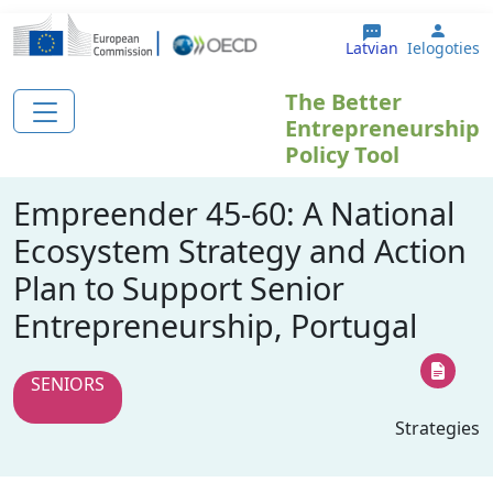
Pārlekt uz galveno saturu
User 
Latvian
Ielogoties
The Better
Entrepreneurship
Policy Tool
Empreender 45-60: A National
Ecosystem Strategy and Action
Plan to Support Senior
Entrepreneurship, Portugal
SENIORS
Strategies