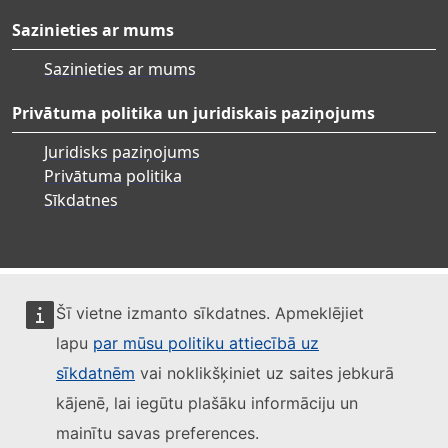
Sazinieties ar mums
Sazinieties ar mums
Privātuma politika un juridiskais paziņojums
Juridisks paziņojums
Privātuma politika
Sīkdatnes
Šī vietne izmanto sīkdatnes. Apmeklējiet
lapu
par mūsu politiku attiecībā uz
sīkdatnēm
vai noklikšķiniet uz saites jebkurā
kājenē, lai iegūtu plašāku informāciju un
mainītu savas preferences.