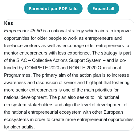
Pārveidot par PDF failu
Expand all
Kas
Empreender 45-60
is a
national strategy which aims to improve
opportunities for older people to work as entrepreneurs and
freelance workers as well as encourage older entrepreneurs to
mentor entrepreneurs with less experience. The strategy is part
of the SIAC – Collective Actions Support System – and is co-
funded by COMPETE 2020 and NORTE 2020 Operational
Programmes. The primary aim of the action plan is to increase
awareness and discussion of senior and highlight that fostering
more senior entrepreneurs is one of the main priorities for
national development. The plan also seeks to link national
ecosystem stakeholders and align the level of development of
the national entrepreneurial ecosystem with other European
ecosystems in order to create more entrepreneurial opportunities
for older adults.