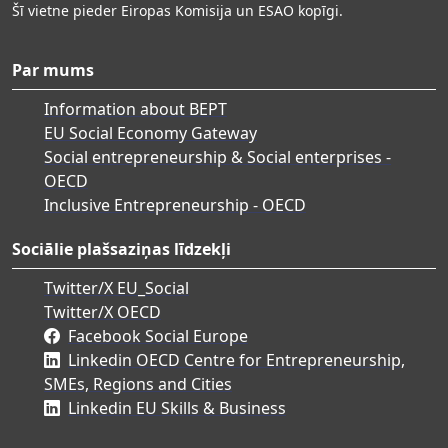
Šī vietne pieder Eiropas Komisija un ESAO kopīgi.
Par mums
Information about BEPT
EU Social Economy Gateway
Social entrepreneurship & Social enterprises -
OECD
Inclusive Entrepreneurship - OECD
Sociālie plašsaziņas līdzekļi
Twitter/X EU_Social
Twitter/X OECD
Facebook Social Europe
Linkedin OECD Centre for Entrepreneurship,
SMEs, Regions and Cities
Linkedin EU Skills & Business