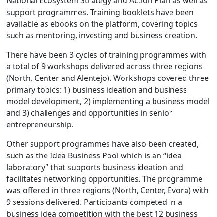
National Ecosystem Strategy and Action Plan as well as
support programmes.
Training booklets have been
available as ebooks on the platform, covering topics
such as mentoring, investing and business creation.
There have been 3 cycles of training programmes with
a total of 9 workshops delivered across three regions
(North, Center and Alentejo). Workshops covered three
primary topics: 1) business ideation and business
model development, 2) implementing a business model
and 3) challenges and opportunities in senior
entrepreneurship.
Other support programmes have also been created,
such as the Idea Business Pool which is an “idea
laboratory” that supports business ideation and
facilitates networking opportunities. The programme
was offered in three regions (North, Center, Évora) with
9 sessions delivered. Participants competed in a
business idea competition with the best 12 business