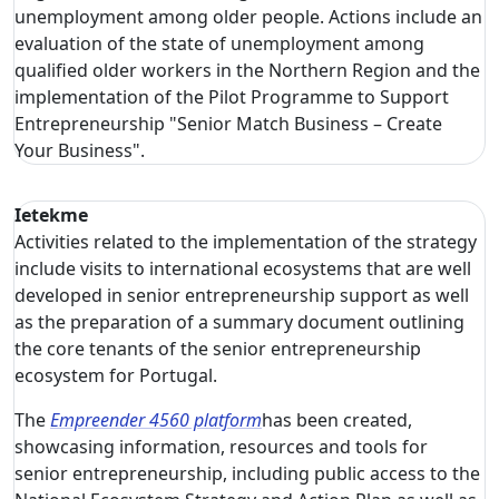
unemployment among older people. Actions include an
evaluation of the state of unemployment among
qualified older workers in the Northern Region and the
implementation of the Pilot Programme to Support
Entrepreneurship "Senior Match Business – Create
Your Business".
Ietekme
Activities related to the implementation of the strategy
include visits to international ecosystems that are well
developed in senior entrepreneurship support as well
as the preparation of a summary document outlining
the core tenants of the senior entrepreneurship
ecosystem for Portugal.
The
Empreender 4560 platform
has been created,
showcasing information, resources and tools for
senior entrepreneurship, including public access to the