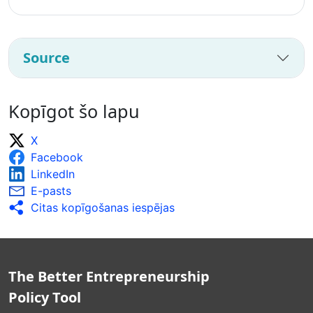
Source
Kopīgot šo lapu
X
Facebook
LinkedIn
E-pasts
Citas kopīgošanas iespējas
The Better Entrepreneurship
Policy Tool