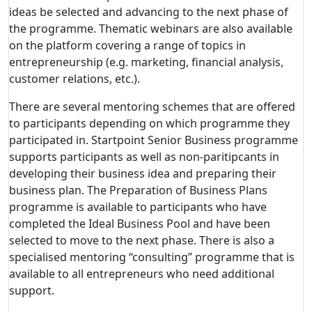
ideas be selected and advancing to the next phase of
the programme. Thematic webinars are also available
on the platform covering a range of topics in
entrepreneurship (e.g. marketing, financial analysis,
customer relations, etc.).
There are several mentoring schemes that are offered
to participants depending on which programme they
participated in. Startpoint Senior Business programme
supports participants as well as non-paritipcants in
developing their business idea and preparing their
business plan. The Preparation of Business Plans
programme is available to participants who have
completed the Ideal Business Pool and have been
selected to move to the next phase. There is also a
specialised mentoring “consulting” programme that is
available to all entrepreneurs who need additional
support.