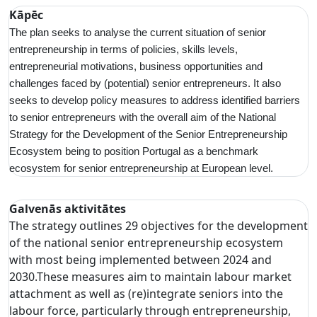
Kāpēc
The plan seeks to analyse the current situation of senior
entrepreneurship in terms of policies, skills levels,
entrepreneurial motivations, business opportunities and
challenges faced by (potential) senior entrepreneurs. It also
seeks to develop policy measures to address identified barriers
to senior entrepreneurs with the overall aim of the National
Strategy for the Development of the Senior Entrepreneurship
Ecosystem being to position Portugal as a benchmark
ecosystem for senior entrepreneurship at European level.
Galvenās aktivitātes
The strategy outlines 29 objectives for the development
of the national senior entrepreneurship ecosystem
with most being implemented between 2024 and
2030.These measures aim to maintain labour market
attachment as well as (re)integrate seniors into the
labour force, particularly through entrepreneurship,