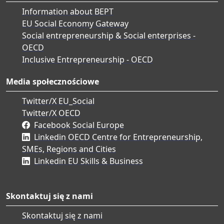
Information about BEPT
EU Social Economy Gateway
Social entrepreneurship & Social enterprises -
OECD
Inclusive Entrepreneurship - OECD
Media społecznościowe
Twitter/X EU_Social
Twitter/X OECD
Facebook Social Europe
Linkedin OECD Centre for Entrepreneurship,
SMEs, Regions and Cities
Linkedin EU Skills & Business
Skontaktuj się z nami
Skontaktuj się z nami