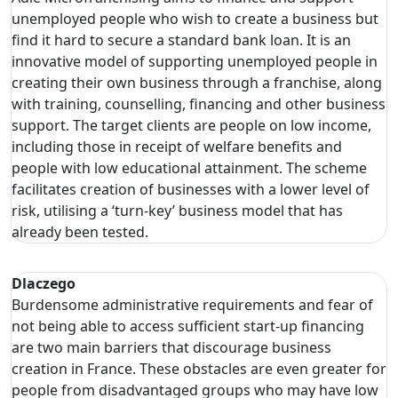
unemployed people who wish to create a business but
find it hard to secure a standard bank loan. It is an
innovative model of supporting unemployed people in
creating their own business through a franchise, along
with training, counselling, financing and other business
support. The target clients are people on low income,
including those in receipt of welfare benefits and
people with low educational attainment. The scheme
facilitates creation of businesses with a lower level of
risk, utilising a ‘turn-key’ business model that has
already been tested.
Dlaczego
Burdensome administrative requirements and fear of
not being able to access sufficient start-up financing
are two main barriers that discourage business
creation in France. These obstacles are even greater for
people from disadvantaged groups who may have low