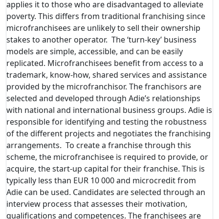
applies it to those who are disadvantaged to alleviate
poverty. This differs from traditional franchising since
microfranchisees are unlikely to sell their ownership
stakes to another operator. The ‘turn-key’ business
models are simple, accessible, and can be easily
replicated. Microfranchisees benefit from access to a
trademark, know-how, shared services and assistance
provided by the microfranchisor. The franchisors are
selected and developed through Adie’s relationships
with national and international business groups. Adie is
responsible for identifying and testing the robustness
of the different projects and negotiates the franchising
arrangements. To create a franchise through this
scheme, the microfranchisee is required to provide, or
acquire, the start-up capital for their franchise. This is
typically less than EUR 10 000 and microcredit from
Adie can be used. Candidates are selected through an
interview process that assesses their motivation,
qualifications and competences. The franchisees are