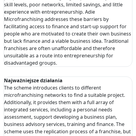
skill levels, poor networks, limited savings, and little
experience with entrepreneurship. Adie
Microfranchising addresses these barriers by
facilitating access to finance and start-up support for
people who are motivated to create their own business
but lack finance and a viable business idea. Traditional
franchises are often unaffordable and therefore
unsuitable as a route into entrepreneurship for
disadvantaged groups.
Najważniejsze działania
The scheme introduces clients to different
microfranchising networks to find a suitable project.
Additionally, it provides them with a full array of
integrated services, including a personal needs
assessment, support developing a business plan,
business advisory services, training and finance. The
scheme uses the replication process of a franchise, but