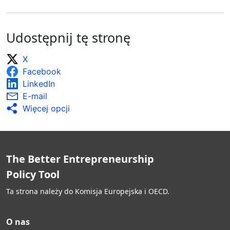
Udostępnij tę stronę
X
Facebook
LinkedIn
E-mail
Więcej opcji
The Better Entrepreneurship
Policy Tool
Ta strona należy do Komisja Europejska i OECD.
O nas