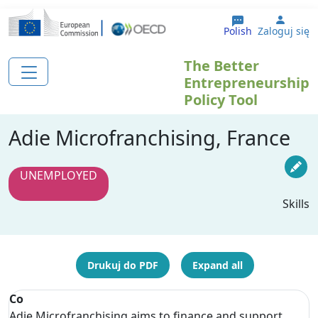
Przejdź do treści
User 
Polish
Zaloguj się
The Better
Entrepreneurship
Policy Tool
Adie Microfranchising, France
UNEMPLOYED
Skills
Drukuj do PDF
Expand all
Co
Adie Microfranchising aims to finance and support