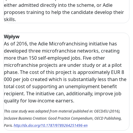
either admitted directly into the scheme, or Adie
proposes training to help the candidate develop their
skills.
Wpływ
As of 2016, the Adie Microfranchising initiative has
developed three microfranchise networks, creating
more than 150 self-employed jobs. Five other
microfranchise projects are under study or at a pilot
phase. The cost of this project is approximately EUR 8
000 per job created which is substantially less than the
total cost of supporting an unemployment benefit
recipient. The initiative can, additionally, improve job
quality for low-income earners.
This case study was adapted from material published in: OECD/EU (2016),
Inclusive Business Creation: Good Practice Compendium, OECD Publishing,
Paris.
http://dx.doi.org/10.1787/9789264251496-en