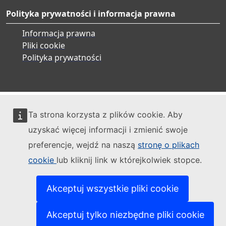
Polityka prywatności i informacja prawna
Informacja prawna
Pliki cookie
Polityka prywatności
Ta strona korzysta z plików cookie. Aby
uzyskać więcej informacji i zmienić swoje
preferencje, wejdź na naszą
stronę o plikach
cookie
lub kliknij link w którejkolwiek stopce.
Akceptuj wszystkie pliki cookie
Akceptuj tylko niezbędne pliki cookie