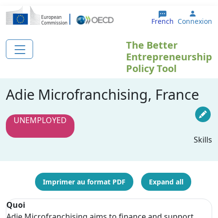
Aller au contenu principal
User 
French
Connexion
The Better
Entrepreneurship
Policy Tool
Adie Microfranchising, France
UNEMPLOYED
Skills
Imprimer au format PDF
Expand all
Quoi
Adie Microfranchising aims to finance and support