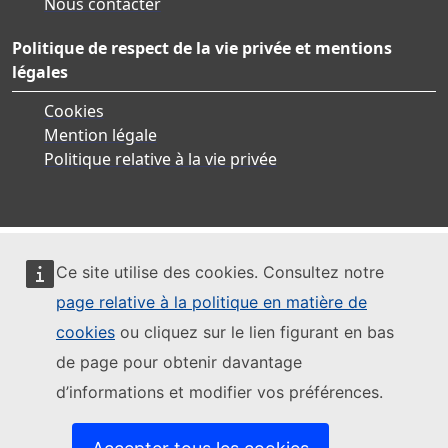
Nous contacter
Politique de respect de la vie privée et mentions
légales
Cookies
Mention légale
Politique relative à la vie privée
Ce site utilise des cookies. Consultez notre
page relative à la politique en matière de
cookies
ou cliquez sur le lien figurant en bas
de page pour obtenir davantage
d’informations et modifier vos préférences.