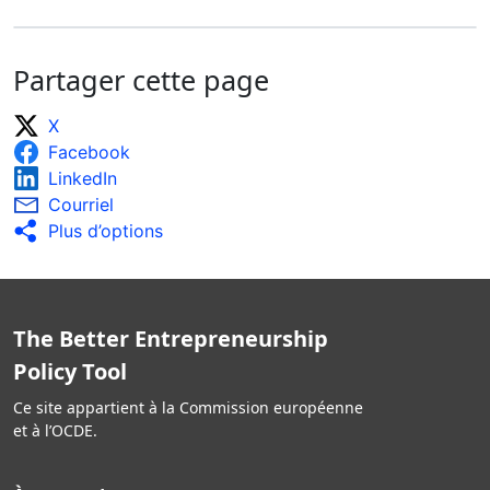
Partager cette page
X
Facebook
LinkedIn
Courriel
Plus d’options
The Better Entrepreneurship
Policy Tool
Ce site appartient à la Commission européenne
et à l’OCDE.