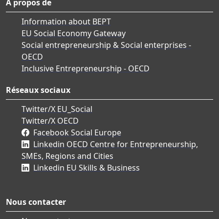
À propos de
Information about BEPT
EU Social Economy Gateway
Social entrepreneurship & Social enterprises -
OECD
Inclusive Entrepreneurship - OECD
Réseaux sociaux
Twitter/X EU_Social
Twitter/X OECD
Facebook Social Europe
Linkedin OECD Centre for Entrepreneurship,
SMEs, Regions and Cities
Linkedin EU Skills & Business
Nous contacter