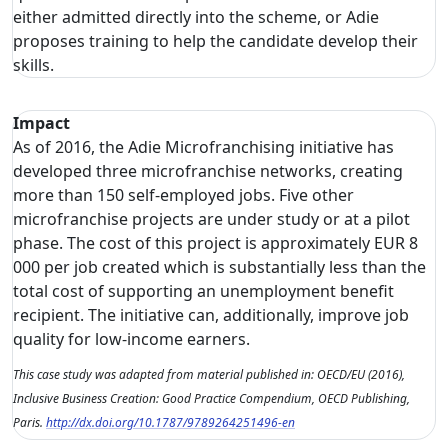
either admitted directly into the scheme, or Adie
proposes training to help the candidate develop their
skills.
Impact
As of 2016, the Adie Microfranchising initiative has
developed three microfranchise networks, creating
more than 150 self-employed jobs. Five other
microfranchise projects are under study or at a pilot
phase. The cost of this project is approximately EUR 8
000 per job created which is substantially less than the
total cost of supporting an unemployment benefit
recipient. The initiative can, additionally, improve job
quality for low-income earners.
This case study was adapted from material published in: OECD/EU (2016),
Inclusive Business Creation: Good Practice Compendium, OECD Publishing,
Paris.
http://dx.doi.org/10.1787/9789264251496-en