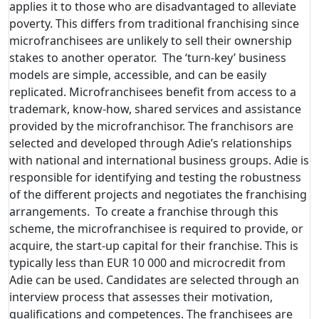
applies it to those who are disadvantaged to alleviate
poverty. This differs from traditional franchising since
microfranchisees are unlikely to sell their ownership
stakes to another operator. The ‘turn-key’ business
models are simple, accessible, and can be easily
replicated. Microfranchisees benefit from access to a
trademark, know-how, shared services and assistance
provided by the microfranchisor. The franchisors are
selected and developed through Adie’s relationships
with national and international business groups. Adie is
responsible for identifying and testing the robustness
of the different projects and negotiates the franchising
arrangements. To create a franchise through this
scheme, the microfranchisee is required to provide, or
acquire, the start-up capital for their franchise. This is
typically less than EUR 10 000 and microcredit from
Adie can be used. Candidates are selected through an
interview process that assesses their motivation,
qualifications and competences. The franchisees are