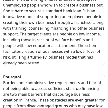
unemployed people who wish to create a business but
find it hard to secure a standard bank loan. It is an
innovative model of supporting unemployed people in
creating their own business through a franchise, along
with training, counselling, financing and other business
support. The target clients are people on low income,
including those in receipt of welfare benefits and
people with low educational attainment. The scheme
facilitates creation of businesses with a lower level of
risk, utilising a ‘turn-key’ business model that has
already been tested.
Pourquoi
Burdensome administrative requirements and fear of
not being able to access sufficient start-up financing
are two main barriers that discourage business
creation in France. These obstacles are even greater for
people from disadvantaged groups who may have low