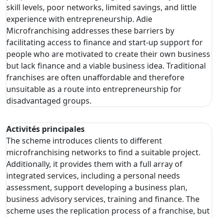
skill levels, poor networks, limited savings, and little
experience with entrepreneurship. Adie
Microfranchising addresses these barriers by
facilitating access to finance and start-up support for
people who are motivated to create their own business
but lack finance and a viable business idea. Traditional
franchises are often unaffordable and therefore
unsuitable as a route into entrepreneurship for
disadvantaged groups.
Activités principales
The scheme introduces clients to different
microfranchising networks to find a suitable project.
Additionally, it provides them with a full array of
integrated services, including a personal needs
assessment, support developing a business plan,
business advisory services, training and finance. The
scheme uses the replication process of a franchise, but