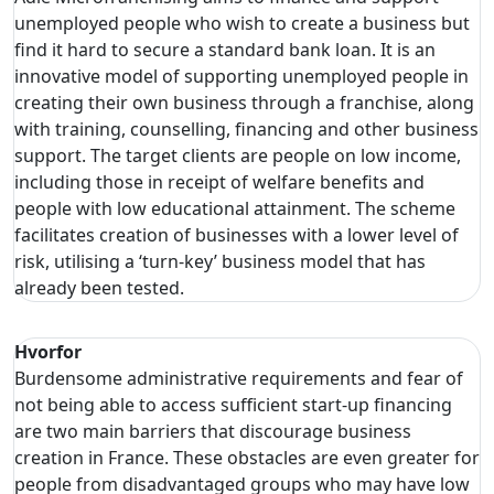
unemployed people who wish to create a business but
find it hard to secure a standard bank loan. It is an
innovative model of supporting unemployed people in
creating their own business through a franchise, along
with training, counselling, financing and other business
support. The target clients are people on low income,
including those in receipt of welfare benefits and
people with low educational attainment. The scheme
facilitates creation of businesses with a lower level of
risk, utilising a ‘turn-key’ business model that has
already been tested.
Hvorfor
Burdensome administrative requirements and fear of
not being able to access sufficient start-up financing
are two main barriers that discourage business
creation in France. These obstacles are even greater for
people from disadvantaged groups who may have low