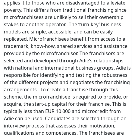
applies it to those who are disadvantaged to alleviate
poverty. This differs from traditional franchising since
microfranchisees are unlikely to sell their ownership
stakes to another operator. The ‘turn-key’ business
models are simple, accessible, and can be easily
replicated. Microfranchisees benefit from access to a
trademark, know-how, shared services and assistance
provided by the microfranchisor. The franchisors are
selected and developed through Adie’s relationships
with national and international business groups. Adie is
responsible for identifying and testing the robustness
of the different projects and negotiates the franchising
arrangements. To create a franchise through this
scheme, the microfranchisee is required to provide, or
acquire, the start-up capital for their franchise. This is
typically less than EUR 10 000 and microcredit from
Adie can be used. Candidates are selected through an
interview process that assesses their motivation,
qualifications and competences. The franchisees are