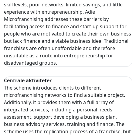
skill levels, poor networks, limited savings, and little
experience with entrepreneurship. Adie
Microfranchising addresses these barriers by
facilitating access to finance and start-up support for
people who are motivated to create their own business
but lack finance and a viable business idea. Traditional
franchises are often unaffordable and therefore
unsuitable as a route into entrepreneurship for
disadvantaged groups.
Centrale aktiviteter
The scheme introduces clients to different
microfranchising networks to find a suitable project.
Additionally, it provides them with a full array of
integrated services, including a personal needs
assessment, support developing a business plan,
business advisory services, training and finance. The
scheme uses the replication process of a franchise, but