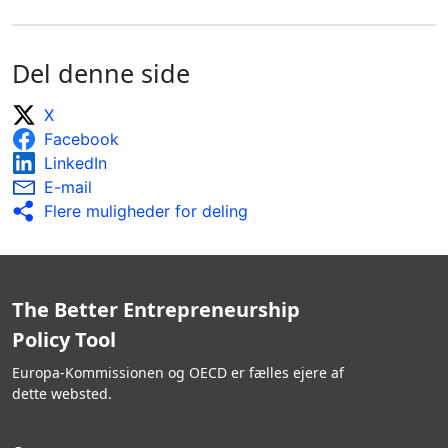
Del denne side
X
Facebook
LinkedIn
E-mail
Flere muligheder for deling
The Better Entrepreneurship
Policy Tool
Europa-Kommissionen og OECD er fælles ejere af
dette websted.