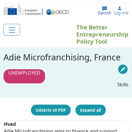
Gå til hovedindhold
User
Danish
Log ind
The Better
Entrepreneurship
Policy Tool
Adie Microfranchising, France
UNEMPLOYED
Skills
Udskriv til PDF
Expand all
Hvad
Adie Microfranchising aims to finance and support