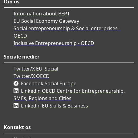
Om os
Information about BEPT
EU Social Economy Gateway
Social entrepreneurship & Social enterprises -
OECD
Inclusive Entrepreneurship - OECD
Sociale medier
Twitter/X EU_Social
Twitter/X OECD
Facebook Social Europe
Linkedin OECD Centre for Entrepreneurship,
SMEs, Regions and Cities
Linkedin EU Skills & Business
Kontakt os