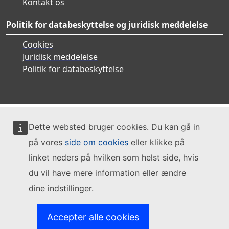
Kontakt os
Politik for databeskyttelse og juridisk meddelelse
Cookies
Juridisk meddelelse
Politik for databeskyttelse
Dette websted bruger cookies. Du kan gå in
på vores
side om cookies
eller klikke på
linket neders på hvilken som helst side, hvis
du vil have mere information eller ændre
dine indstillinger.
Accepter alle cookies