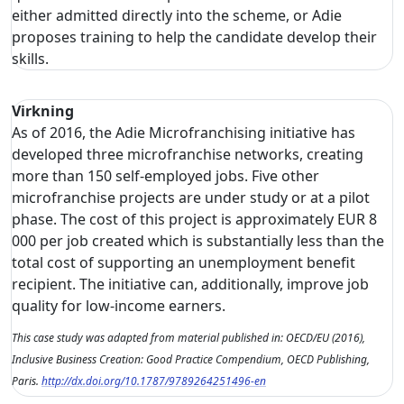
either admitted directly into the scheme, or Adie
proposes training to help the candidate develop their
skills.
Virkning
As of 2016, the Adie Microfranchising initiative has
developed three microfranchise networks, creating
more than 150 self-employed jobs. Five other
microfranchise projects are under study or at a pilot
phase. The cost of this project is approximately EUR 8
000 per job created which is substantially less than the
total cost of supporting an unemployment benefit
recipient. The initiative can, additionally, improve job
quality for low-income earners.
This case study was adapted from material published in: OECD/EU (2016),
Inclusive Business Creation: Good Practice Compendium, OECD Publishing,
Paris.
http://dx.doi.org/10.1787/9789264251496-en