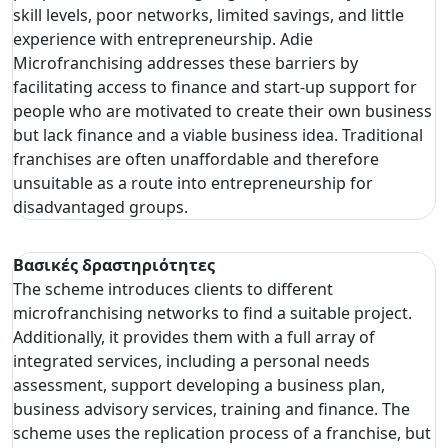
skill levels, poor networks, limited savings, and little
experience with entrepreneurship. Adie
Microfranchising addresses these barriers by
facilitating access to finance and start-up support for
people who are motivated to create their own business
but lack finance and a viable business idea. Traditional
franchises are often unaffordable and therefore
unsuitable as a route into entrepreneurship for
disadvantaged groups.
Βασικές δραστηριότητες
The scheme introduces clients to different
microfranchising networks to find a suitable project.
Additionally, it provides them with a full array of
integrated services, including a personal needs
assessment, support developing a business plan,
business advisory services, training and finance. The
scheme uses the replication process of a franchise, but