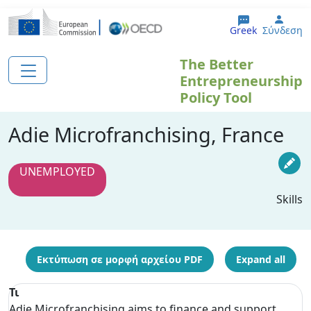
Παράκαμψη προς το κυρίως περιεχόμενο
User
Greek
Σύνδεση
The Better
Entrepreneurship
Policy Tool
Adie Microfranchising, France
UNEMPLOYED
Skills
Εκτύπωση σε μορφή αρχείου PDF
Expand all
Τι
Adie Microfranchising aims to finance and support