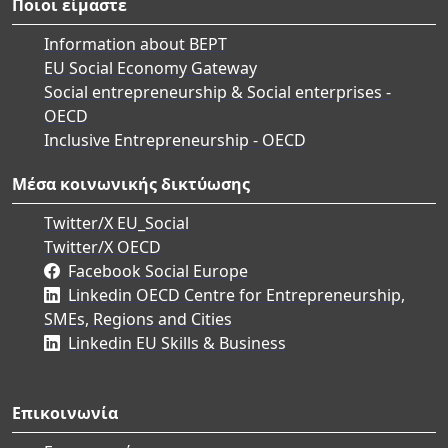
Ποιοι είμαστε
Information about BEPT
EU Social Economy Gateway
Social entrepreneurship & Social enterprises -
OECD
Inclusive Entrepreneurship - OECD
Μέσα κοινωνικής δικτύωσης
Twitter/X EU_Social
Twitter/X OECD
Facebook Social Europe
Linkedin OECD Centre for Entrepreneurship,
SMEs, Regions and Cities
Linkedin EU Skills & Business
Επικοινωνία