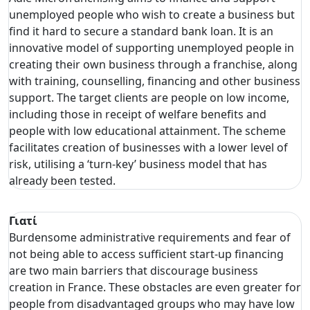
unemployed people who wish to create a business but
find it hard to secure a standard bank loan. It is an
innovative model of supporting unemployed people in
creating their own business through a franchise, along
with training, counselling, financing and other business
support. The target clients are people on low income,
including those in receipt of welfare benefits and
people with low educational attainment. The scheme
facilitates creation of businesses with a lower level of
risk, utilising a ‘turn-key’ business model that has
already been tested.
Γιατί
Burdensome administrative requirements and fear of
not being able to access sufficient start-up financing
are two main barriers that discourage business
creation in France. These obstacles are even greater for
people from disadvantaged groups who may have low