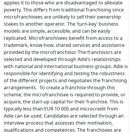
applies it to those who are disadvantaged to alleviate
poverty. This differs from traditional franchising since
microfranchisees are unlikely to sell their ownership
stakes to another operator. The ‘turn-key’ business
models are simple, accessible, and can be easily
replicated. Microfranchisees benefit from access to a
trademark, know-how, shared services and assistance
provided by the microfranchisor. The franchisors are
selected and developed through Adie’s relationships
with national and international business groups. Adie is
responsible for identifying and testing the robustness
of the different projects and negotiates the franchising
arrangements. To create a franchise through this
scheme, the microfranchisee is required to provide, or
acquire, the start-up capital for their franchise. This is
typically less than EUR 10 000 and microcredit from
Adie can be used. Candidates are selected through an
interview process that assesses their motivation,
qualifications and competences. The franchisees are