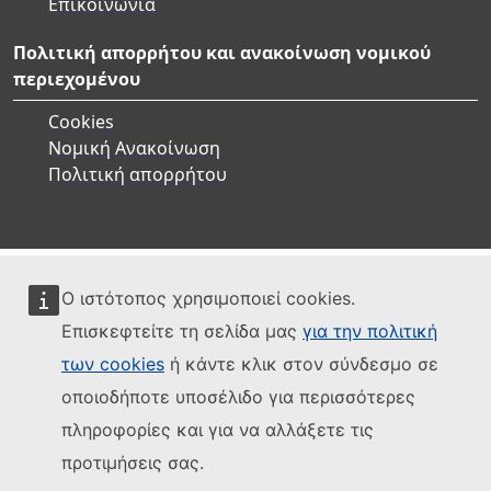
Επικοινωνία
Πολιτική απορρήτου και ανακοίνωση νομικού
περιεχομένου
Cookies
Νομική Ανακοίνωση
Πολιτική απορρήτου
Ο ιστότοπος χρησιμοποιεί cookies.
Επισκεφτείτε τη σελίδα μας
για την πολιτική
των cookies
ή κάντε κλικ στον σύνδεσμο σε
οποιοδήποτε υποσέλιδο για περισσότερες
πληροφορίες και για να αλλάξετε τις
προτιμήσεις σας.