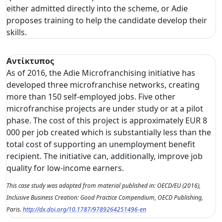
either admitted directly into the scheme, or Adie
proposes training to help the candidate develop their
skills.
Αντίκτυπος
As of 2016, the Adie Microfranchising initiative has
developed three microfranchise networks, creating
more than 150 self-employed jobs. Five other
microfranchise projects are under study or at a pilot
phase. The cost of this project is approximately EUR 8
000 per job created which is substantially less than the
total cost of supporting an unemployment benefit
recipient. The initiative can, additionally, improve job
quality for low-income earners.
This case study was adapted from material published in: OECD/EU (2016),
Inclusive Business Creation: Good Practice Compendium, OECD Publishing,
Paris.
http://dx.doi.org/10.1787/9789264251496-en