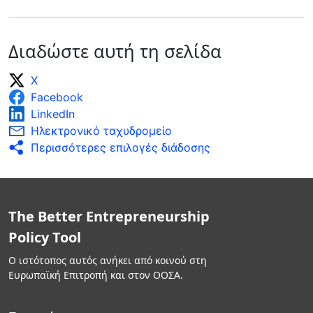
Διαδώστε αυτή τη σελίδα
X
Facebook
LinkedIn
Ηλεκτρονικό ταχυδρομείο
Περισσότερες επιλογές διάδοσης
The Better Entrepreneurship
Policy Tool
Ο ιστότοπος αυτός ανήκει από κοινού στη
Ευρωπαϊκή Επιτροπή και στον ΟΟΣΑ.