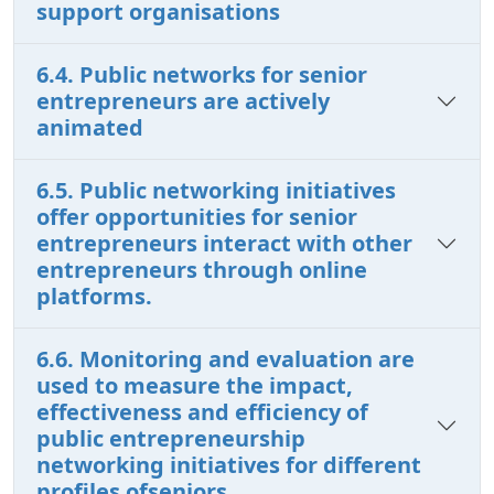
support organisations
6.4. Public networks for senior
entrepreneurs are actively
animated
6.5. Public networking initiatives
offer opportunities for senior
entrepreneurs interact with other
entrepreneurs through online
platforms.
6.6. Monitoring and evaluation are
used to measure the impact,
effectiveness and efficiency of
public entrepreneurship
networking initiatives for different
profiles ofseniors