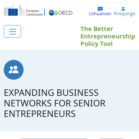
Pereiti į pagrindinį turinį
User 
Lithuanian
Prisijungti
The Better
Entrepreneurship
Policy Tool
EXPANDING BUSINESS
NETWORKS FOR SENIOR
ENTREPRENEURS