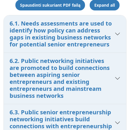
Spausdinti sukuriant PDF failą
Expand all
6.1. Needs assessments are used to
identify how policy can address
gaps in existing business networks
for potential senior entrepreneurs
6.2. Public networking initiatives
are promoted to build connections
between aspiring senior
entrepreneurs and existing
entrepreneurs and mainstream
business networks
6.3. Public senior entrepreneurship
networking initiatives build
connections with entrepreneurship