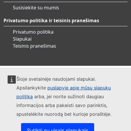
Susisiekite su mumis
Privatumo politika ir teisinis pranešimas
Privatumo politika
Slapukai
Teisinis pranešimas
Šioje svetainėje naudojami slapukai.
Apsilankykite
puslapyje apie mūsų slapukų
politiką
arba, jei norite sužinoti daugiau
informacijos arba pakeisti savo parinktis,
spustelėkite nuorodą bet kurioje poraštėje.
Sutikti su visais slapukais