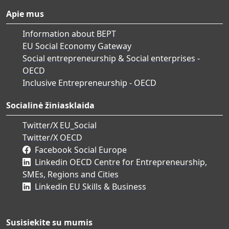
Apie mus
Information about BEPT
EU Social Economy Gateway
Social entrepreneurship & Social enterprises -
OECD
Inclusive Entrepreneurship - OECD
Socialinė žiniasklaida
Twitter/X EU_Social
Twitter/X OECD
Facebook Social Europe
Linkedin OECD Centre for Entrepreneurship,
SMEs, Regions and Cities
Linkedin EU Skills & Business
Susisiekite su mumis