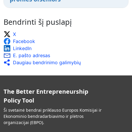
Bendrinti šį puslapį
X
Facebook
LinkedIn
E. pašto adresas
Daugiau bendrinimo galimybių
The Better Entrepreneurship
Policy Tool
Ši svetainė bendrai priklauso Europos Komisijai ir
Ekonominio bendradarbiavimo ir plėtros
organizacijai (EBPO).