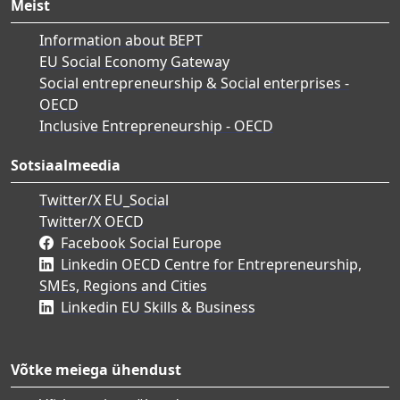
Meist
Information about BEPT
EU Social Economy Gateway
Social entrepreneurship & Social enterprises -
OECD
Inclusive Entrepreneurship - OECD
Sotsiaalmeedia
Twitter/X EU_Social
Twitter/X OECD
Facebook Social Europe
Linkedin OECD Centre for Entrepreneurship,
SMEs, Regions and Cities
Linkedin EU Skills & Business
Võtke meiega ühendust