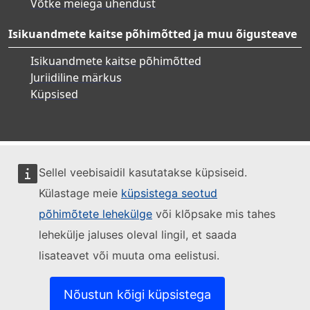
Võtke meiega ühendust
Isikuandmete kaitse põhimõtted ja muu õigusteave
Isikuandmete kaitse põhimõtted
Juriidiline märkus
Küpsised
Sellel veebisaidil kasutatakse küpsiseid.
Külastage meie
küpsistega seotud
põhimõtete lehekülge
või klõpsake mis tahes
lehekülje jaluses oleval lingil, et saada
lisateavet või muuta oma eelistusi.
Nõustun kõigi küpsistega