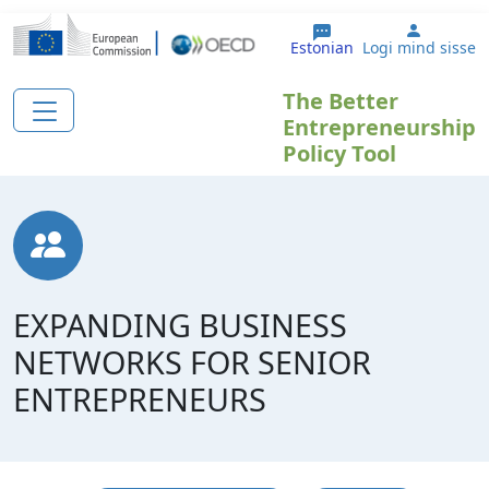
Liigu edasi põhisisu juurde
User ac
Estonian
Logi mind sisse
The Better
Entrepreneurship
Policy Tool
EXPANDING BUSINESS
NETWORKS FOR SENIOR
ENTREPRENEURS