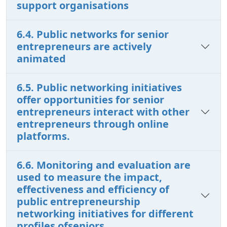
support organisations
6.4. Public networks for senior
entrepreneurs are actively
animated
6.5. Public networking initiatives
offer opportunities for senior
entrepreneurs interact with other
entrepreneurs through online
platforms.
6.6. Monitoring and evaluation are
used to measure the impact,
effectiveness and efficiency of
public entrepreneurship
networking initiatives for different
profiles ofseniors