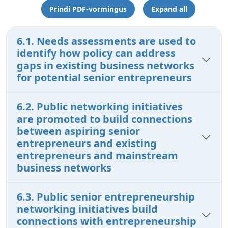
Prindi PDF-vormingus
Expand all
6.1. Needs assessments are used to
identify how policy can address
gaps in existing business networks
for potential senior entrepreneurs
6.2. Public networking initiatives
are promoted to build connections
between aspiring senior
entrepreneurs and existing
entrepreneurs and mainstream
business networks
6.3. Public senior entrepreneurship
networking initiatives build
connections with entrepreneurship