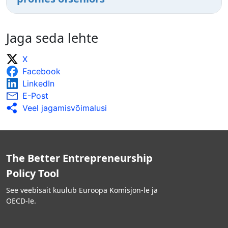
Jaga seda lehte
X
Facebook
LinkedIn
E-Post
Veel jagamisvõimalusi
The Better Entrepreneurship
Policy Tool
See veebisait kuulub Euroopa Komisjon-le ja
OECD-le.