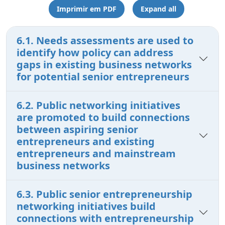
Imprimir em PDF
Expand all
6.1. Needs assessments are used to
identify how policy can address
gaps in existing business networks
for potential senior entrepreneurs
6.2. Public networking initiatives
are promoted to build connections
between aspiring senior
entrepreneurs and existing
entrepreneurs and mainstream
business networks
6.3. Public senior entrepreneurship
networking initiatives build
connections with entrepreneurship