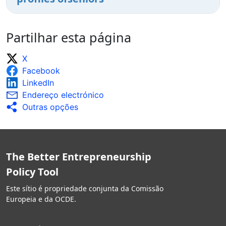
Partilhar esta página
X
Facebook
LinkedIn
Endereço electrónico
Outras opções
The Better Entrepreneurship
Policy Tool
Este sítio é propriedade conjunta da Comissão
Europeia e da OCDE.