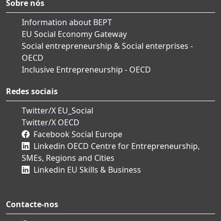
Sobre nós
Information about BEPT
EU Social Economy Gateway
Social entrepreneurship & Social enterprises -
OECD
Inclusive Entrepreneurship - OECD
Redes sociais
Twitter/X EU_Social
Twitter/X OECD
Facebook Social Europe
Linkedin OECD Centre for Entrepreneurship,
SMEs, Regions and Cities
Linkedin EU Skills & Business
Contacte-nos