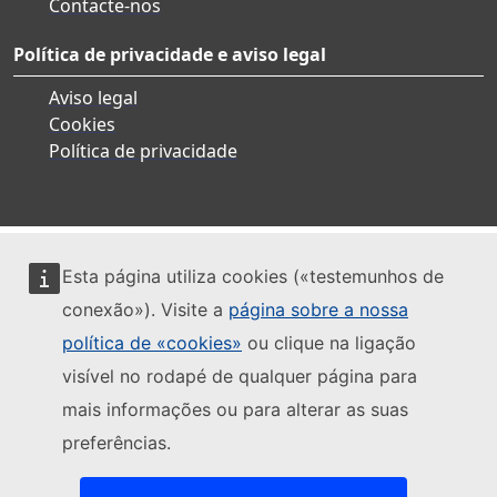
Contacte-nos
Política de privacidade e aviso legal
Aviso legal
Cookies
Política de privacidade
Esta página utiliza cookies («testemunhos de
conexão»). Visite a
página sobre a nossa
política de «cookies»
ou clique na ligação
visível no rodapé de qualquer página para
mais informações ou para alterar as suas
preferências.