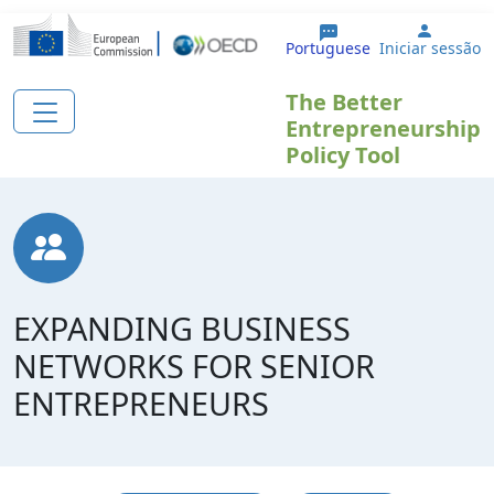
Passar para o conteúdo principal
User a
Portuguese
Iniciar sessão
The Better
Entrepreneurship
Policy Tool
EXPANDING BUSINESS
NETWORKS FOR SENIOR
ENTREPRENEURS