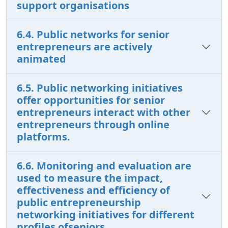
support organisations
6.4. Public networks for senior
entrepreneurs are actively
animated
6.5. Public networking initiatives
offer opportunities for senior
entrepreneurs interact with other
entrepreneurs through online
platforms.
6.6. Monitoring and evaluation are
used to measure the impact,
effectiveness and efficiency of
public entrepreneurship
networking initiatives for different
profiles ofseniors