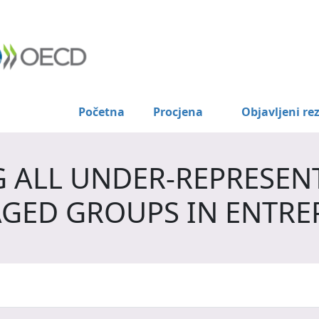
Početna
Procjena
Objavljeni rez
 ALL UNDER-REPRESEN
GED GROUPS IN ENTRE