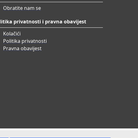
Obratite nam se
litika privatnosti i pravna obavijest
Kolačići
Politika privatnosti
Pravna obavijest