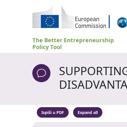
Skoči na glavni sadržaj
The Better Entrepreneurship
Policy Tool
SUPPORTING
DISADVANTA
Ispiši u PDF
Expand all