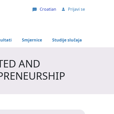
Croatian
Prijavi se
User account menu
ultati
Smjernice
Studije slučaja
TED AND
PRENEURSHIP