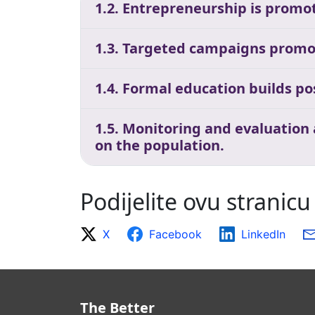
1.2. Entrepreneurship is promot
1.3. Targeted campaigns promo
1.4. Formal education builds p
1.5. Monitoring and evaluation
on the population.
Podijelite ovu stranicu
X
Facebook
LinkedIn
The Better