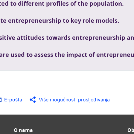
ed to different profiles of the population.
te entrepreneurship to key role models.
ositive attitudes towards entrepreneurship a
 are used to assess the impact of entrepreneu
E-pošta
Više mogućnosti prosljeđivanja
O nama
Ob