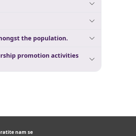
mongst the population.
rship promotion activities
ratite nam se