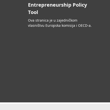
Entrepreneurship Policy
Tool
Ova stranica je u zajedničkom
vlasništvu Europska komisija i OECD-a.