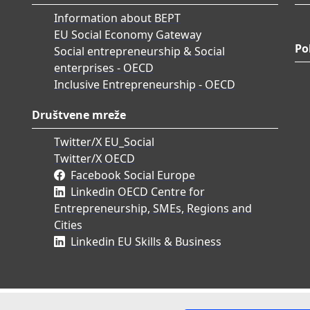
Information about BEPT
EU Social Economy Gateway
Po
Social entrepreneurship & Social
enterprises - OECD
Inclusive Entrepreneurship - OECD
Društvene mreže
Twitter/X EU_Social
Twitter/X OECD
Facebook Social Europe
Linkedin OECD Centre for
Entrepreneurship, SMEs, Regions and
Cities
Linkedin EU Skills & Business