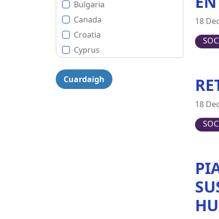
EN
Bulgaria
Canada
18 De
Croatia
SOC
Cyprus
Czech Republic
RE
Denmark
Estonia
18 De
EU (European Union)
SOC
Finland
France
Germany
PI
Greece
SU
Hungary
HU
Ireland
Italy