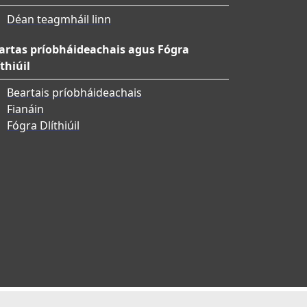
Déan teagmháil linn
artas príobháideachais agus Fógra
thiúil
Beartais príobháideachais
Fianáin
Fógra Dlíthiúil