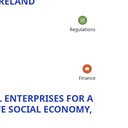
 IRELAND
Regulations
Finance
L ENTERPRISES FOR A
E SOCIAL ECONOMY,