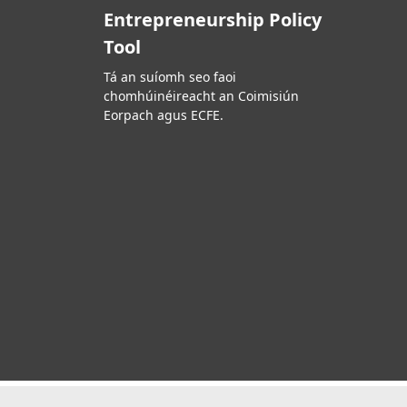
Entrepreneurship Policy
Tool
Tá an suíomh seo faoi
chomhúinéireacht an Coimisiún
Eorpach agus ECFE.