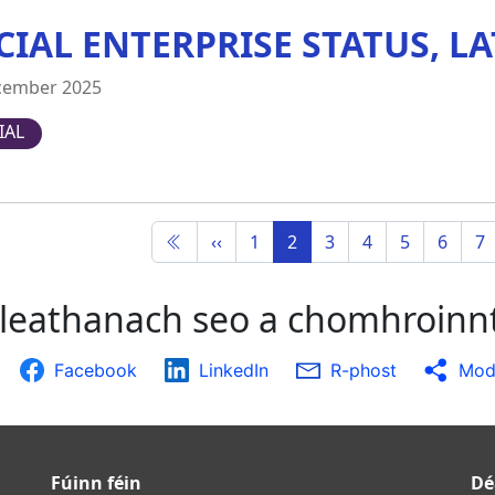
CIAL ENTERPRISE STATUS, LA
cember 2025
IAL
‹‹
1
2
3
4
5
6
7
leathanach seo a chomhroinn
Facebook
LinkedIn
R-phost
Modh
Fúinn féin
Dé