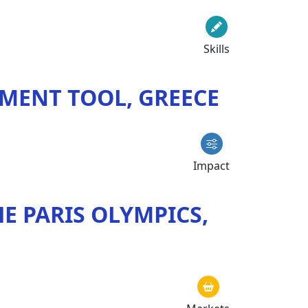
Skills
MENT TOOL, GREECE
Impact
E PARIS OLYMPICS,