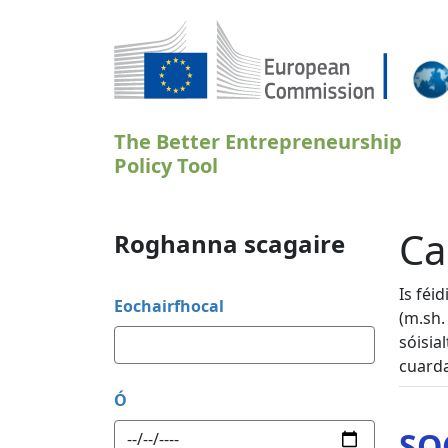
Skip to main content
The Better Entrepreneurship
Policy Tool
Ca
Roghanna scagaire
Is féi
Eochairfhocal
(m.sh.
sóisia
cuarda
Ó
SO