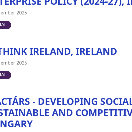
TERPRISE POLICY (2024-27),
cember 2025
IAL
THINK IRELAND, IRELAND
cember 2025
IAL
ACTÁRS - DEVELOPING SOCIA
STAINABLE AND COMPETITIV
NGARY