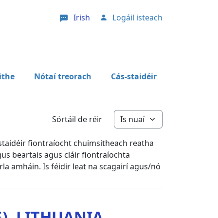
Irish
Logáil isteach
User account menu
ithe
Nótaí treorach
Cás-staidéir
Sórtáil de réir
staidéir fiontraíocht chuimsitheach reatha
us beartais agus cláir fiontraíochta
arla amháin. Is féidir leat na scagairí agus/nó
), LITHUANIA