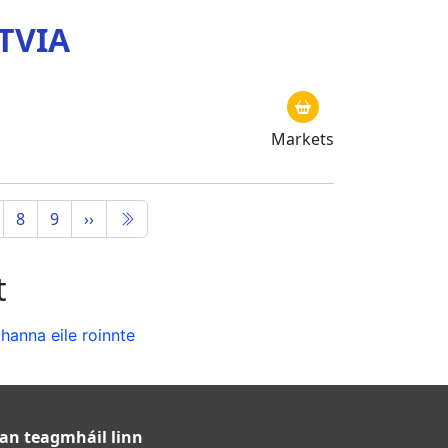
TVIA
Markets
8
9
››
t
anna eile roinnte
an teagmháil linn