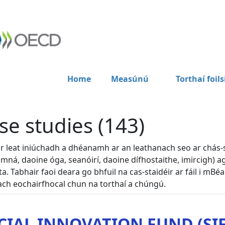
Home
Measúnú
Torthaí foils
se studies (143)
dir leat iniúchadh a dhéanamh ar an leathanach seo ar chás-
 mná, daoine óga, seanóirí, daoine dífhostaithe, imircigh) ag
lta. Tabhair faoi deara go bhfuil na cas-staidéir ar fáil i mBé
ch eochairfhocal chun na torthaí a chúngú.
CIAL INNOVATION FUND (SIF