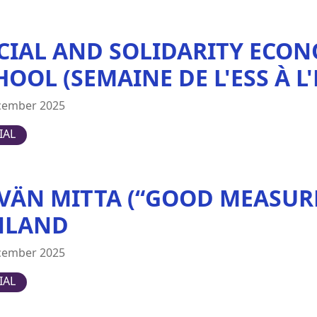
CIAL AND SOLIDARITY ECON
HOOL (SEMAINE DE L'ESS À L
cember 2025
IAL
VÄN MITTA (“GOOD MEASURE
NLAND
cember 2025
IAL