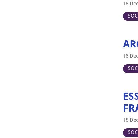
18 De
Japan
SOC
Latvia
Lithuania
Luxembourg
AR
Malta
Netherlands
18 De
New Zealand
SOC
Poland
Portugal
ES
Romania
Slovakia
FR
Slovenia
18 De
Spain
Sweden
SOC