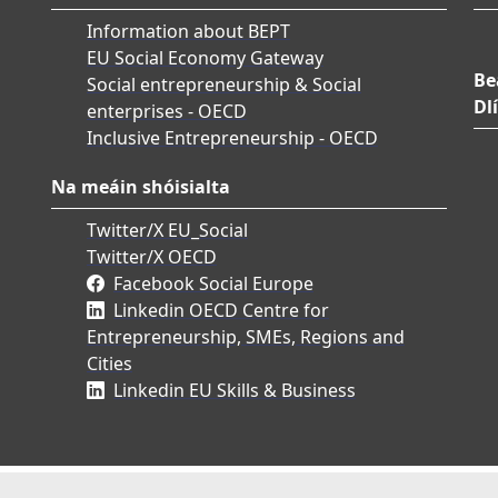
Information about BEPT
EU Social Economy Gateway
Be
Social entrepreneurship & Social
Dlí
enterprises - OECD
Inclusive Entrepreneurship - OECD
Na meáin shóisialta
Twitter/X EU_Social
Twitter/X OECD
Facebook Social Europe
Linkedin OECD Centre for
Entrepreneurship, SMEs, Regions and
Cities
Linkedin EU Skills & Business