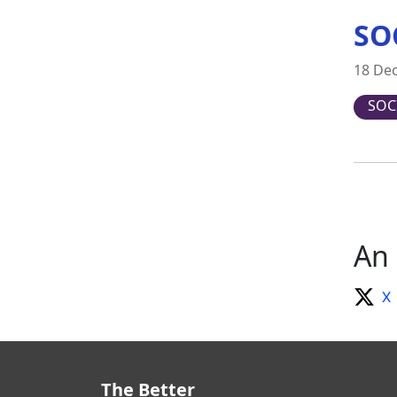
SO
18 De
SOC
An 
X
The Better