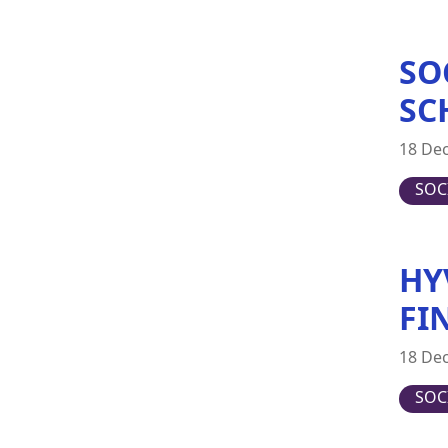
Switzerland
United Kingdom
SO
United States
SC
18 De
SOC
HY
FI
18 De
SOC