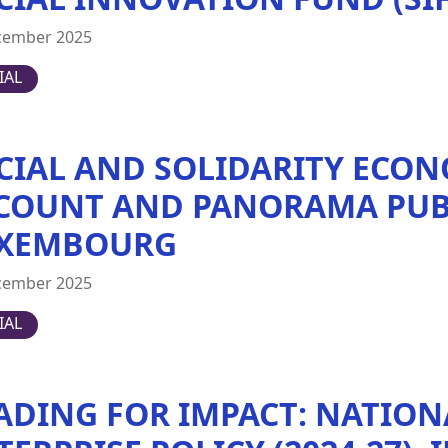
cember 2025
IAL
CIAL AND SOLIDARITY ECON
COUNT AND PANORAMA PUB
XEMBOURG
cember 2025
IAL
ADING FOR IMPACT: NATION