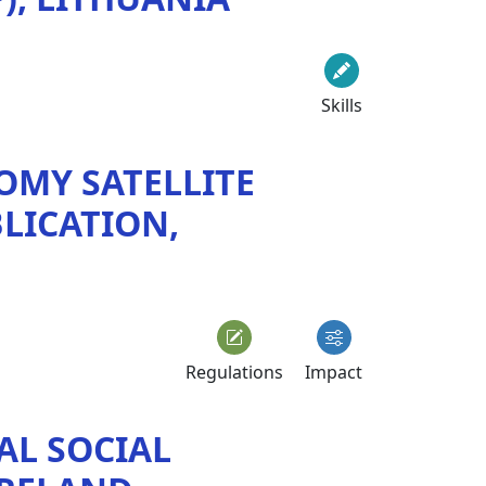
Skills
OMY SATELLITE
LICATION,
Regulations
Impact
AL SOCIAL