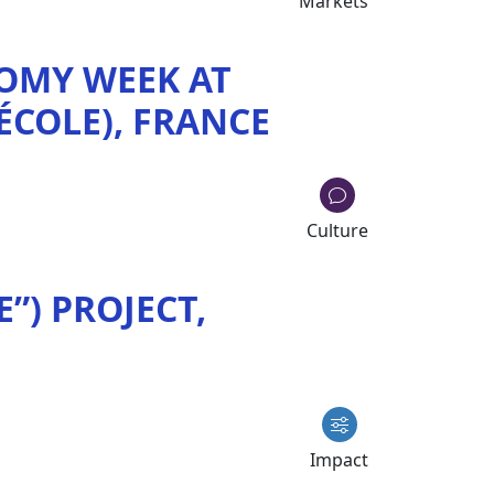
Markets
OMY WEEK AT
'ÉCOLE), FRANCE
Culture
”) PROJECT,
Impact