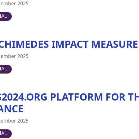
cember 2025
IAL
CHIMEDES IMPACT MEASURE
cember 2025
IAL
S2024.ORG PLATFORM FOR TH
ANCE
cember 2025
IAL