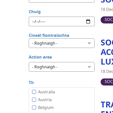
18 De
Chuig
SOC
Cineál fiontraíochta
SO
AC
Action area
LU
18 De
SOC
Tír
Australia
Austria
TR
Belgium