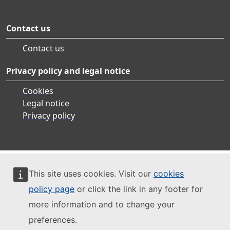
Contact us
Contact us
Privacy policy and legal notice
Cookies
Legal notice
Privacy policy
This site uses cookies. Visit our
cookies
policy page
or click the link in any footer for
more information and to change your
preferences.