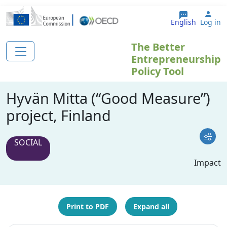
Skip to main content
Use
English
Log in
The Better
Entrepreneurship
Policy Tool
Hyvän Mitta (“Good Measure”)
project, Finland
SOCIAL
Impact
Print to PDF
Expand all