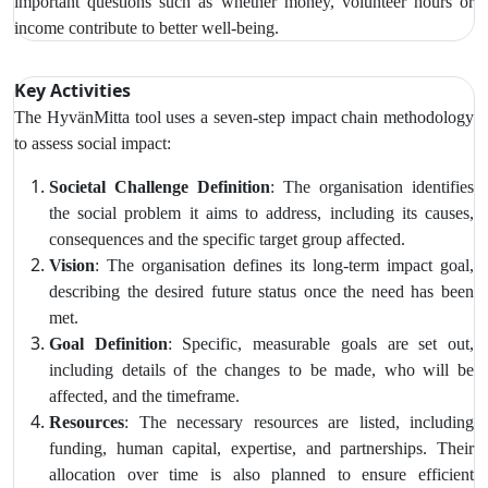
important questions such as whether money, volunteer hours or
income contribute to better well-being.
Key Activities
The HyvänMitta tool uses
a seven-step impact chain methodology
to assess social impact:
Societal Challenge Definition
: The organisation identifies
the social problem it aims to address, including its causes,
consequences and the specific target group affected.
Vision
: The organisation defines its long-term impact goal,
describing the desired future status once the need has been
met.
Goal Definition
: Specific, measurable goals are set out,
including details of the changes to be made, who will be
affected, and the timeframe.
Resources
: The necessary resources are listed, including
funding, human capital, expertise, and partnerships. Their
allocation over time is also planned to ensure efficient