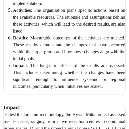
implementation.
Activities
: The organisation plans specific actions based on
the available resources. The rationale and assumptions behind
these activities, which will lead to the desired results, are also
listed.
Results
: Measurable outcomes of the activities are tracked.
These results demonstrate the changes that have occurred
within the target group and how these changes align with the
initial goals.
Impact
: The long-term effects of the results are assessed.
This includes determining whether the changes have been
significant enough to influence systemic or regional
outcomes, particularly when initiatives are scaled.
Impact
To test the tool and methodology, the Hyvän Mitta project assessed
over ten sites, ranging from active reception centres to communal
urban spaces. During the project’s initial phase (2016-17), 13 case