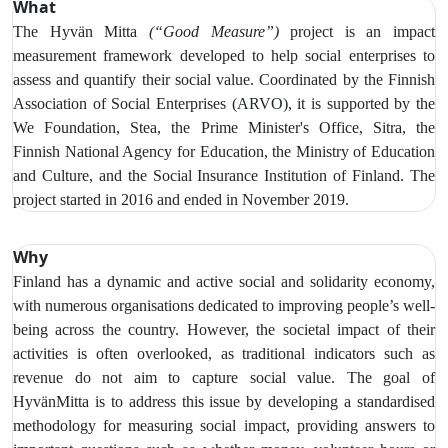
What
The Hyvän Mitta
(“Good Measure”)
project is an impact
measurement framework developed to help social enterprises to
assess and quantify their social value. Coordinated by the Finnish
Association of Social Enterprises (ARVO), it is supported by the
We Foundation, Stea, the Prime Minister's Office, Sitra, the
Finnish National Agency for Education, the Ministry of Education
and Culture, and the Social Insurance Institution of Finland. The
project started in 2016 and ended in November 2019.
Why
Finland has a dynamic and active social and solidarity economy,
with numerous organisations dedicated to improving people’s well-
being across the country. However, the societal impact of their
activities is often overlooked, as traditional indicators such as
revenue do not aim to capture social value.
The goal of
HyvänMitta is to address this issue by developing a standardised
methodology for measuring social impact, providing answers to