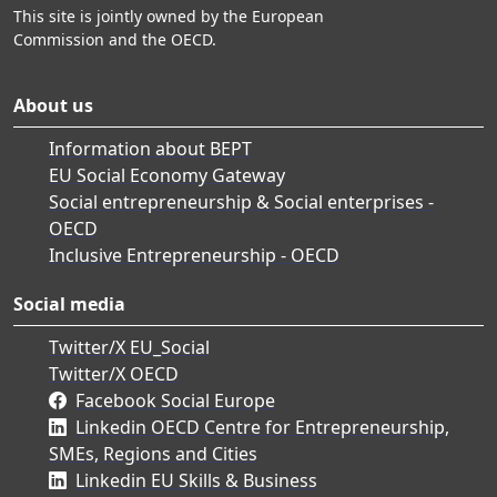
This site is jointly owned by the European
Commission and the OECD.
About us
Information about BEPT
EU Social Economy Gateway
Social entrepreneurship & Social enterprises -
OECD
Inclusive Entrepreneurship - OECD
Social media
Twitter/X EU_Social
Twitter/X OECD
Facebook Social Europe
Linkedin OECD Centre for Entrepreneurship,
SMEs, Regions and Cities
Linkedin EU Skills & Business