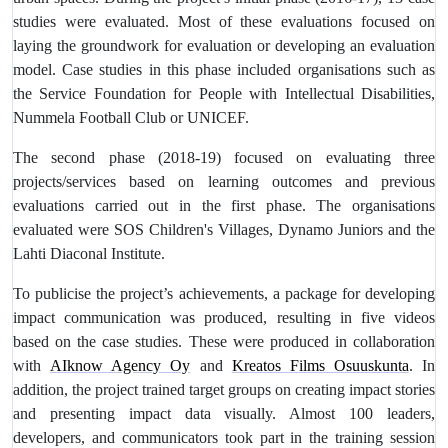
studies were evaluated. Most of these evaluations focused on
laying the groundwork for evaluation or developing an evaluation
model
. Case studies in this phase included organisations such as
the Service Foundation for People with Intellectual Disabilities,
Nummela Football Club or UNICEF.
The second phase (2018-19) focused on evaluating three
projects/services based on learning outcomes and previous
evaluations carried out in the first phase. The organisations
evaluated were SOS Children's Villages, Dynamo Juniors and the
Lahti Diaconal Institute.
To publicise the project’s achievements, a package for developing
impact communication was produced, resulting in five videos
based on the case studies. These were produced in collaboration
with
AIknow Agency Oy
and
Kreatos Films Osuuskunta
. In
addition, the project trained target groups on creating impact stories
and presenting impact data visually. Almost 100 leaders,
developers, and communicators took part in the training session