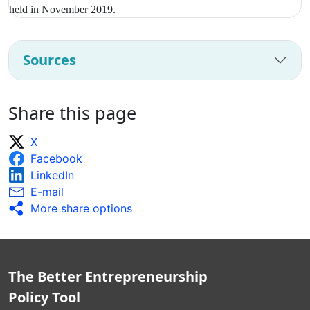
held in November 2019.
Sources
Share this page
X
Facebook
LinkedIn
E-mail
More share options
The Better Entrepreneurship
Policy Tool