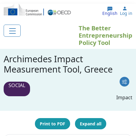
Skip to main content
Use
English
Log in
The Better
Entrepreneurship
Policy Tool
Archimedes Impact
Measurement Tool, Greece
SOCIAL
Impact
Print to PDF
Expand all