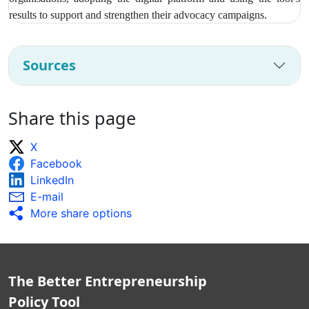
results to support and strengthen their advocacy campaigns.
Sources
Share this page
X
Facebook
LinkedIn
E-mail
More share options
The Better Entrepreneurship
Policy Tool