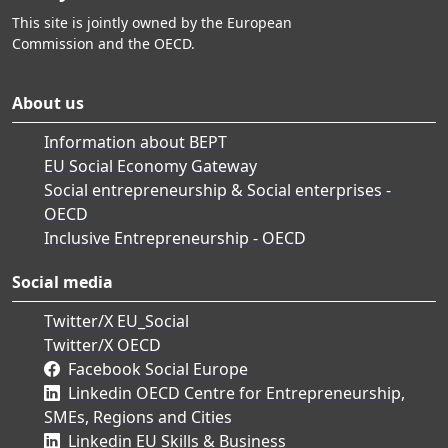
This site is jointly owned by the European
Commission and the OECD.
About us
Information about BEPT
EU Social Economy Gateway
Social entrepreneurship & Social enterprises -
OECD
Inclusive Entrepreneurship - OECD
Social media
Twitter/X EU_Social
Twitter/X OECD
Facebook Social Europe
Linkedin OECD Centre for Entrepreneurship,
SMEs, Regions and Cities
Linkedin EU Skills & Business