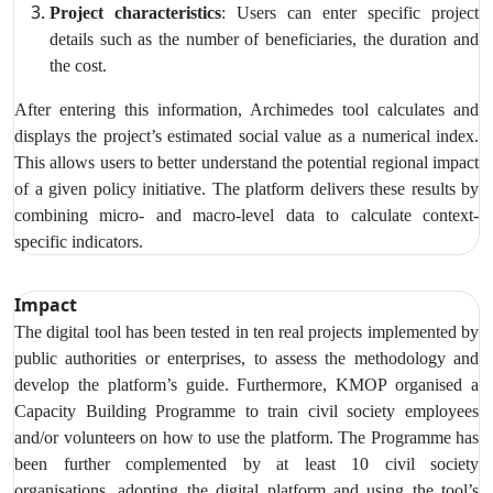
Project characteristics
: Users can enter specific project
details such as the number of beneficiaries, the duration and
the cost.
After entering this information, Archimedes tool calculates and
displays the project’s estimated social value as a numerical index.
This allows users to better understand the potential regional impact
of a given policy initiative. The platform delivers these results by
combining
micro- and macro-level data to calculate context-
specific indicators.
Impact
The digital tool has been tested in ten real projects implemented by
public authorities or enterprises, to assess the methodology and
develop the platform’s guide. Furthermore,
KMOP organised a
Capacity Building Programme to train civil society employees
and/or volunteers on how to use the platform. The Programme has
been further complemented by at least 10 civil society
organisations, adopting the digital platform and using the tool’s