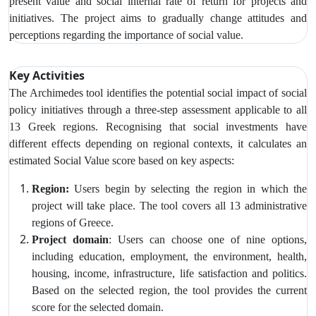
present value and social internal rate of return for projects and
initiatives.
The project aims to gradually change attitudes and
perceptions regarding the importance of social value.
Key Activities
The Archimedes tool identifies the potential social impact of social
policy initiatives through a three-step assessment applicable to all
13 Greek regions. Recognising that social investments have
different effects depending on regional contexts, it calculates an
estimated Social Value score based on key aspects:
Region:
U
sers begin by selecting the region in which the
project will take place. The tool covers all 13 administrative
regions of Greece.
Project domain
: Users can choose one of nine options,
including education, employment, the environment, health,
housing, income, infrastructure, life satisfaction and politics.
Based on the selected region, the tool provides the current
score for the selected domain.