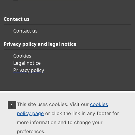
Contact us
Contact us
Privacy policy and legal notice
Cookies
Legal notice
Privacy policy
This site uses cookies. Visit our
cookies
policy page
or click the link in any footer for
more information and to change your
preferences.