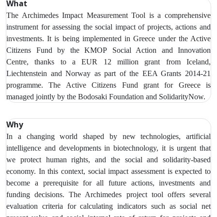
What
The Archimedes Impact Measurement Tool is a comprehensive
instrument for assessing the social impact of projects, actions and
investments. It is being implemented in Greece under the Active
Citizens Fund by the KMOP
Social Action and Innovation
Centre,
thanks to a EUR 12 million grant from Iceland,
Liechtenstein and Norway as part of the EEA Grants 2014-21
programme. The Active Citizens Fund grant for Greece is
managed jointly by the Bodosaki Foundation and SolidarityNow.
Why
In a changing world shaped by new technologies, artificial
intelligence and developments in biotechnology, it is urgent that
we protect human rights, and the social and solidarity-based
economy.
In this context, social impact assessment is expected to
become a prerequisite for all future actions, investments and
funding decisions. The Archimedes project tool offers several
evaluation criteria for calculating indicators such as social net