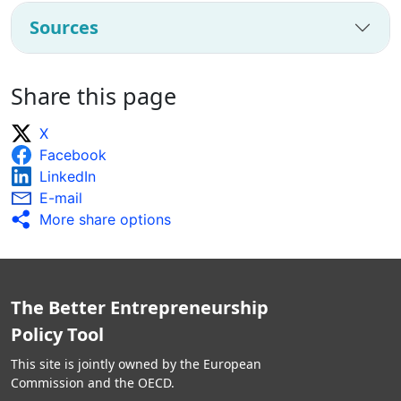
Sources
Share this page
X
Facebook
LinkedIn
E-mail
More share options
The Better Entrepreneurship
Policy Tool
This site is jointly owned by the European
Commission and the OECD.