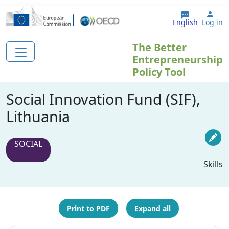
Skip to main content
Use
English
Log in
The Better
Entrepreneurship
Policy Tool
Social Innovation Fund (SIF),
Lithuania
SOCIAL
Skills
Print to PDF
Expand all