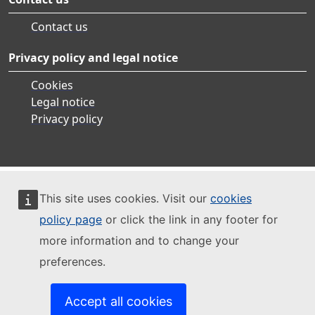
Contact us
Privacy policy and legal notice
Cookies
Legal notice
Privacy policy
This site uses cookies. Visit our
cookies
policy page
or click the link in any footer for
more information and to change your
preferences.
Accept all cookies