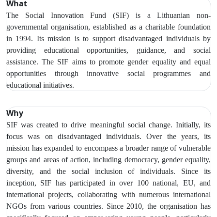
What
The Social Innovation Fund (SIF) is a Lithuanian non-
governmental organisation, established as a charitable foundation
in 1994. Its mission is to support disadvantaged individuals by
providing educational opportunities, guidance, and social
assistance. The SIF aims to promote gender equality and equal
opportunities through innovative social programmes and
educational initiatives.
Why
SIF was created to drive meaningful social change. Initially, its
focus was on disadvantaged individuals. Over the years, its
mission has expanded to encompass a broader range of vulnerable
groups and areas of action, including democracy, gender equality,
diversity, and the social inclusion of individuals. Since its
inception, SIF has participated in over 100 national, EU, and
international projects, collaborating with numerous international
NGOs from various countries. Since 2010, the organisation has