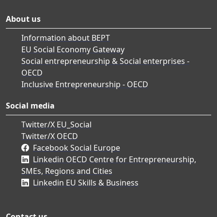
About us
Information about BEPT
EU Social Economy Gateway
Social entrepreneurship & Social enterprises -
OECD
Inclusive Entrepreneurship - OECD
Social media
Twitter/X EU_Social
Twitter/X OECD
Facebook Social Europe
Linkedin OECD Centre for Entrepreneurship,
SMEs, Regions and Cities
Linkedin EU Skills & Business
Contact us