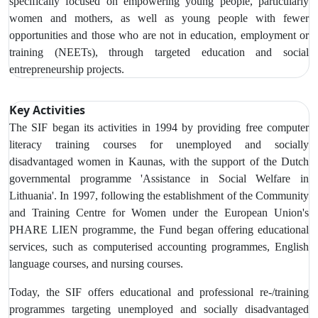
specifically focused on empowering young people, particularly
women and mothers, as well as young people with fewer
opportunities and those who are not in education, employment or
training (NEETs), through targeted education and social
entrepreneurship projects.
Key Activities
The SIF began its activities in 1994 by providing free computer
literacy training courses for unemployed and socially
disadvantaged women in Kaunas, with the support of the Dutch
governmental programme 'Assistance in Social Welfare in
Lithuania'. In 1997, following the establishment of the Community
and Training Centre for Women under the European Union's
PHARE LIEN programme, the Fund began offering educational
services, such as computerised accounting programmes, English
language courses, and nursing courses.
Today, the SIF offers educational and professional re-/training
programmes targeting unemployed and socially disadvantaged