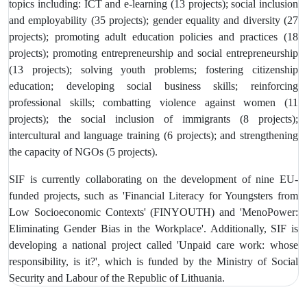
topics including: ICT and e-learning (13 projects); social inclusion
and employability (35 projects); gender equality and diversity (27
projects); promoting adult education policies and practices (18
projects); promoting entrepreneurship and social entrepreneurship
(13 projects); solving youth problems; fostering citizenship
education; developing social business skills; reinforcing
professional skills; combatting violence against women (11
projects); the social inclusion of immigrants (8 projects);
intercultural and language training (6 projects); and strengthening
the capacity of NGOs (5 projects).
SIF is currently collaborating on the development of nine EU-
funded projects, such as 'Financial Literacy for Youngsters from
Low Socioeconomic Contexts' (FINYOUTH) and 'MenoPower:
Eliminating Gender Bias in the Workplace'. Additionally, SIF is
developing a national project called 'Unpaid care work: whose
responsibility, is it?', which is funded by the Ministry of Social
Security and Labour of the Republic of Lithuania.