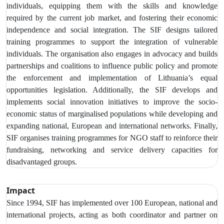
individuals, equipping them with the skills and knowledge
required by the current job market, and fostering their economic
independence and social integration. The SIF designs tailored
training programmes to support the integration of vulnerable
individuals. The organisation also engages in advocacy and builds
partnerships and coalitions to influence public policy and promote
the enforcement and implementation of Lithuania’s equal
opportunities legislation. Additionally, the SIF develops and
implements social innovation initiatives to improve the socio-
economic status of marginalised populations while developing and
expanding national, European and international networks. Finally,
SIF organises training programmes for NGO staff to reinforce their
fundraising, networking and service delivery capacities for
disadvantaged groups.
Impact
Since 1994, SIF has implemented over 100 European, national and
international projects, acting as both coordinator and partner on