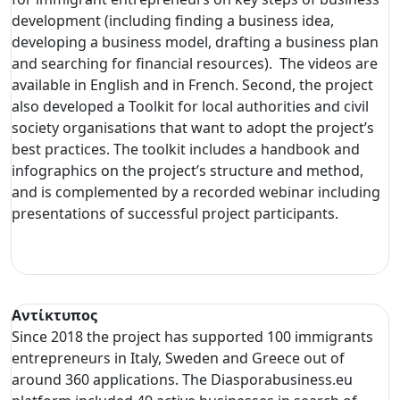
development (including finding a business idea,
developing a business model, drafting a business plan
and searching for financial resources). The videos are
available in English and in French. Second, the project
also developed a Toolkit for local authorities and civil
society organisations that want to adopt the project’s
best practices. The toolkit includes a handbook and
infographics on the project’s structure and method,
and is complemented by a recorded webinar including
presentations of successful project participants.
Αντίκτυπος
Since 2018 the project has supported 100 immigrants
entrepreneurs in Italy, Sweden and Greece out of
around 360 applications. The Diasporabusiness.eu