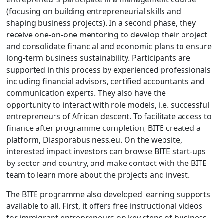
(focusing on building entrepreneurial skills and
shaping business projects). In a second phase, they
receive one-on-one mentoring to develop their project
and consolidate financial and economic plans to ensure
long-term business sustainability. Participants are
supported in this process by experienced professionals
including financial advisors, certified accountants and
communication experts. They also have the
opportunity to interact with role models, i.e. successful
entrepreneurs of African descent. To facilitate access to
finance after programme completion, BITE created a
platform, Diasporabusiness.eu. On the website,
interested impact investors can browse BITE start-ups
by sector and country, and make contact with the BITE
team to learn more about the projects and invest.
The BITE programme also developed learning supports
available to all. First, it offers free instructional videos
for immigrant entrepreneurs on key steps of business