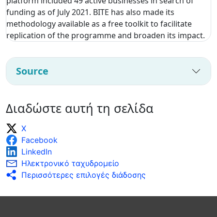
platform included 49 active businesses in search of
funding as of July 2021. BITE has also made its
methodology available as a free toolkit to facilitate
replication of the programme and broaden its impact.
Source
Διαδώστε αυτή τη σελίδα
X
Facebook
LinkedIn
Ηλεκτρονικό ταχυδρομείο
Περισσότερες επιλογές διάδοσης