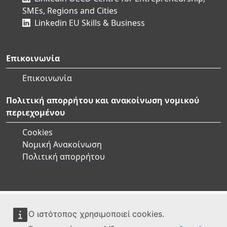
SMEs, Regions and Cities
Linkedin EU Skills & Business
Επικοινωνία
Επικοινωνία
Πολιτική απορρήτου και ανακοίνωση νομικού
περιεχομένου
Cookies
Νομική Ανακοίνωση
Πολιτική απορρήτου
Ο ιστότοπος χρησιμοποιεί cookies.