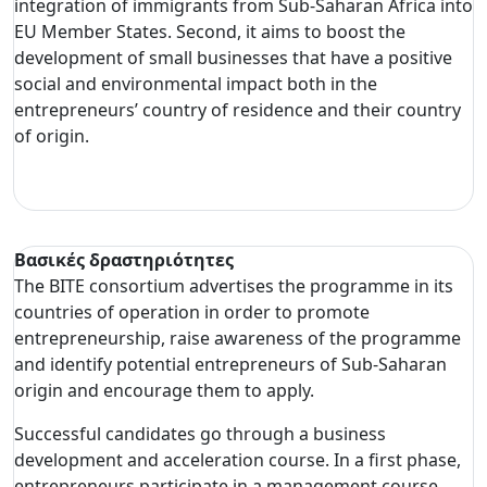
integration of immigrants from Sub-Saharan Africa into
EU Member States. Second, it aims to boost the
development of small businesses that have a positive
social and environmental impact both in the
entrepreneurs’ country of residence and their country
of origin.
Βασικές δραστηριότητες
The BITE consortium advertises the programme in its
countries of operation in order to promote
entrepreneurship, raise awareness of the programme
and identify potential entrepreneurs of Sub-Saharan
origin and encourage them to apply.
Successful candidates go through a business
development and acceleration course. In a first phase,
entrepreneurs participate in a management course