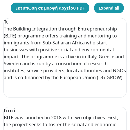
Εκτύπωση σε μορφή αρχείου PDF
Expand all
Τι
The Building Integration through Entrepreneurship
(BITE) programme offers training and mentoring to
immigrants from Sub-Saharan Africa who start
businesses with positive social and environmental
impact. The programme is active in in Italy, Greece and
Sweden and is run by a consortium of research
institutes, service providers, local authorities and NGOs
and is co-financed by the European Union (DG GROW).
Γιατί
BITE was launched in 2018 with two objectives. First,
the project seeks to foster the social and economic