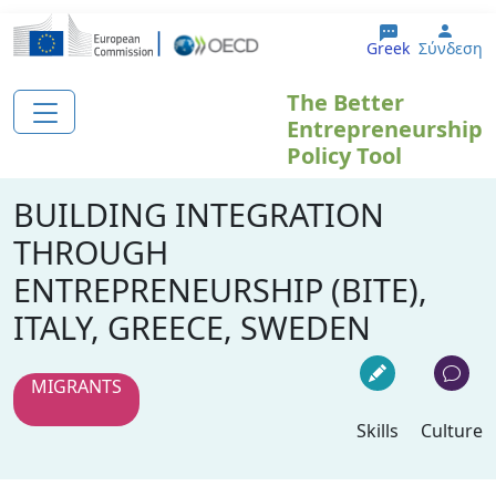
Παράκαμψη προς το κυρίως περιεχόμενο
User
Greek
Σύνδεση
The Better
Entrepreneurship
Policy Tool
BUILDING INTEGRATION
THROUGH
ENTREPRENEURSHIP (BITE),
ITALY, GREECE, SWEDEN
MIGRANTS
Skills
Culture