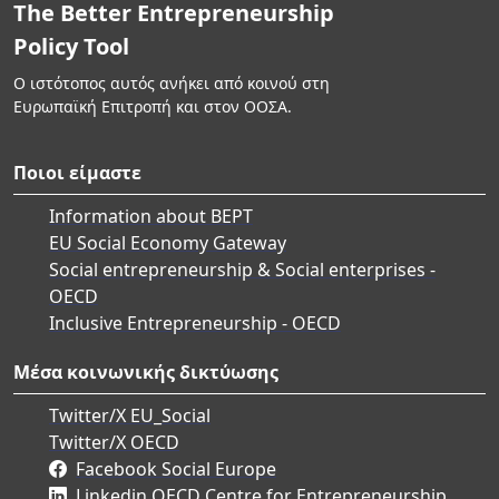
The Better Entrepreneurship
Policy Tool
Ο ιστότοπος αυτός ανήκει από κοινού στη
Ευρωπαϊκή Επιτροπή και στον ΟΟΣΑ.
Ποιοι είμαστε
Information about BEPT
EU Social Economy Gateway
Social entrepreneurship & Social enterprises -
OECD
Inclusive Entrepreneurship - OECD
Μέσα κοινωνικής δικτύωσης
Twitter/X EU_Social
Twitter/X OECD
Facebook Social Europe
Linkedin OECD Centre for Entrepreneurship,