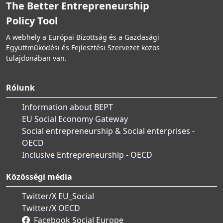
The Better Entrepreneurship
Policy Tool
A webhely a Európai Bizottság és a Gazdasági
Együttműködési és Fejlesztési Szervezet közös
tulajdonában van.
Rólunk
Information about BEPT
EU Social Economy Gateway
Social entrepreneurship & Social enterprises -
OECD
Inclusive Entrepreneurship - OECD
Közösségi média
Twitter/X EU_Social
Twitter/X OECD
Facebook Social Europe