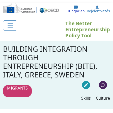
Ugrás a tartalomra
User a
Hungarian
Bejelentkezés
The Better
Entrepreneurship
Policy Tool
BUILDING INTEGRATION
THROUGH
ENTREPRENEURSHIP (BITE),
ITALY, GREECE, SWEDEN
MIGRANTS
Skills
Culture