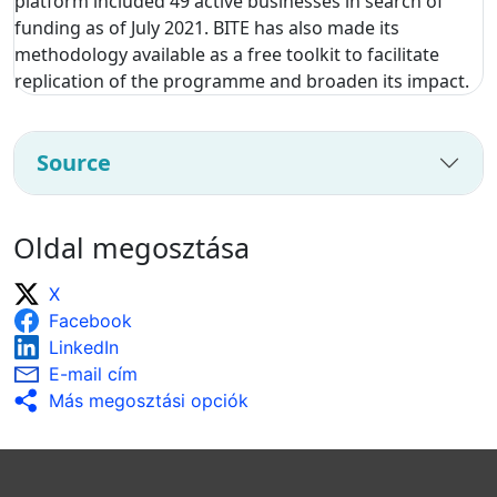
platform included 49 active businesses in search of
funding as of July 2021. BITE has also made its
methodology available as a free toolkit to facilitate
replication of the programme and broaden its impact.
Source
Oldal megosztása
X
Facebook
LinkedIn
E-mail cím
Más megosztási opciók