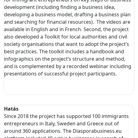
development (including finding a business idea,
developing a business model, drafting a business plan
and searching for financial resources). The videos are
available in English and in French. Second, the project
also developed a Toolkit for local authorities and civil
society organisations that want to adopt the project’s
best practices. The toolkit includes a handbook and
infographics on the project’s structure and method,
and is complemented by a recorded webinar including
presentations of successful project participants.
Hatás
Since 2018 the project has supported 100 immigrants
entrepreneurs in Italy, Sweden and Greece out of
around 360 applications. The Diasporabusiness.eu