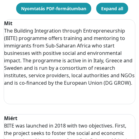
Nyomtatás PDF-formátumban
Expand all
Mit
The Building Integration through Entrepreneurship
(BITE) programme offers training and mentoring to
immigrants from Sub-Saharan Africa who start
businesses with positive social and environmental
impact. The programme is active in in Italy, Greece and
Sweden and is run by a consortium of research
institutes, service providers, local authorities and NGOs
and is co-financed by the European Union (DG GROW).
Miért
BITE was launched in 2018 with two objectives. First,
the project seeks to foster the social and economic