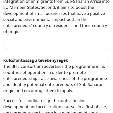
integration of immigrants from Sub-Saharan Africa into
EU Member States. Second, it aims to boost the
development of small businesses that have a positive
social and environmental impact both in the
entrepreneurs’ country of residence and their country
of origin.
Kulcsfontosságú tevékenységek
The BITE consortium advertises the programme in its
countries of operation in order to promote
entrepreneurship, raise awareness of the programme
and identify potential entrepreneurs of Sub-Saharan
origin and encourage them to apply.
Successful candidates go through a business
development and acceleration course. In a first phase,
entrepreneurs participate in a management course