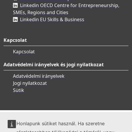
Linkedin OECD Centre for Entrepreneurship,
SMEs, Regions and Cities
Linkedin EU Skills & Business
Kapcsolat
Kapcsolat
Adatvédelmi irányelvek és jogi nyilatkozat
Adatvédelmi irányelvek
Jogi nyilatkozat
Sütik
Honlapunk sütiket használ. Ha szeretne