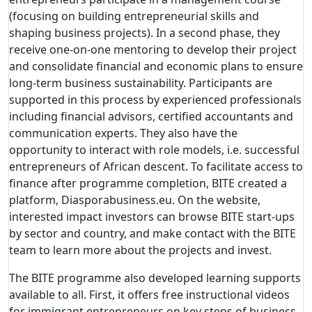
(focusing on building entrepreneurial skills and
shaping business projects). In a second phase, they
receive one-on-one mentoring to develop their project
and consolidate financial and economic plans to ensure
long-term business sustainability. Participants are
supported in this process by experienced professionals
including financial advisors, certified accountants and
communication experts. They also have the
opportunity to interact with role models, i.e. successful
entrepreneurs of African descent. To facilitate access to
finance after programme completion, BITE created a
platform, Diasporabusiness.eu. On the website,
interested impact investors can browse BITE start-ups
by sector and country, and make contact with the BITE
team to learn more about the projects and invest.
The BITE programme also developed learning supports
available to all. First, it offers free instructional videos
for immigrant entrepreneurs on key steps of business